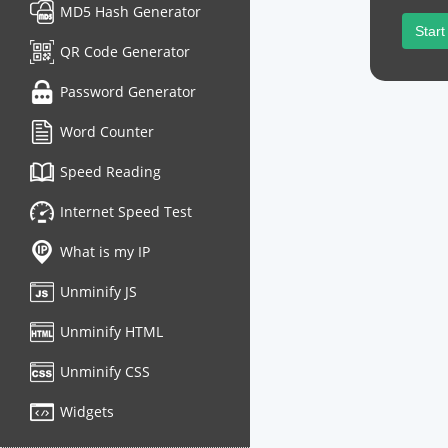
MD5 Hash Generator
Start
QR Code Generator
Password Generator
Word Counter
Speed Reading
Internet Speed Test
What is my IP
Unminify JS
Unminify HTML
Unminify CSS
Widgets