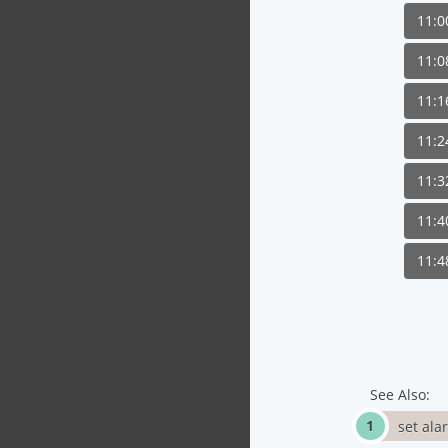
11:
11:
11:
11:
11:
11:
11:
See Also:
set ala