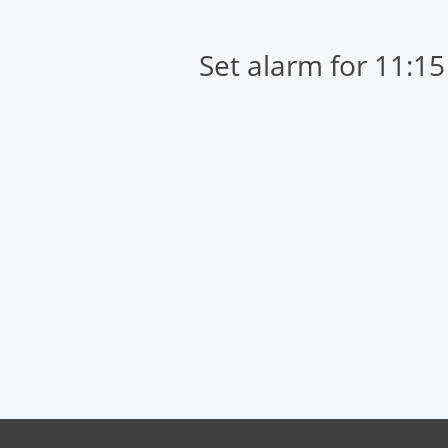
Set alarm for 11:1