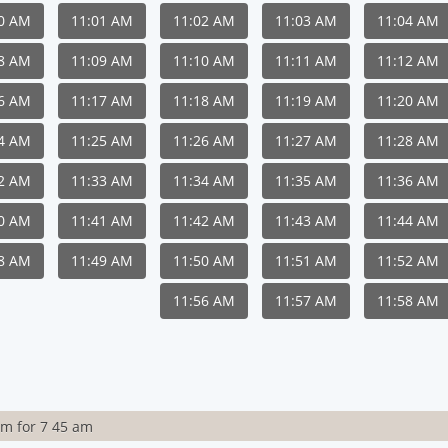
00 AM
11:01 AM
11:02 AM
11:03 AM
11:04 AM
08 AM
11:09 AM
11:10 AM
11:11 AM
11:12 AM
16 AM
11:17 AM
11:18 AM
11:19 AM
11:20 AM
24 AM
11:25 AM
11:26 AM
11:27 AM
11:28 AM
32 AM
11:33 AM
11:34 AM
11:35 AM
11:36 AM
40 AM
11:41 AM
11:42 AM
11:43 AM
11:44 AM
48 AM
11:49 AM
11:50 AM
11:51 AM
11:52 AM
11:56 AM
11:57 AM
11:58 AM
rm for 7 45 am