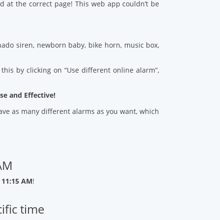
d at the correct page! This web app couldn’t be
ado siren, newborn baby, bike horn, music box,
his by clicking on “Use different online alarm”,
se and Effective!
 save as many different alarms as you want, which
 AM
 11:15 AM
!
ific time