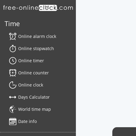
Time
Online alarm clock
Online stopwatch
Online timer
Online counter
Online clock
Days Calculator
World time map
Date info