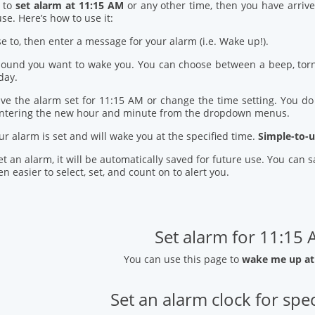
d to
set alarm at 11:15 AM
or any other time, then you have arrive
se. Here’s how to use it:
se to, then enter a message for your alarm (i.e. Wake up!).
 sound you want to wake you. You can choose between a beep, torn
day.
ve the alarm set for 11:15 AM or change the time setting. You do t
entering the new hour and minute from the dropdown menus.
our alarm is set and will wake you at the specified time.
Simple-to-u
t an alarm, it will be automatically saved for future use. You can
n easier to select, set, and count on to alert you.
Set alarm for 11:15
You can use this page to
wake me up at
Set an alarm clock for spec