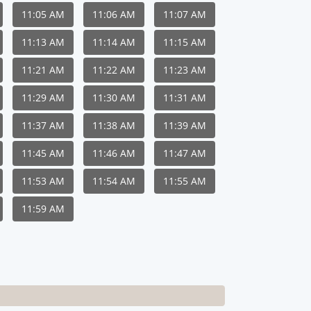
11:05 AM
11:06 AM
11:07 AM
11:13 AM
11:14 AM
11:15 AM
11:21 AM
11:22 AM
11:23 AM
11:29 AM
11:30 AM
11:31 AM
11:37 AM
11:38 AM
11:39 AM
11:45 AM
11:46 AM
11:47 AM
11:53 AM
11:54 AM
11:55 AM
11:59 AM