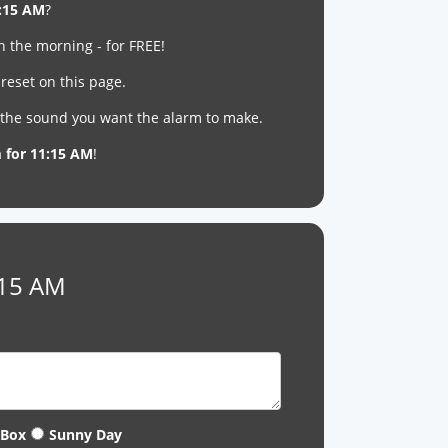
:15 AM
?
n the morning - for FREE!
reset on this page.
t the sound you want the alarm to make.
m for 11:15 AM
!
:15 AM
 Box
Sunny Day