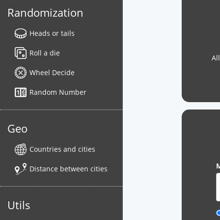
Randomization
Heads or tails
Roll a die
Al
Wheel Decide
Random Number
Geo
Countries and cities
M
Distance between cities
Utils