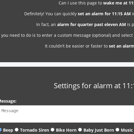
Can I use this page to
wake me at 11
Definitely! You can quickly
set an alarm for 11:15 AM
i
In fact, an
alarm for quarter past eleven AM
is p
l you need to do is to enter a custom message (optional) and selec
It couldn’t be easier or faster to
set an alar
Settings for alarm at 11
essage:
Beep
Tornado Siren
Bike Horn
Baby Just Born
Music