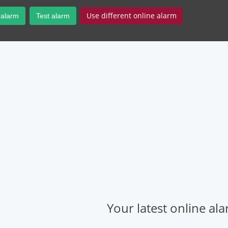
Use different online alarm
 alarm
Test alarm
Your latest online al