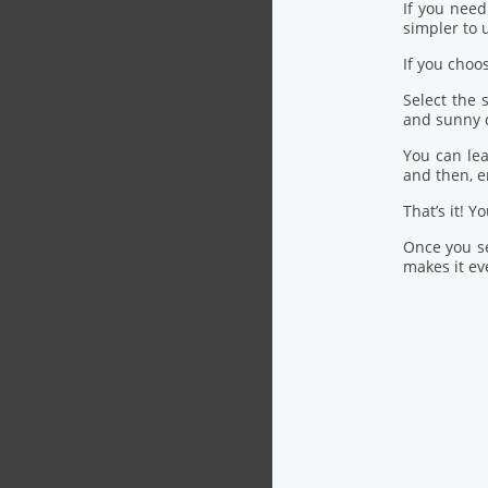
If you nee
simpler to u
If you choo
Select the
and sunny 
You can lea
and then, 
That’s it! Y
Once you se
makes it eve