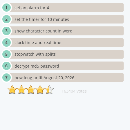
set an alarm for 4
set the timer for 10 minutes
show character count in word
clock time and real time
stopwatch with splits
decrypt md5 password
how long until August 20, 2026
163404 votes