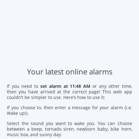
Your latest online alarms
If you need to
set alarm at 11:48 AM
or any other time,
then you have arrived at the correct page! This web app
couldn’t be simpler to use. Here’s how to use it:
If you choose to, then enter a message for your alarm (i.e.
Wake up!).
Select the sound you want to wake you. You can choose
between a beep, tornado siren, newborn baby, bike horn,
music box, and sunny day.