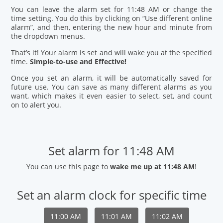
You can leave the alarm set for 11:48 AM or change the
time setting. You do this by clicking on “Use different online
alarm”, and then, entering the new hour and minute from
the dropdown menus.
That’s it! Your alarm is set and will wake you at the specified
time.
Simple-to-use and Effective!
Once you set an alarm, it will be automatically saved for
future use. You can save as many different alarms as you
want, which makes it even easier to select, set, and count
on to alert you.
Set alarm for 11:48 AM
You can use this page to
wake me up at 11:48 AM
!
Set an alarm clock for specific time
11:00 AM
11:01 AM
11:02 AM