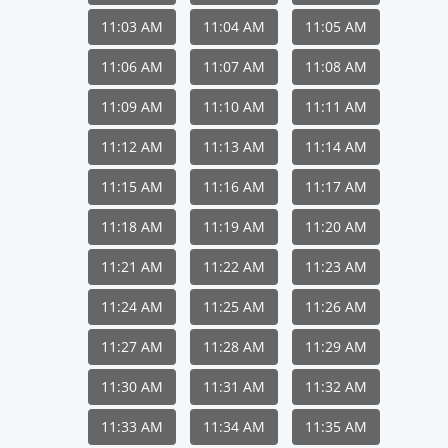
11:03 AM
11:04 AM
11:05 AM
11:06 AM
11:07 AM
11:08 AM
11:09 AM
11:10 AM
11:11 AM
11:12 AM
11:13 AM
11:14 AM
11:15 AM
11:16 AM
11:17 AM
11:18 AM
11:19 AM
11:20 AM
11:21 AM
11:22 AM
11:23 AM
11:24 AM
11:25 AM
11:26 AM
11:27 AM
11:28 AM
11:29 AM
11:30 AM
11:31 AM
11:32 AM
11:33 AM
11:34 AM
11:35 AM