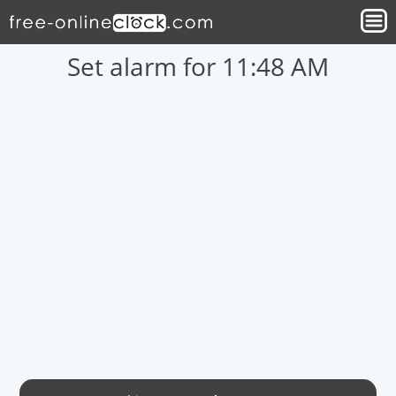
Set alarm for 11:48 AM