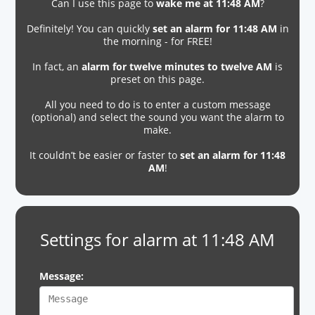
Can I use this page to
wake me at 11:48 AM
?
Definitely! You can quickly
set an alarm for 11:48 AM
in
the morning - for FREE!
In fact, an
alarm for twelve minutes to twelve AM
is
preset on this page.
All you need to do is to enter a custom message
(optional) and select the sound you want the alarm to
make.
It couldn’t be easier or faster to
set an alarm for 11:48
AM
!
Settings for alarm at 11:48 AM
Message: