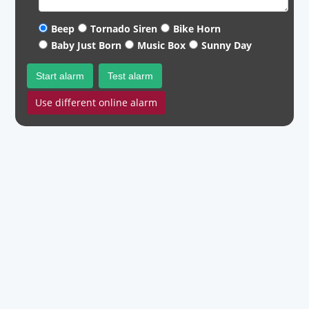
Beep
Tornado Siren
Bike Horn
Baby Just Born
Music Box
Sunny Day
Start alarm
Test alarm
Use different online alarm