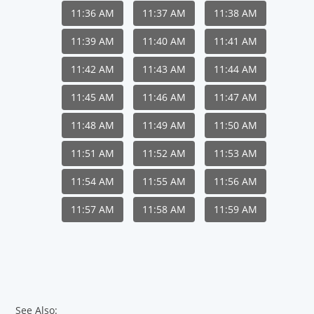
11:36 AM
11:37 AM
11:38 AM
11:39 AM
11:40 AM
11:41 AM
11:42 AM
11:43 AM
11:44 AM
11:45 AM
11:46 AM
11:47 AM
11:48 AM
11:49 AM
11:50 AM
11:51 AM
11:52 AM
11:53 AM
11:54 AM
11:55 AM
11:56 AM
11:57 AM
11:58 AM
11:59 AM
See Also: