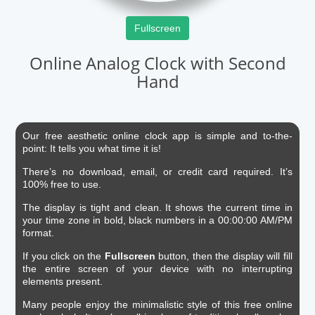
Fullscreen
Online Analog Clock with Second
Hand
Our free aesthetic online clock app is simple and to-the-
point: It tells you what time it is!
There’s no download, email, or credit card required. It’s
100% free to use.
The display is tight and clean. It shows the current time in
your time zone in bold, black numbers in a 00:00:00 AM/PM
format.
If you click on the
Fullscreen
button, then the display will fill
the entire screen of your device with no interrupting
elements present.
Many people enjoy the minimalistic style of this free online