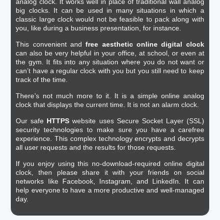
analog clock. It works well in place of traditional wall analog
big clocks. It can be used in many situations in which a
classic large clock would not be feasible to pack along with
you, like during a business presentation, for instance.
This convenient and
free aesthetic online digital clock
can also be very helpful in your office, at school, or even at
the gym. It fits into any situation where you do not want or
can’t have a regular clock with you but you still need to keep
track of the time.
There’s not much more to it. It is a simple online analog
clock that displays the current time. It is not an alarm clock.
Our safe
HTTPS
website uses Secure Socket Layer (SSL)
security technologies to make sure you have a carefree
experience. This complex technology encrypts and decrypts
all user requests and the results for those requests.
If you enjoy using this no-download-required online digital
clock, then please share it with your friends on social
networks like Facebook, Instagram, and LinkedIn. It can
help everyone to have a more productive and well-managed
day.