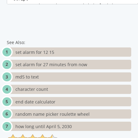
See Also:
set alarm for 12 15
set alarm for 27 minutes from now
md5 to text
character count
end date calculator
random name picker roulette wheel
how long until April 5, 2030