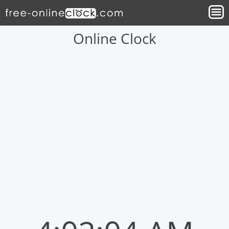
Online Clock