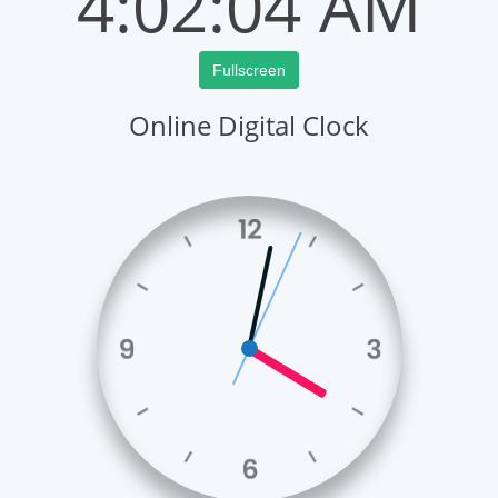
4:02:04 AM
Fullscreen
Online Digital Clock