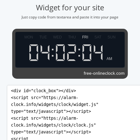
Widget for your site
Just copy code from textarea and paste it into your page
MON
TUE
WED
THU
FRI
SAT
SUN
AM
free-onlineclock.com