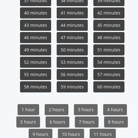
37 minutes
38 minutes
39 minutes
40 minutes
41 minutes
42 minutes
43 minutes
44 minutes
45 minutes
46 minutes
47 minutes
48 minutes
49 minutes
50 minutes
51 minutes
52 minutes
53 minutes
54 minutes
55 minutes
56 minutes
57 minutes
58 minutes
59 minutes
60 minutes
1 hour
2 hours
3 hours
4 hours
5 hours
6 hours
7 hours
8 hours
9 hours
10 hours
11 hours