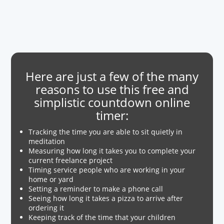
Here are just a few of the many
reasons to use this free and
simplistic countdown online
timer:
Tracking the time you are able to sit quietly in
meditation
Measuring how long it takes you to complete your
current freelance project
Timing service people who are working in your
home or yard
Setting a reminder to make a phone call
Seeing how long it takes a pizza to arrive after
ordering it
Keeping track of the time that your children