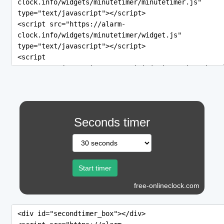
Seconds timer
free-onlineclock.com