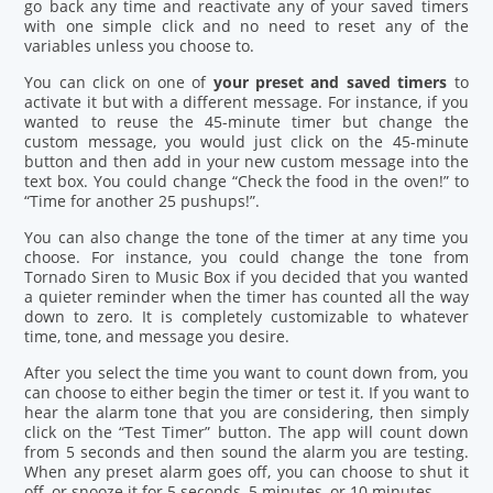
go back any time and reactivate any of your saved timers
with one simple click and no need to reset any of the
variables unless you choose to.
You can click on one of
your preset and saved timers
to
activate it but with a different message. For instance, if you
wanted to reuse the 45-minute timer but change the
custom message, you would just click on the 45-minute
button and then add in your new custom message into the
text box. You could change “Check the food in the oven!” to
“Time for another 25 pushups!”.
You can also change the tone of the timer at any time you
choose. For instance, you could change the tone from
Tornado Siren to Music Box if you decided that you wanted
a quieter reminder when the timer has counted all the way
down to zero. It is completely customizable to whatever
time, tone, and message you desire.
After you select the time you want to count down from, you
can choose to either begin the timer or test it. If you want to
hear the alarm tone that you are considering, then simply
click on the “Test Timer” button. The app will count down
from 5 seconds and then sound the alarm you are testing.
When any preset alarm goes off, you can choose to shut it
off, or snooze it for 5 seconds, 5 minutes, or 10 minutes.