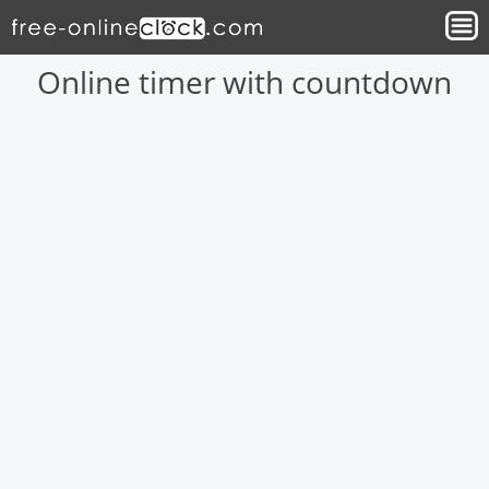
Online timer with countdown