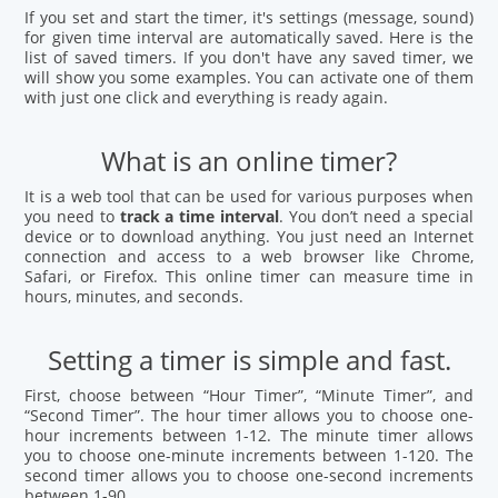
If you set and start the timer, it's settings (message, sound)
for given time interval are automatically saved. Here is the
list of saved timers. If you don't have any saved timer, we
will show you some examples. You can activate one of them
with just one click and everything is ready again.
What is an online timer?
It is a web tool that can be used for various purposes when
you need to
track a time interval
. You don’t need a special
device or to download anything. You just need an Internet
connection and access to a web browser like Chrome,
Safari, or Firefox. This online timer can measure time in
hours, minutes, and seconds.
Setting a timer is simple and fast.
First, choose between “Hour Timer”, “Minute Timer”, and
“Second Timer”. The hour timer allows you to choose one-
hour increments between 1-12. The minute timer allows
you to choose one-minute increments between 1-120. The
second timer allows you to choose one-second increments
between 1-90.