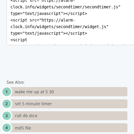
See Also:
wake me up at 5 30
set 5 minute timer
roll d6 dice
md5 file