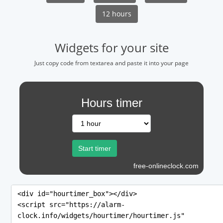
12 hours
Widgets for your site
Just copy code from textarea and paste it into your page
Hours timer
free-onlineclock.com