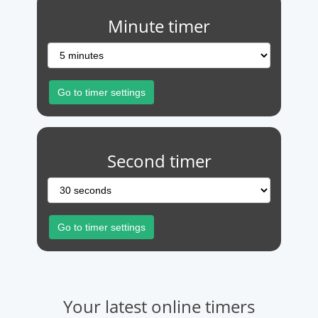
Minute timer
Second timer
Your latest online timers