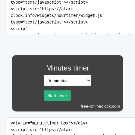
Minutes timer
free-onlineclock.com