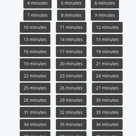
4 minutes
5 minutes
6 minutes
7 minutes
8 minutes
9 minutes
10 minutes
11 minutes
12 minutes
13 minutes
14 minutes
15 minutes
16 minutes
17 minutes
18 minutes
19 minutes
20 minutes
21 minutes
22 minutes
23 minutes
24 minutes
25 minutes
26 minutes
27 minutes
28 minutes
29 minutes
30 minutes
31 minutes
32 minutes
33 minutes
34 minutes
35 minutes
36 minutes