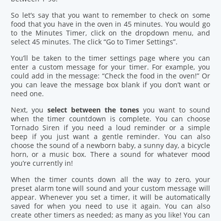
So let’s say that you want to remember to check on some
food that you have in the oven in 45 minutes. You would go
to the Minutes Timer, click on the dropdown menu, and
select 45 minutes. The click “Go to Timer Settings”.
You’ll be taken to the timer settings page where you can
enter a custom message for your timer. For example, you
could add in the message: “Check the food in the oven!” Or
you can leave the message box blank if you don’t want or
need one.
Next, you
select between the tones
you want to sound
when the timer countdown is complete. You can choose
Tornado Siren if you need a loud reminder or a simple
beep if you just want a gentle reminder. You can also
choose the sound of a newborn baby, a sunny day, a bicycle
horn, or a music box. There a sound for whatever mood
you’re currently in!
When the timer counts down all the way to zero, your
preset alarm tone will sound and your custom message will
appear. Whenever you set a timer, it will be automatically
saved for when you need to use it again. You can also
create other timers as needed; as many as you like! You can