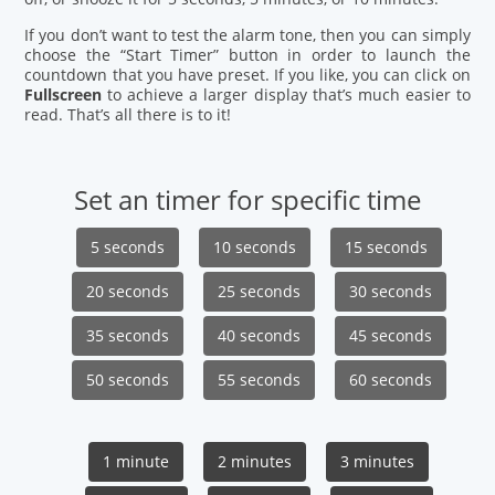
If you don’t want to test the alarm tone, then you can simply
choose the “Start Timer” button in order to launch the
countdown that you have preset. If you like, you can click on
Fullscreen
to achieve a larger display that’s much easier to
read. That’s all there is to it!
Set an timer for specific time
5 seconds
10 seconds
15 seconds
20 seconds
25 seconds
30 seconds
35 seconds
40 seconds
45 seconds
50 seconds
55 seconds
60 seconds
1 minute
2 minutes
3 minutes