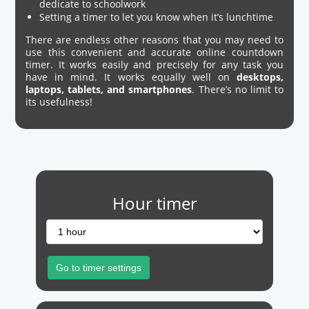
dedicate to schoolwork
Setting a timer to let you know when it’s lunchtime
There are endless other reasons that you may need to
use this convenient and accurate online countdown
timer. It works easily and precisely for any task you
have in mind. It works equally well on
desktops,
laptops, tablets, and smartphones
. There’s no limit to
its usefulness!
Hour timer