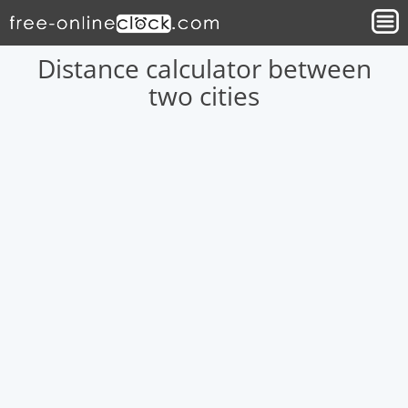
Distance calculator between
two cities