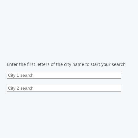
Enter the first letters of the city name to start your search