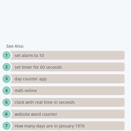
See Also:
set alarm to 10
set timer for 60 seconds
day counter app
md5 online
clock with real time in seconds
website word counter
How many days are in January 1970