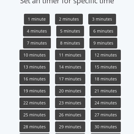
Set an timer for specific time
1 minute
2 minutes
3 minutes
4 minutes
5 minutes
6 minutes
7 minutes
8 minutes
9 minutes
10 minutes
11 minutes
12 minutes
13 minutes
14 minutes
15 minutes
16 minutes
17 minutes
18 minutes
19 minutes
20 minutes
21 minutes
22 minutes
23 minutes
24 minutes
25 minutes
26 minutes
27 minutes
28 minutes
29 minutes
30 minutes