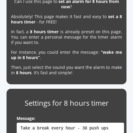
Can I use this page to
set an alarm for 8 hours from
now
?
Absolutely! This page makes it fast and easy to
set a 8
hours timer
- for FREE!
In fact, a
8 hours timer
is already preset on this page.
You can enter a personal message for the timer alarm
if you want to.
For instance, you could enter the message:
“wake me
up in 8 hours”
.
Then, just select the sound you want the alarm to make
in
8 hours
. It’s fast and simple!
Settings for 8 hours timer
Message: