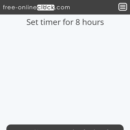
Set timer for 8 hours