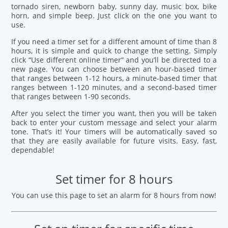
tornado siren, newborn baby, sunny day, music box, bike
horn, and simple beep. Just click on the one you want to
use.
If you need a timer set for a different amount of time than 8
hours, it is simple and quick to change the setting. Simply
click “Use different online timer” and you’ll be directed to a
new page. You can choose between an hour-based timer
that ranges between 1-12 hours, a minute-based timer that
ranges between 1-120 minutes, and a second-based timer
that ranges between 1-90 seconds.
After you select the timer you want, then you will be taken
back to enter your custom message and select your alarm
tone. That’s it! Your timers will be automatically saved so
that they are easily available for future visits. Easy, fast,
dependable!
Set timer for 8 hours
You can use this page to set an alarm for 8 hours from now!