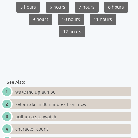
5 hours
6 hours
7 hours
8 hours
9 hours
10 hours
11 hours
12 hours
See Also:
wake me up at 4 30
set an alarm 30 minutes from now
pull up a stopwatch
character count