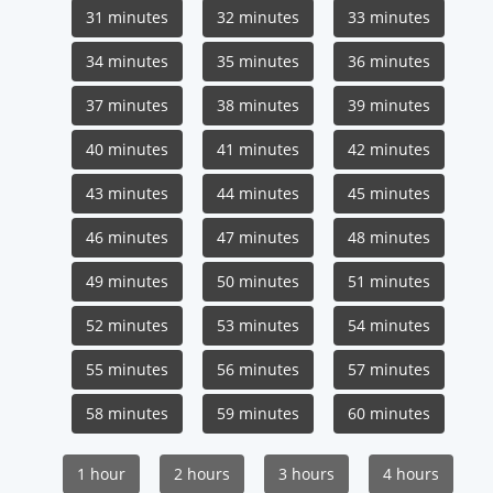
31 minutes
32 minutes
33 minutes
34 minutes
35 minutes
36 minutes
37 minutes
38 minutes
39 minutes
40 minutes
41 minutes
42 minutes
43 minutes
44 minutes
45 minutes
46 minutes
47 minutes
48 minutes
49 minutes
50 minutes
51 minutes
52 minutes
53 minutes
54 minutes
55 minutes
56 minutes
57 minutes
58 minutes
59 minutes
60 minutes
1 hour
2 hours
3 hours
4 hours