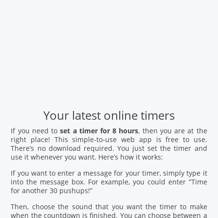
Your latest online timers
If you need to
set a timer for 8 hours
, then you are at the
right place! This simple-to-use web app is free to use.
There’s no download required. You just set the timer and
use it whenever you want. Here’s how it works:
If you want to enter a message for your timer, simply type it
into the message box. For example, you could enter “Time
for another 30 pushups!”
Then, choose the sound that you want the timer to make
when the countdown is finished. You can choose between a