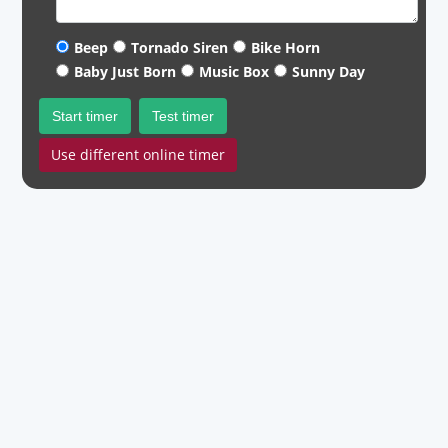
Beep
Tornado Siren
Bike Horn
Baby Just Born
Music Box
Sunny Day
Start timer
Test timer
Use different online timer