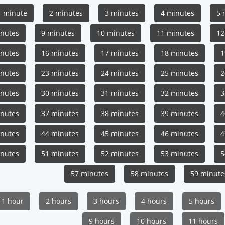
1 minute
2 minutes
3 minutes
4 minutes
5 
inutes
9 minutes
10 minutes
11 minutes
12
inutes
16 minutes
17 minutes
18 minutes
1
inutes
23 minutes
24 minutes
25 minutes
2
inutes
30 minutes
31 minutes
32 minutes
3
inutes
37 minutes
38 minutes
39 minutes
4
inutes
44 minutes
45 minutes
46 minutes
4
inutes
51 minutes
52 minutes
53 minutes
5
57 minutes
58 minutes
59 minute
1 hour
2 hours
3 hours
4 hours
5 hours
9 hours
10 hours
11 hours