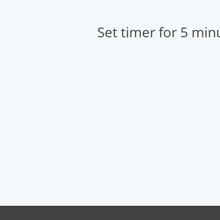
Set timer for 5 min