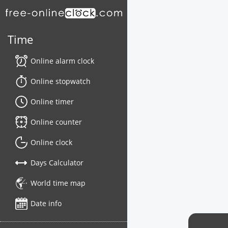
Time
Online alarm clock
Online stopwatch
Online timer
Online counter
Online clock
Days Calculator
World time map
Date info