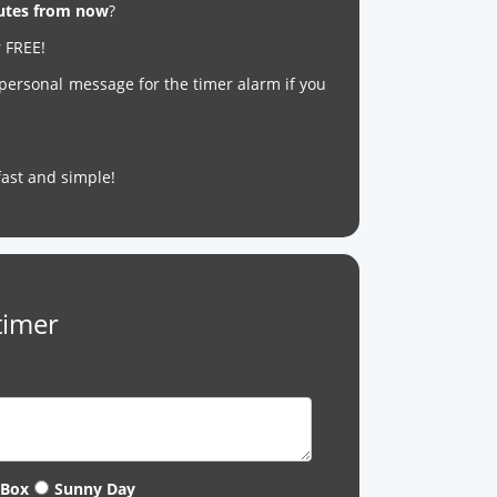
nutes from now
?
r FREE!
 personal message for the timer alarm if you
s fast and simple!
timer
 Box
Sunny Day