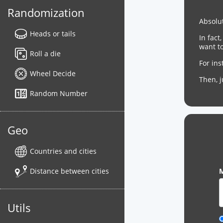
Randomization
Absolut
Heads or tails
In fact
want to
Roll a die
For in
Wheel Decide
Then, 
Random Number
Geo
Countries and cities
Distance between cities
M
Utils