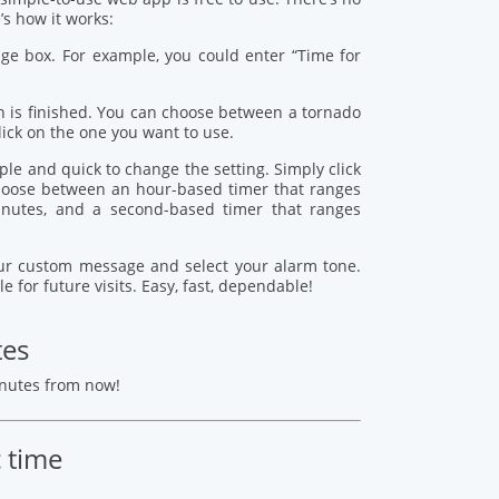
s how it works:
age box. For example, you could enter “Time for
 is finished. You can choose between a tornado
lick on the one you want to use.
mple and quick to change the setting. Simply click
 choose between an hour-based timer that ranges
nutes, and a second-based timer that ranges
your custom message and select your alarm tone.
le for future visits. Easy, fast, dependable!
tes
inutes from now!
c time