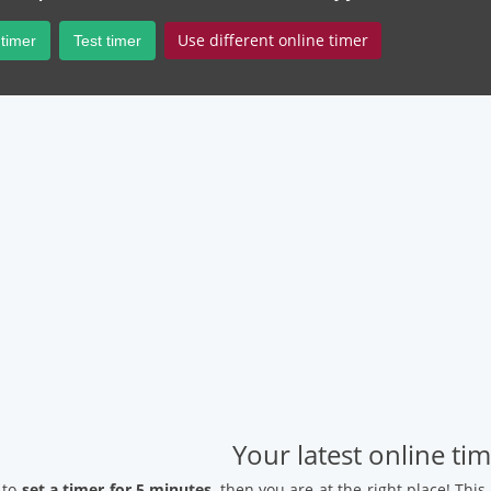
Use different online timer
 timer
Test timer
Your latest online ti
 to
set a timer for 5 minutes
, then you are at the right place! Thi