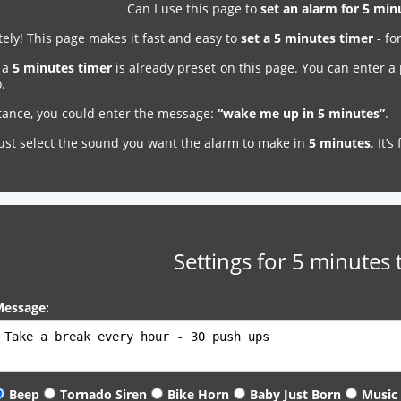
Can I use this page to
set an alarm for 5 mi
ely! This page makes it fast and easy to
set a 5 minutes timer
- fo
, a
5 minutes timer
is already preset on this page. You can enter a
.
stance, you could enter the message:
“wake me up in 5 minutes”
.
just select the sound you want the alarm to make in
5 minutes
. It’
Settings for 5 minutes 
essage:
Beep
Tornado Siren
Bike Horn
Baby Just Born
Music