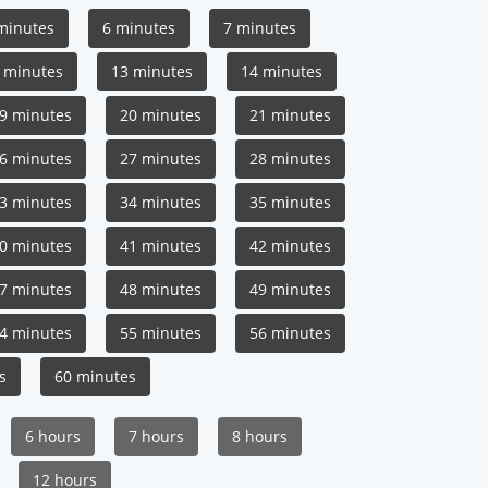
minutes
6 minutes
7 minutes
 minutes
13 minutes
14 minutes
9 minutes
20 minutes
21 minutes
6 minutes
27 minutes
28 minutes
3 minutes
34 minutes
35 minutes
0 minutes
41 minutes
42 minutes
7 minutes
48 minutes
49 minutes
4 minutes
55 minutes
56 minutes
s
60 minutes
6 hours
7 hours
8 hours
12 hours