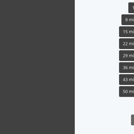
8 m
15 m
22 m
29 m
36 m
43 m
50 m