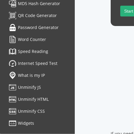
MD5 Hash Generator
Start
QR Code Generator
Password Generator
Word Counter
Speed Reading
Internet Speed Test
What is my IP
Unminify JS
Unminify HTML
Unminify CSS
Widgets
If you need