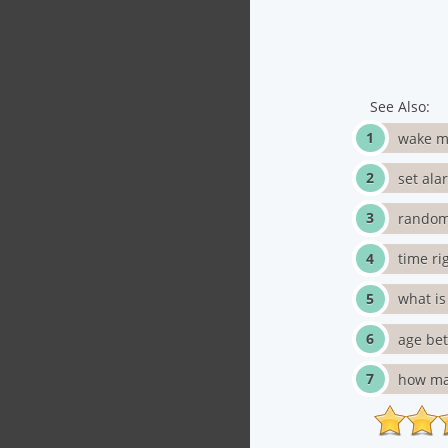
See Also:
wake m
set ala
random
time ri
what i
age be
how ma