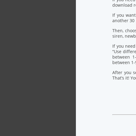
download re
If you want
another 30
Then, choo
siren, newb
If you need
“Use differ
between 1-
between 1-
After you s
That’s it! Y