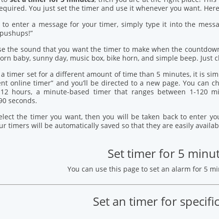
quired. You just set the timer and use it whenever you want. Here’
 to enter a message for your timer, simply type it into the mess
 pushups!”
se the sound that you want the timer to make when the countdown
orn baby, sunny day, music box, bike horn, and simple beep. Just c
 a timer set for a different amount of time than 5 minutes, it is si
ent online timer” and you’ll be directed to a new page. You can
12 hours, a minute-based timer that ranges between 1-120 mi
90 seconds.
elect the timer you want, then you will be taken back to enter 
our timers will be automatically saved so that they are easily availab
Set timer for 5 minu
You can use this page to set an alarm for 5 m
Set an timer for specifi