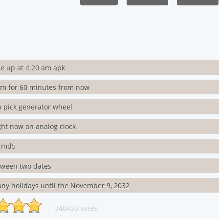
e up at 4.20 am apk
rm for 60 minutes from now
 pick generator wheel
ght now on analog clock
s md5
tween two dates
ny holidays until the November 9, 2032
348433 votes