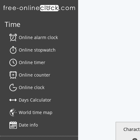
Time
Online alarm clock
Online stopwatch
Online timer
Online counter
Online clock
Days Calculator
World time map
Date info
Charact