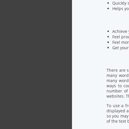
Quickly 
Helps yo
Achieve 
Feel pro
Feel mor
Get your
There are 
many words 
many words
ways to co
number of 
websites. T
To use a fr
displayed a
so you may 
of the text