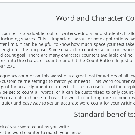
Word and Character Co
 counter is a valuable tool for writers, editors, and students. It 
 including spaces. This is important because some applications have
cter limit, it can be helpful to know how much space your text tak
t length for the purpose. Some character counters also count words.
rd count goal. There are many character counters available online,
text into the character counter and hit the Count Button. In just a
ur text.
quency counter on this website is a great tool for writers of all leve
o customize the settings to match your needs. This word counter c
goal for an assignment or project. It is also a useful tool for keep
 be set to count all words, or it can be customized to only count 
. You can also choose to have the word counter ignore common wor
a quick and easy way to get an accurate word count for your writing
Standard benefits
ck of your word count as you write.
e the word counter to match your needs.