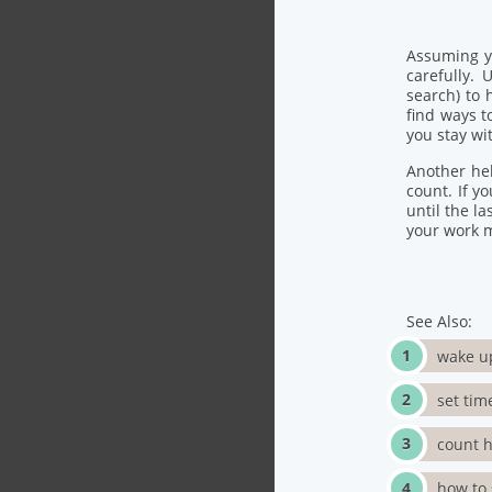
Assuming yo
carefully.
search) to 
find ways t
you stay wi
Another hel
count. If yo
until the la
your work m
See Also:
wake u
set tim
count 
how to 