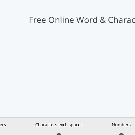
Free Online Word & Charac
ers
Characters excl. spaces
Numbers