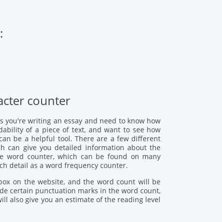
:
cter counter
s you're writing an essay and need to know how
ability of a piece of text, and want to see how
n be a helpful tool. There are a few different
h can give you detailed information about the
ine word counter, which can be found on many
uch detail as a word frequency counter.
 box on the website, and the word count will be
de certain punctuation marks in the word count,
l also give you an estimate of the reading level