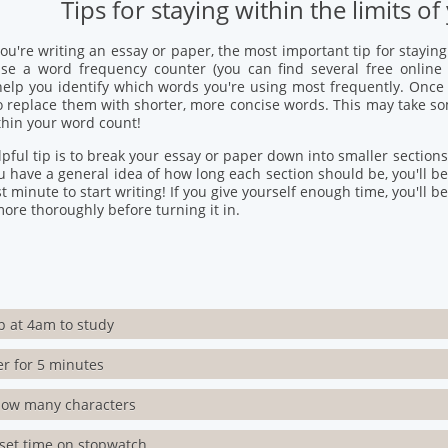
Tips for staying within the limits 
u're writing an essay or paper, the most important tip for stayin
 Use a word frequency counter (you can find several free onlin
help you identify which words you're using most frequently. Once
o replace them with shorter, more concise words. This may take som
thin your word count!
pful tip is to break your essay or paper down into smaller sections
u have a general idea of how long each section should be, you'll be le
st minute to start writing! If you give yourself enough time, you'll be
ore thoroughly before turning it in.
p at 4am to study
er for 5 minutes
how many characters
set time on stopwatch