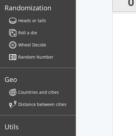
0
Randomization
Heads or tails
Roll a die
Wheel Decide
Random Number
Geo
Countries and cities
Distance between cities
Utils