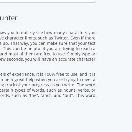
unter
allows you to quickly see how many characters you
 character limits, such as Twitter. Even if there
es up. That way, you can make sure that your text
 This can be helpful if you are trying to reach a
 and most of them are free to use. Simply type or
 few seconds, you will have an accurate character
ls of experience. It is 100% free to use, and it is
an be a great help when you are trying to meet a
ing track of your progress as you write. The word
certain types of words, such as nouns, verbs, or
ds, such as “the”, “and”, and “but”. This word
.
: