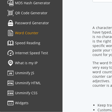
MD5 Hash Generator
QR Code Generator
Password Generator
A character
have typed,
Word Counter
is no chara
is the righ
Speed Reading
specific wo
paste your 
Internet Speed Test
count for yo
What is my IP
The word fre
very easy t
word count 
Unminify JS
counter can
adjectives
Unminify HTML
counter is 
Unminify CSS
Widgets
Keep tra
Customiz