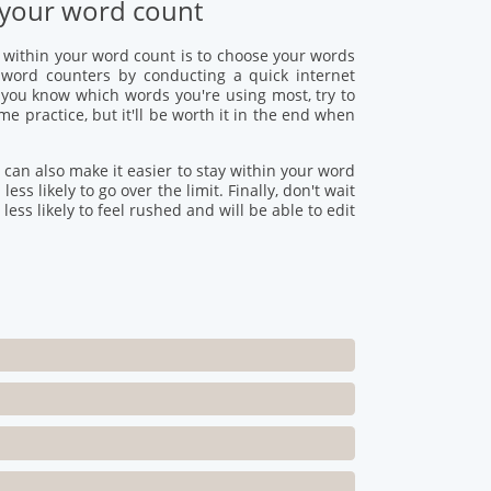
of your word count
g within your word count is to choose your words
e word counters by conducting a quick internet
 you know which words you're using most, try to
e practice, but it'll be worth it in the end when
 can also make it easier to stay within your word
ss likely to go over the limit. Finally, don't wait
 less likely to feel rushed and will be able to edit