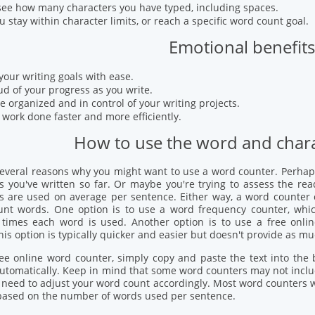
see how many characters you have typed, including spaces.
u stay within character limits, or reach a specific word count goal.
Emotional benefits
your writing goals with ease.
ud of your progress as you write.
e organized and in control of your writing projects.
 work done faster and more efficiently.
How to use the word and chara
several reasons why you might want to use a word counter. Perhap
you've written so far. Or maybe you're trying to assess the read
 are used on average per sentence. Either way, a word counter ca
unt words. One option is to use a word frequency counter, whic
times each word is used. Another option is to use a free onl
his option is typically quicker and easier but doesn't provide as m
ee online word counter, simply copy and paste the text into the
utomatically. Keep in mind that some word counters may not inclu
need to adjust your word count accordingly. Most word counters wil
 based on the number of words used per sentence.