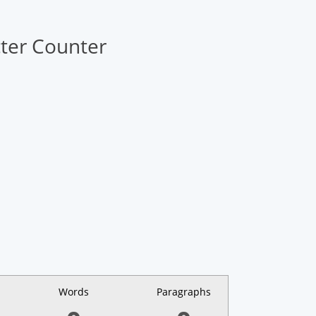
ter Counter
Words
Paragraphs