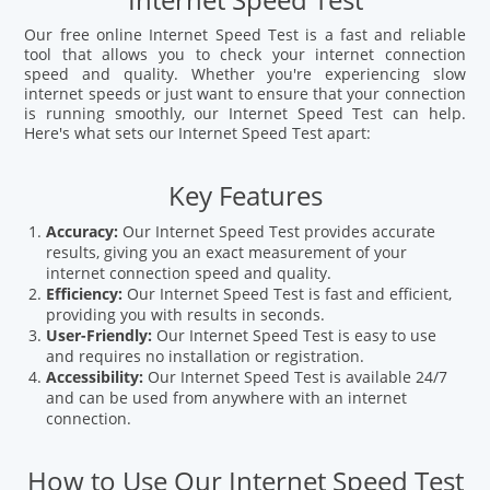
Internet Speed Test
Our free online Internet Speed Test is a fast and reliable
tool that allows you to check your internet connection
speed and quality. Whether you're experiencing slow
internet speeds or just want to ensure that your connection
is running smoothly, our Internet Speed Test can help.
Here's what sets our Internet Speed Test apart:
Key Features
Accuracy:
Our Internet Speed Test provides accurate
results, giving you an exact measurement of your
internet connection speed and quality.
Efficiency:
Our Internet Speed Test is fast and efficient,
providing you with results in seconds.
User-Friendly:
Our Internet Speed Test is easy to use
and requires no installation or registration.
Accessibility:
Our Internet Speed Test is available 24/7
and can be used from anywhere with an internet
connection.
How to Use Our Internet Speed Test