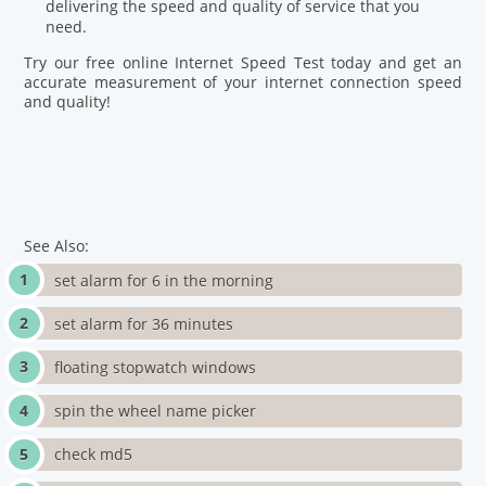
delivering the speed and quality of service that you
need.
Try our free online Internet Speed Test today and get an
accurate measurement of your internet connection speed
and quality!
See Also:
set alarm for 6 in the morning
set alarm for 36 minutes
floating stopwatch windows
spin the wheel name picker
check md5