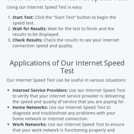
Using our Internet Speed Test is easy:
Start Test:
Click the "Start Test" button to begin the
speed test.
Wait for Results:
Wait for the test to finish and the
results to be displayed.
Check Results:
Check the results to see your internet
connection speed and quality.
Applications of Our Internet Speed
Test
Our Internet Speed Test can be useful in various situations:
Internet Service Providers:
Use our Internet Speed Test
to verify that your internet service provider is delivering
the speed and quality of service that you are paying for.
Home Networks:
Use our Internet Speed Test to
diagnose and troubleshoot any problems with your
home network or internet connection.
Work Networks:
Use our Internet Speed Test to ensure
that your work network is functioning properly and