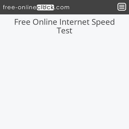
Free Online Internet Speed
Test