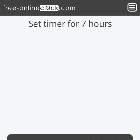
Set timer for 7 hours