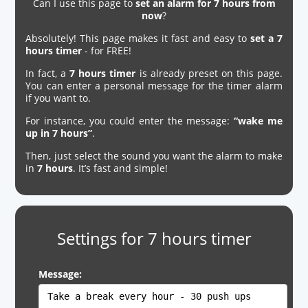
Can I use this page to
set an alarm for 7 hours from
now
?
Absolutely! This page makes it fast and easy to
set a 7
hours timer
- for FREE!
In fact, a
7 hours timer
is already preset on this page.
You can enter a personal message for the timer alarm
if you want to.
For instance, you could enter the message:
“wake me
up in 7 hours”
.
Then, just select the sound you want the alarm to make
in
7 hours
. It’s fast and simple!
Settings for 7 hours timer
Message: