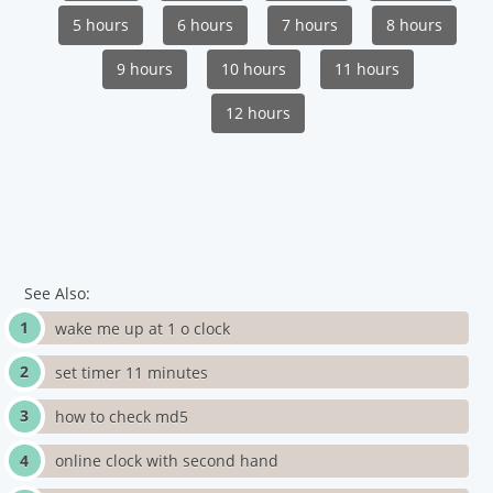
5 hours
6 hours
7 hours
8 hours
9 hours
10 hours
11 hours
12 hours
See Also:
wake me up at 1 o clock
set timer 11 minutes
how to check md5
online clock with second hand