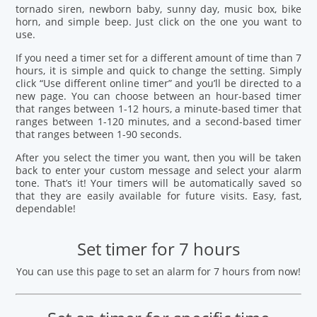
tornado siren, newborn baby, sunny day, music box, bike
horn, and simple beep. Just click on the one you want to
use.
If you need a timer set for a different amount of time than 7
hours, it is simple and quick to change the setting. Simply
click “Use different online timer” and you’ll be directed to a
new page. You can choose between an hour-based timer
that ranges between 1-12 hours, a minute-based timer that
ranges between 1-120 minutes, and a second-based timer
that ranges between 1-90 seconds.
After you select the timer you want, then you will be taken
back to enter your custom message and select your alarm
tone. That’s it! Your timers will be automatically saved so
that they are easily available for future visits. Easy, fast,
dependable!
Set timer for 7 hours
You can use this page to set an alarm for 7 hours from now!