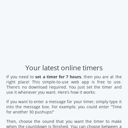
Your latest online timers
If you need to
set a timer for 7 hours
, then you are at the
right place! This simple-to-use web app is free to use.
There’s no download required. You just set the timer and
use it whenever you want. Here’s how it works:
If you want to enter a message for your timer, simply type it
into the message box. For example, you could enter “Time
for another 30 pushups!”
Then, choose the sound that you want the timer to make
when the countdown is finished. You can choose between a