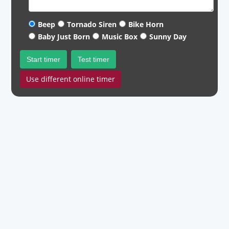
Beep
Tornado Siren
Bike Horn
Baby Just Born
Music Box
Sunny Day
Start timer
Test timer
Use different online timer