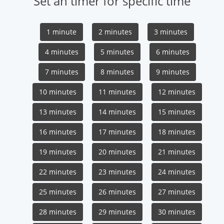
Set an timer for specific time
1 minute
2 minutes
3 minutes
4 minutes
5 minutes
6 minutes
7 minutes
8 minutes
9 minutes
10 minutes
11 minutes
12 minutes
13 minutes
14 minutes
15 minutes
16 minutes
17 minutes
18 minutes
19 minutes
20 minutes
21 minutes
22 minutes
23 minutes
24 minutes
25 minutes
26 minutes
27 minutes
28 minutes
29 minutes
30 minutes