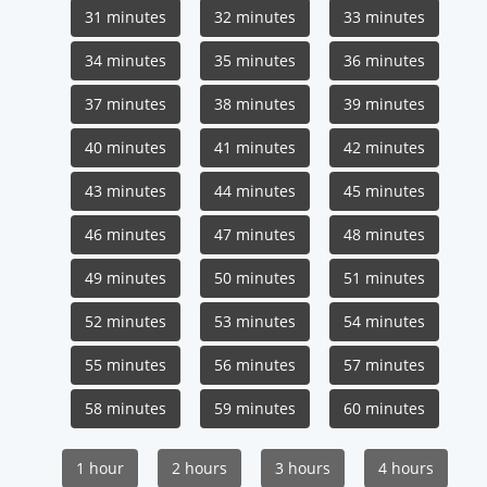
31 minutes
32 minutes
33 minutes
34 minutes
35 minutes
36 minutes
37 minutes
38 minutes
39 minutes
40 minutes
41 minutes
42 minutes
43 minutes
44 minutes
45 minutes
46 minutes
47 minutes
48 minutes
49 minutes
50 minutes
51 minutes
52 minutes
53 minutes
54 minutes
55 minutes
56 minutes
57 minutes
58 minutes
59 minutes
60 minutes
1 hour
2 hours
3 hours
4 hours