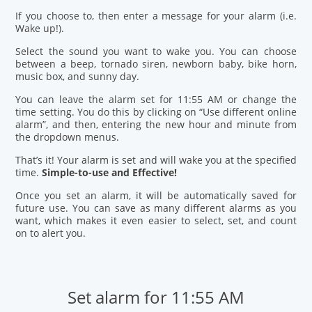
If you choose to, then enter a message for your alarm (i.e.
Wake up!).
Select the sound you want to wake you. You can choose
between a beep, tornado siren, newborn baby, bike horn,
music box, and sunny day.
You can leave the alarm set for 11:55 AM or change the
time setting. You do this by clicking on “Use different online
alarm”, and then, entering the new hour and minute from
the dropdown menus.
That’s it! Your alarm is set and will wake you at the specified
time.
Simple-to-use and Effective!
Once you set an alarm, it will be automatically saved for
future use. You can save as many different alarms as you
want, which makes it even easier to select, set, and count
on to alert you.
Set alarm for 11:55 AM