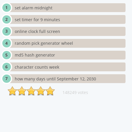
set alarm midnight
set timer for 9 minutes
online clock full screen
random pick generator wheel
md5 hash generator
character counts week
how many days until September 12, 2030
148249 votes