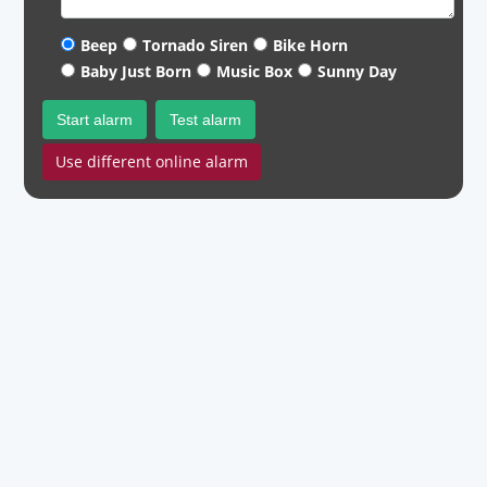
Beep
Tornado Siren
Bike Horn
Baby Just Born
Music Box
Sunny Day
Start alarm
Test alarm
Use different online alarm