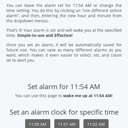
You can leave the alarm set for 11:54 AM or change the
time setting. You do this by clicking on “Use different online
alarm”, and then, entering the new hour and minute from
the dropdown menus.
That’s it! Your alarm is set and will wake you at the specified
time.
Simple-to-use and Effective!
Once you set an alarm, it will be automatically saved for
future use. You can save as many different alarms as you
want, which makes it even easier to select, set, and count
on to alert you.
Set alarm for 11:54 AM
You can use this page to
wake me up at 11:54 AM
!
Set an alarm clock for specific time
11:00 AM
11:01 AM
11:02 AM