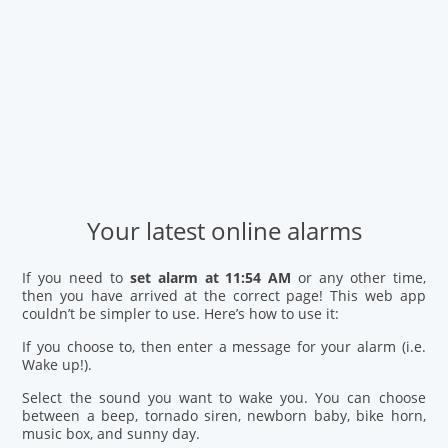
Your latest online alarms
If you need to
set alarm at 11:54 AM
or any other time,
then you have arrived at the correct page! This web app
couldn’t be simpler to use. Here’s how to use it:
If you choose to, then enter a message for your alarm (i.e.
Wake up!).
Select the sound you want to wake you. You can choose
between a beep, tornado siren, newborn baby, bike horn,
music box, and sunny day.