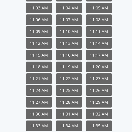
11:03 AM
11:04 AM
11:05 AM
11:06 AM
11:07 AM
11:08 AM
11:09 AM
11:10 AM
11:11 AM
11:12 AM
11:13 AM
11:14 AM
11:15 AM
11:16 AM
11:17 AM
11:18 AM
11:19 AM
11:20 AM
11:21 AM
11:22 AM
11:23 AM
11:24 AM
11:25 AM
11:26 AM
11:27 AM
11:28 AM
11:29 AM
11:30 AM
11:31 AM
11:32 AM
11:33 AM
11:34 AM
11:35 AM