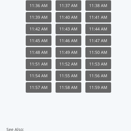
11:36 AM
11:37 AM
11:38 AM
11:39 AM
11:40 AM
11:41 AM
11:42 AM
11:43 AM
11:44 AM
11:45 AM
11:46 AM
11:47 AM
11:48 AM
11:49 AM
11:50 AM
11:51 AM
11:52 AM
11:53 AM
11:54 AM
11:55 AM
11:56 AM
11:57 AM
11:58 AM
11:59 AM
See Also: