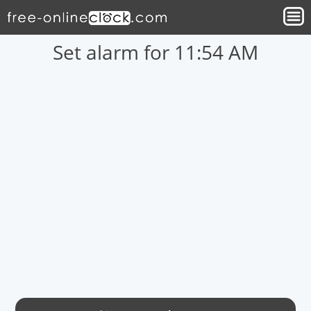
Set alarm for 11:54 AM