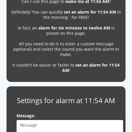
Can I use this page to
wake me at 11:54 AM
?
Definitely! You can quickly
set an alarm for 11:54 AM
in
the morning - for FREE!
In fact, an
alarm for six minutes to twelve AM
is
preset on this page.
All you need to do is to enter a custom message
(optional) and select the sound you want the alarm to
make.
It couldn’t be easier or faster to
set an alarm for 11:54
AM
!
Settings for alarm at 11:54 AM
Message: