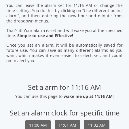
You can leave the alarm set for 11:16 AM or change the
time setting. You do this by clicking on “Use different online
alarm”, and then, entering the new hour and minute from
the dropdown menus.
That’s it! Your alarm is set and will wake you at the specified
time.
Simple-to-use and Effective!
Once you set an alarm, it will be automatically saved for
future use. You can save as many different alarms as you
want, which makes it even easier to select, set, and count
on to alert you.
Set alarm for 11:16 AM
You can use this page to
wake me up at 11:16 AM
!
Set an alarm clock for specific time
11:00 AM
11:01 AM
11:02 AM