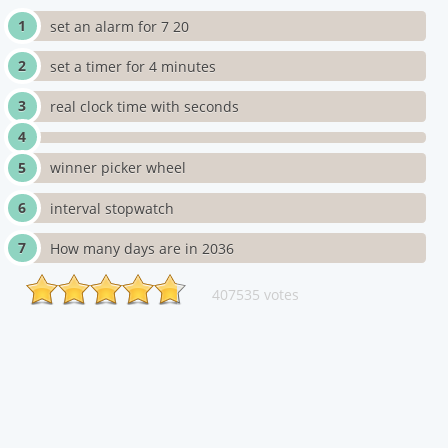
set an alarm for 7 20
set a timer for 4 minutes
real clock time with seconds
winner picker wheel
interval stopwatch
How many days are in 2036
407535 votes