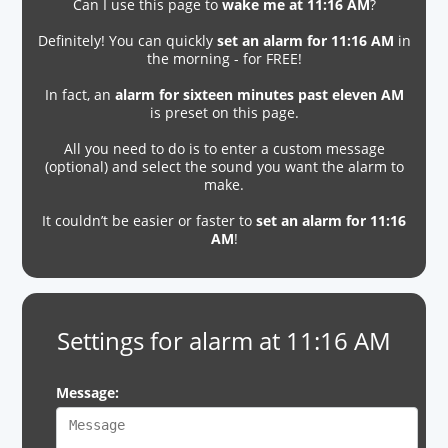
Can I use this page to
wake me at 11:16 AM
?
Definitely! You can quickly
set an alarm for 11:16 AM
in
the morning - for FREE!
In fact, an
alarm for sixteen minutes past eleven AM
is preset on this page.
All you need to do is to enter a custom message
(optional) and select the sound you want the alarm to
make.
It couldn’t be easier or faster to
set an alarm for 11:16
AM
!
Settings for alarm at 11:16 AM
Message: