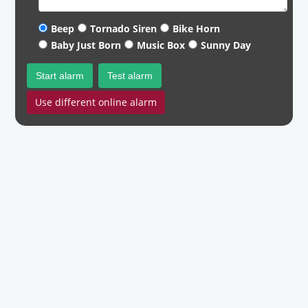
Beep
Tornado Siren
Bike Horn
Baby Just Born
Music Box
Sunny Day
Start alarm
Test alarm
Use different online alarm