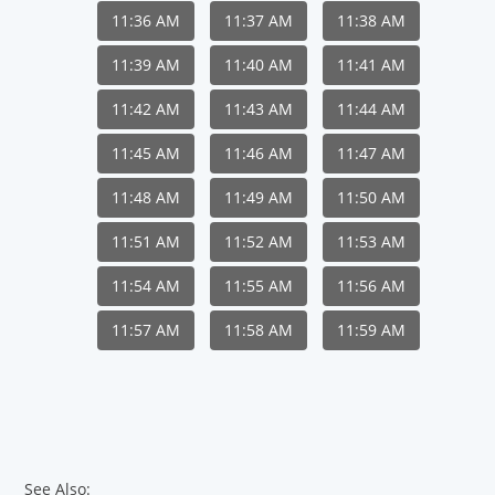
11:36 AM
11:37 AM
11:38 AM
11:39 AM
11:40 AM
11:41 AM
11:42 AM
11:43 AM
11:44 AM
11:45 AM
11:46 AM
11:47 AM
11:48 AM
11:49 AM
11:50 AM
11:51 AM
11:52 AM
11:53 AM
11:54 AM
11:55 AM
11:56 AM
11:57 AM
11:58 AM
11:59 AM
See Also: