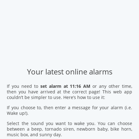
Your latest online alarms
If you need to
set alarm at 11:16 AM
or any other time,
then you have arrived at the correct page! This web app
couldn’t be simpler to use. Here’s how to use it:
If you choose to, then enter a message for your alarm (i.e.
Wake up!).
Select the sound you want to wake you. You can choose
between a beep, tornado siren, newborn baby, bike horn,
music box, and sunny day.