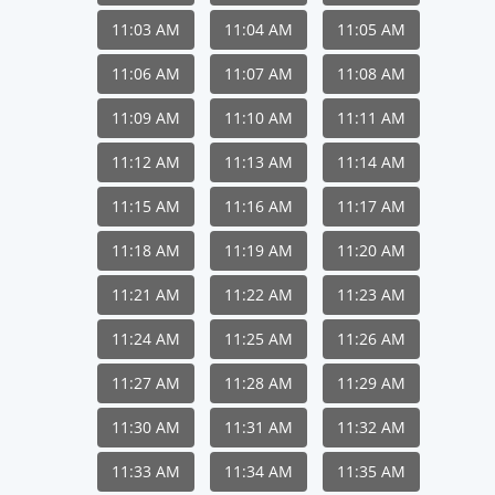
11:03 AM
11:04 AM
11:05 AM
11:06 AM
11:07 AM
11:08 AM
11:09 AM
11:10 AM
11:11 AM
11:12 AM
11:13 AM
11:14 AM
11:15 AM
11:16 AM
11:17 AM
11:18 AM
11:19 AM
11:20 AM
11:21 AM
11:22 AM
11:23 AM
11:24 AM
11:25 AM
11:26 AM
11:27 AM
11:28 AM
11:29 AM
11:30 AM
11:31 AM
11:32 AM
11:33 AM
11:34 AM
11:35 AM