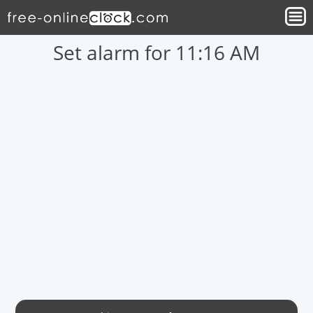
Set alarm for 11:16 AM