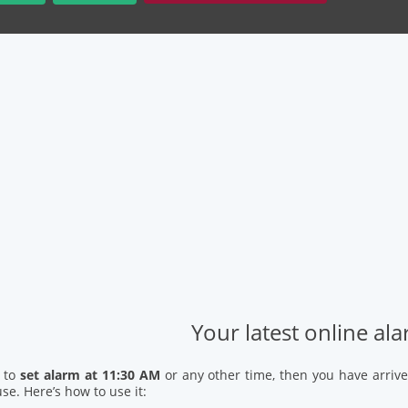
Your latest online al
d to
set alarm at 11:30 AM
or any other time, then you have arrive
se. Here’s how to use it: