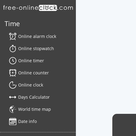
Time
Online alarm clock
Online stopwatch
Online timer
Online counter
Online clock
Days Calculator
World time map
Date info