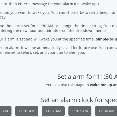
se to, then enter a message for your alarm (i.e. Wake up!).
 sound you want to wake you. You can choose between a beep, torn
day.
ve the alarm set for 11:30 AM or change the time setting. You do t
entering the new hour and minute from the dropdown menus.
our alarm is set and will wake you at the specified time.
Simple-to-u
t an alarm, it will be automatically saved for future use. You can
n easier to select, set, and count on to alert you.
Set alarm for 11:30
You can use this page to
wake me up at
Set an alarm clock for spec
00 AM
11:01 AM
11:02 AM
11:03 AM
11:04 AM