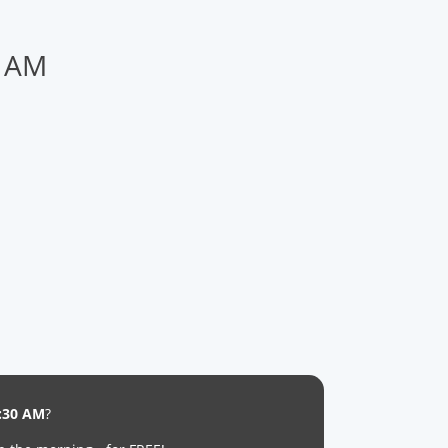
0 AM
:30 AM
?