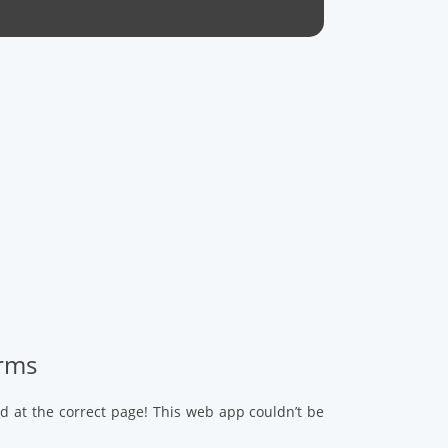
arms
d at the correct page! This web app couldn’t be