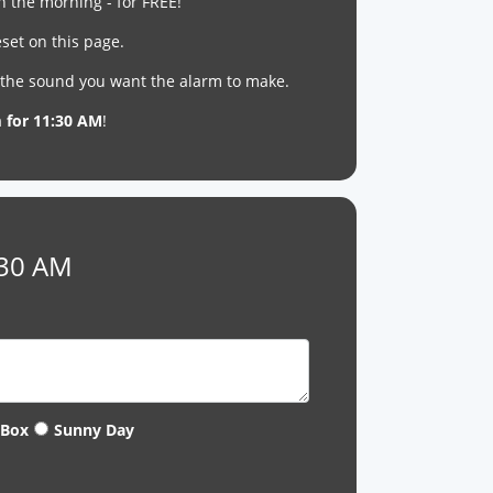
n the morning - for FREE!
set on this page.
t the sound you want the alarm to make.
m for 11:30 AM
!
:30 AM
 Box
Sunny Day