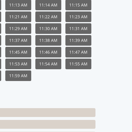
11:13 AM
11:14 AM
11:15 AM
11:21 AM
11:22 AM
11:23 AM
11:29 AM
11:30 AM
11:31 AM
11:37 AM
11:38 AM
11:39 AM
11:45 AM
11:46 AM
11:47 AM
11:53 AM
11:54 AM
11:55 AM
11:59 AM