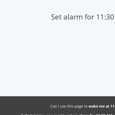
Set alarm for 11:3
Can I use this page to
wake me at 11