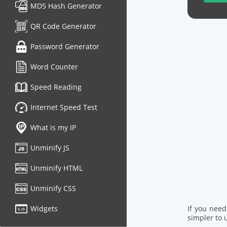
MD5 Hash Generator
QR Code Generator
Password Generator
Word Counter
Speed Reading
Internet Speed Test
What is my IP
Unminify JS
Unminify HTML
Unminify CSS
Widgets
If you nee
simpler to u