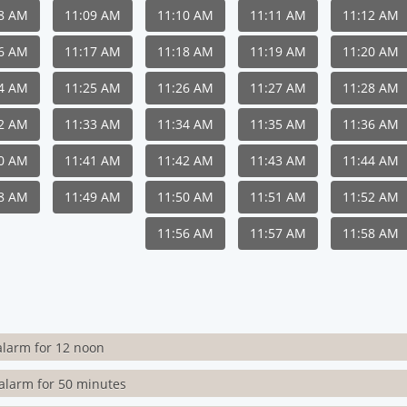
08 AM
11:09 AM
11:10 AM
11:11 AM
11:12 AM
16 AM
11:17 AM
11:18 AM
11:19 AM
11:20 AM
24 AM
11:25 AM
11:26 AM
11:27 AM
11:28 AM
32 AM
11:33 AM
11:34 AM
11:35 AM
11:36 AM
40 AM
11:41 AM
11:42 AM
11:43 AM
11:44 AM
48 AM
11:49 AM
11:50 AM
11:51 AM
11:52 AM
11:56 AM
11:57 AM
11:58 AM
alarm for 12 noon
alarm for 50 minutes