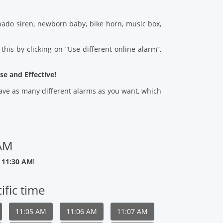
ado siren, newborn baby, bike horn, music box,
his by clicking on “Use different online alarm”,
se and Effective!
 save as many different alarms as you want, which
 AM
 11:30 AM
!
ific time
11:05 AM
11:06 AM
11:07 AM