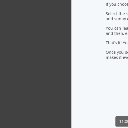
If you choo
Select the
and sunny 
You can lea
and then, 
That’s it! Y
Once you se
makes it eve
11: