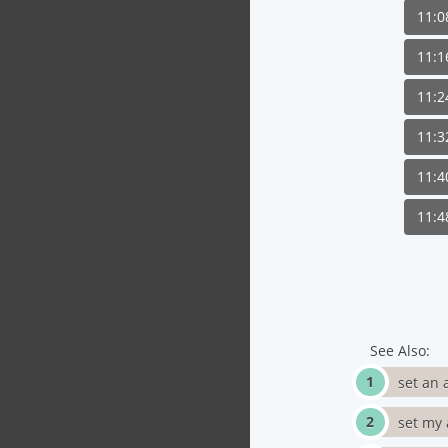
11:
11:
11:
11:
11:
11:
See Also:
set an 
set my 