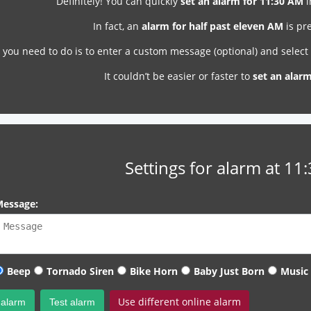
Definitely! You can quickly
set an alarm for 11:30 AM
i
In fact, an
alarm for half past eleven AM
is pre
l you need to do is to enter a custom message (optional) and selec
It couldn’t be easier or faster to
set an alar
Settings for alarm at 11
essage:
Beep
Tornado Siren
Bike Horn
Baby Just Born
Music
Use different online alarm
 alarm
Test alarm