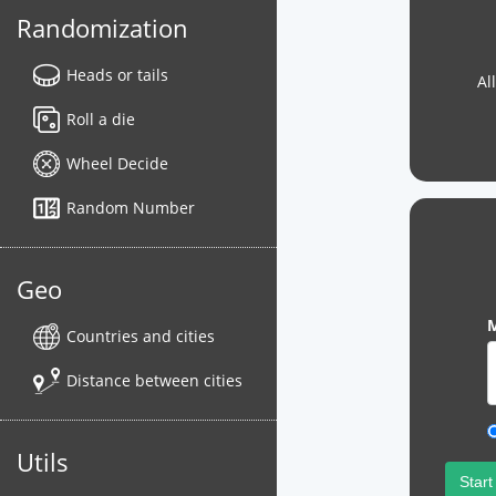
Randomization
Heads or tails
Al
Roll a die
Wheel Decide
Random Number
Geo
M
Countries and cities
Distance between cities
Utils
Start