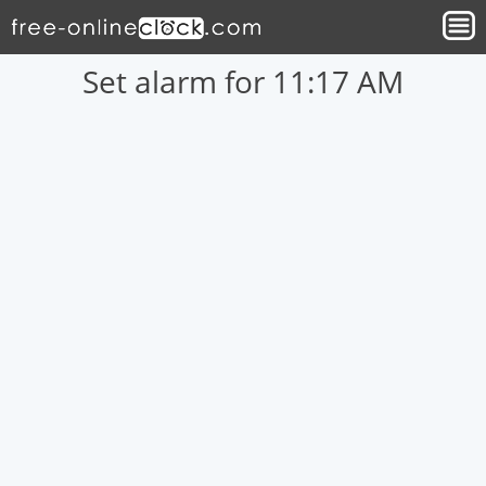
Set alarm for 11:17 AM