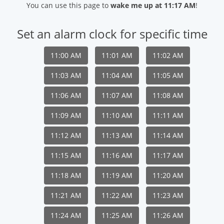
You can use this page to
wake me up at 11:17 AM
!
Set an alarm clock for specific time
11:00 AM
11:01 AM
11:02 AM
11:03 AM
11:04 AM
11:05 AM
11:06 AM
11:07 AM
11:08 AM
11:09 AM
11:10 AM
11:11 AM
11:12 AM
11:13 AM
11:14 AM
11:15 AM
11:16 AM
11:17 AM
11:18 AM
11:19 AM
11:20 AM
11:21 AM
11:22 AM
11:23 AM
11:24 AM
11:25 AM
11:26 AM