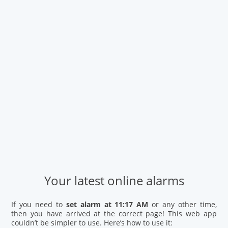
Your latest online alarms
If you need to
set alarm at 11:17 AM
or any other time,
then you have arrived at the correct page! This web app
couldn’t be simpler to use. Here’s how to use it: