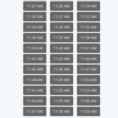
11:27 AM
11:28 AM
11:29 AM
11:30 AM
11:31 AM
11:32 AM
11:33 AM
11:34 AM
11:35 AM
11:36 AM
11:37 AM
11:38 AM
11:39 AM
11:40 AM
11:41 AM
11:42 AM
11:43 AM
11:44 AM
11:45 AM
11:46 AM
11:47 AM
11:48 AM
11:49 AM
11:50 AM
11:51 AM
11:52 AM
11:53 AM
11:54 AM
11:55 AM
11:56 AM
11:57 AM
11:58 AM
11:59 AM