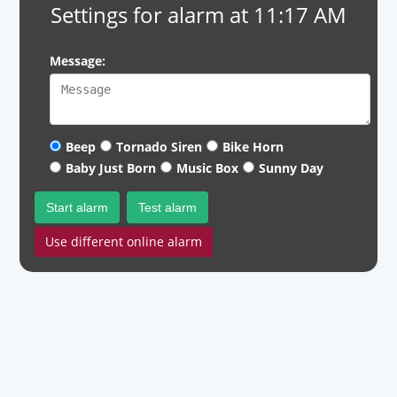
Settings for alarm at 11:17 AM
Message:
Beep
Tornado Siren
Bike Horn
Baby Just Born
Music Box
Sunny Day
Start alarm
Test alarm
Use different online alarm