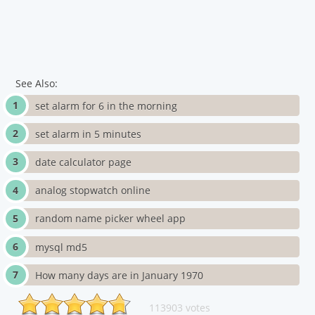
See Also:
set alarm for 6 in the morning
set alarm in 5 minutes
date calculator page
analog stopwatch online
random name picker wheel app
mysql md5
How many days are in January 1970
113903 votes