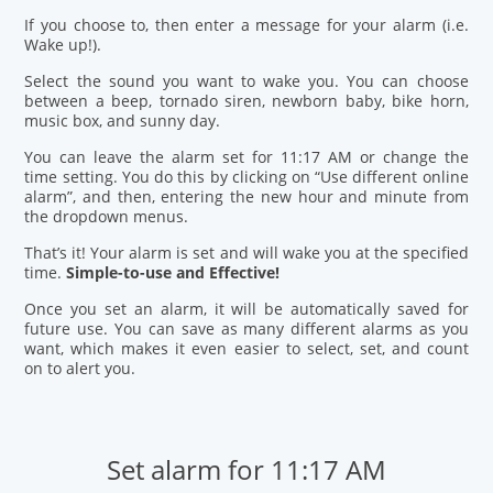
If you choose to, then enter a message for your alarm (i.e.
Wake up!).
Select the sound you want to wake you. You can choose
between a beep, tornado siren, newborn baby, bike horn,
music box, and sunny day.
You can leave the alarm set for 11:17 AM or change the
time setting. You do this by clicking on “Use different online
alarm”, and then, entering the new hour and minute from
the dropdown menus.
That’s it! Your alarm is set and will wake you at the specified
time.
Simple-to-use and Effective!
Once you set an alarm, it will be automatically saved for
future use. You can save as many different alarms as you
want, which makes it even easier to select, set, and count
on to alert you.
Set alarm for 11:17 AM