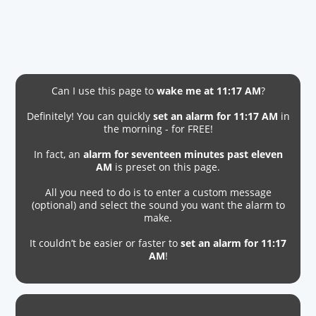
Can I use this page to
wake me at 11:17 AM
?
Definitely! You can quickly
set an alarm for 11:17 AM
in
the morning - for FREE!
In fact, an
alarm for seventeen minutes past eleven
AM
is preset on this page.
All you need to do is to enter a custom message
(optional) and select the sound you want the alarm to
make.
It couldn’t be easier or faster to
set an alarm for 11:17
AM
!