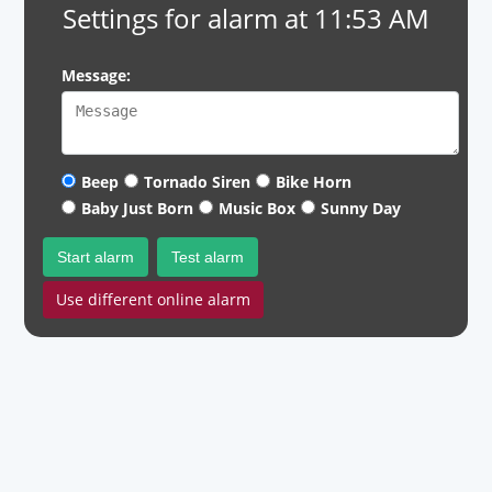
Settings for alarm at 11:53 AM
Message:
Beep
Tornado Siren
Bike Horn
Baby Just Born
Music Box
Sunny Day
Start alarm
Test alarm
Use different online alarm