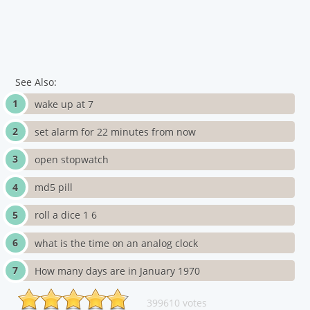
See Also:
wake up at 7
set alarm for 22 minutes from now
open stopwatch
md5 pill
roll a dice 1 6
what is the time on an analog clock
How many days are in January 1970
399610 votes