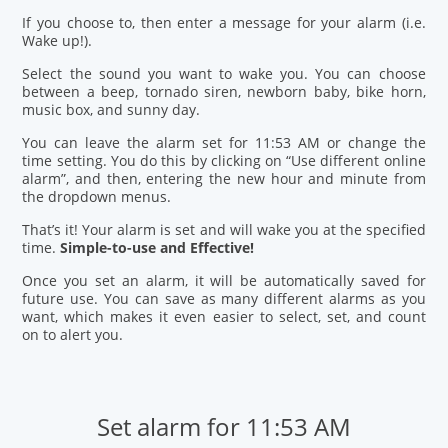
If you choose to, then enter a message for your alarm (i.e.
Wake up!).
Select the sound you want to wake you. You can choose
between a beep, tornado siren, newborn baby, bike horn,
music box, and sunny day.
You can leave the alarm set for 11:53 AM or change the
time setting. You do this by clicking on “Use different online
alarm”, and then, entering the new hour and minute from
the dropdown menus.
That’s it! Your alarm is set and will wake you at the specified
time.
Simple-to-use and Effective!
Once you set an alarm, it will be automatically saved for
future use. You can save as many different alarms as you
want, which makes it even easier to select, set, and count
on to alert you.
Set alarm for 11:53 AM