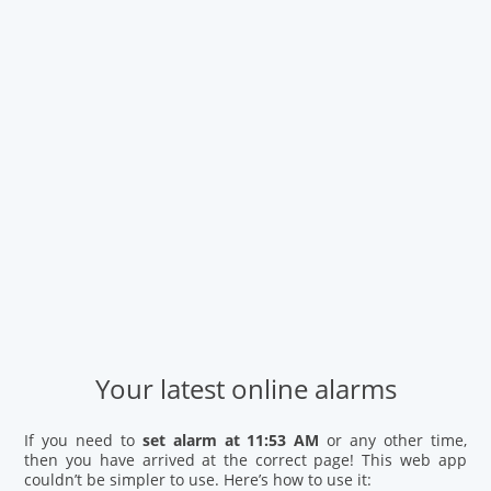
Your latest online alarms
If you need to
set alarm at 11:53 AM
or any other time,
then you have arrived at the correct page! This web app
couldn’t be simpler to use. Here’s how to use it: