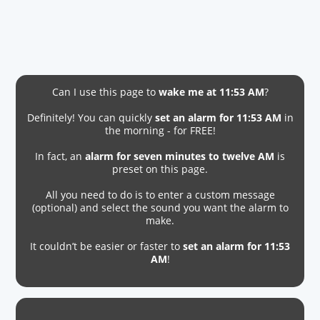
Can I use this page to
wake me at 11:53 AM
?
Definitely! You can quickly
set an alarm for 11:53 AM
in
the morning - for FREE!
In fact, an
alarm for seven minutes to twelve AM
is
preset on this page.
All you need to do is to enter a custom message
(optional) and select the sound you want the alarm to
make.
It couldn’t be easier or faster to
set an alarm for 11:53
AM
!