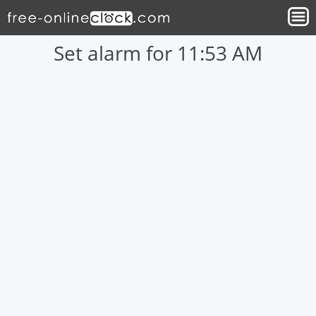
Set alarm for 11:53 AM