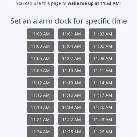
You can use this page to
wake me up at 11:53 AM
!
Set an alarm clock for specific time
11:00 AM
11:01 AM
11:02 AM
11:03 AM
11:04 AM
11:05 AM
11:06 AM
11:07 AM
11:08 AM
11:09 AM
11:10 AM
11:11 AM
11:12 AM
11:13 AM
11:14 AM
11:15 AM
11:16 AM
11:17 AM
11:18 AM
11:19 AM
11:20 AM
11:21 AM
11:22 AM
11:23 AM
11:24 AM
11:25 AM
11:26 AM