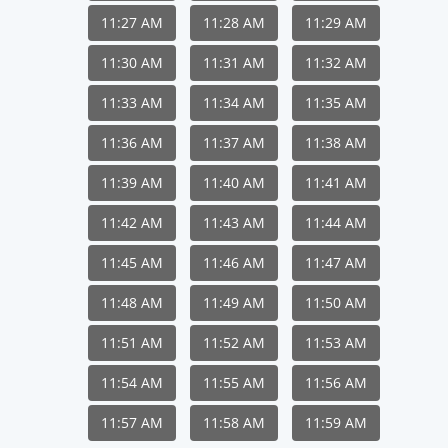
11:27 AM
11:28 AM
11:29 AM
11:30 AM
11:31 AM
11:32 AM
11:33 AM
11:34 AM
11:35 AM
11:36 AM
11:37 AM
11:38 AM
11:39 AM
11:40 AM
11:41 AM
11:42 AM
11:43 AM
11:44 AM
11:45 AM
11:46 AM
11:47 AM
11:48 AM
11:49 AM
11:50 AM
11:51 AM
11:52 AM
11:53 AM
11:54 AM
11:55 AM
11:56 AM
11:57 AM
11:58 AM
11:59 AM