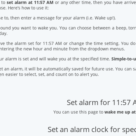
d to
set alarm at 11:57 AM
or any other time, then you have arrive
se. Here’s how to use it:
se to, then enter a message for your alarm (i.e. Wake up!).
 sound you want to wake you. You can choose between a beep, torn
day.
ve the alarm set for 11:57 AM or change the time setting. You do t
entering the new hour and minute from the dropdown menus.
our alarm is set and will wake you at the specified time.
Simple-to-u
t an alarm, it will be automatically saved for future use. You can
n easier to select, set, and count on to alert you.
Set alarm for 11:57
You can use this page to
wake me up at
Set an alarm clock for spec