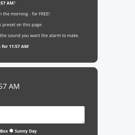
:57 AM
?
n the morning - for FREE!
s preset on this page.
t the sound you want the alarm to make.
m for 11:57 AM
!
:57 AM
 Box
Sunny Day