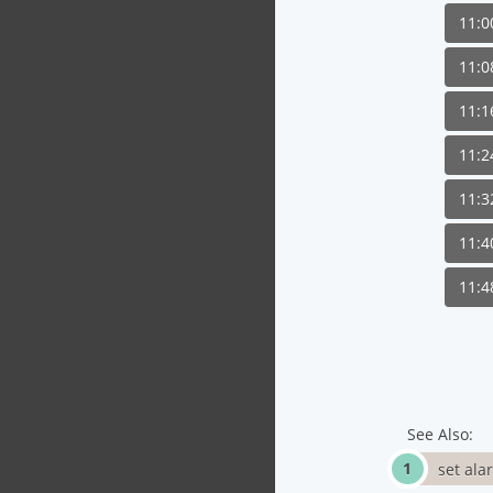
11:
11:
11:
11:
11:
11:
11:
See Also:
set ala