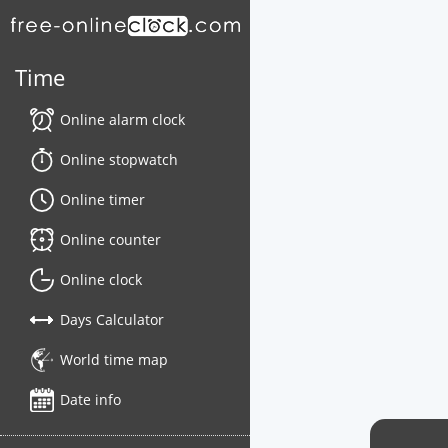
Time
Online alarm clock
Online stopwatch
Online timer
Online counter
Online clock
Days Calculator
World time map
Date info