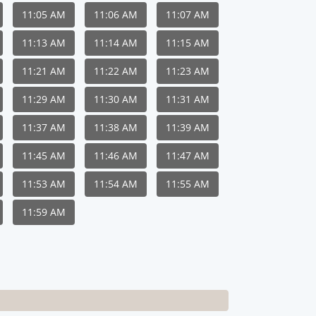
11:05 AM
11:06 AM
11:07 AM
11:13 AM
11:14 AM
11:15 AM
11:21 AM
11:22 AM
11:23 AM
11:29 AM
11:30 AM
11:31 AM
11:37 AM
11:38 AM
11:39 AM
11:45 AM
11:46 AM
11:47 AM
11:53 AM
11:54 AM
11:55 AM
11:59 AM