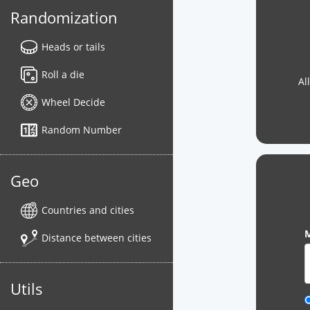
Randomization
Heads or tails
Roll a die
Al
Wheel Decide
Random Number
Geo
Countries and cities
M
Distance between cities
Utils