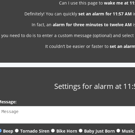
Can I use this page to
wake me at 11
Definitely! You can quickly
set an alarm for 11:57 AM
i
In fact, an
alarm for three minutes to twelve AM
i
l you need to do is to enter a custom message (optional) and selec
It couldn’t be easier or faster to
set an alar
Settings for alarm at 11
essage:
Beep
Tornado Siren
Bike Horn
Baby Just Born
Music