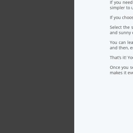
If you nee
simpler to u
If you choo
Select the
and sunny 
You can lea
and then, 
That’s it! Y
Once you se
makes it eve