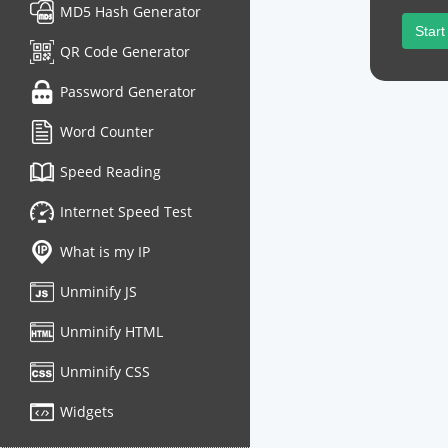
MD5 Hash Generator
Start
QR Code Generator
Password Generator
Word Counter
Speed Reading
Internet Speed Test
What is my IP
Unminify JS
Unminify HTML
Unminify CSS
Widgets