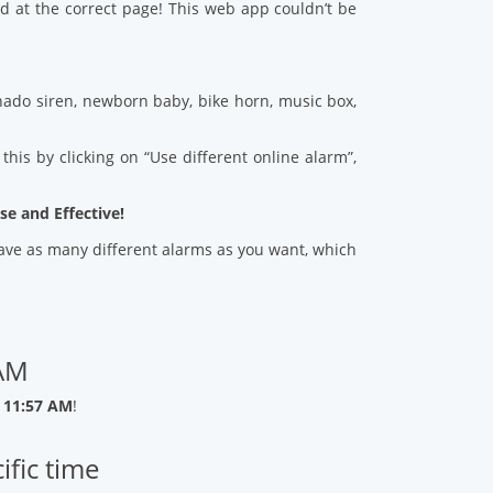
d at the correct page! This web app couldn’t be
ado siren, newborn baby, bike horn, music box,
his by clicking on “Use different online alarm”,
se and Effective!
 save as many different alarms as you want, which
 AM
 11:57 AM
!
ific time