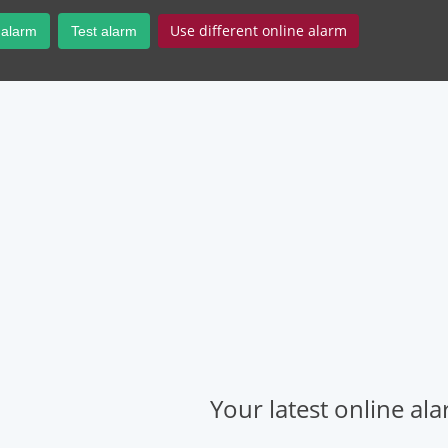
Use different online alarm
 alarm
Test alarm
Your latest online al