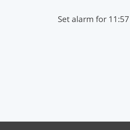
Set alarm for 11:5