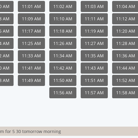
00 AM
11:01 AM
11:02 AM
11:03 AM
11:04 AM
08 AM
11:09 AM
11:10 AM
11:11 AM
11:12 AM
16 AM
11:17 AM
11:18 AM
11:19 AM
11:20 AM
24 AM
11:25 AM
11:26 AM
11:27 AM
11:28 AM
32 AM
11:33 AM
11:34 AM
11:35 AM
11:36 AM
40 AM
11:41 AM
11:42 AM
11:43 AM
11:44 AM
48 AM
11:49 AM
11:50 AM
11:51 AM
11:52 AM
11:56 AM
11:57 AM
11:58 AM
rm for 5 30 tomorrow morning