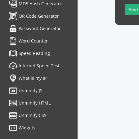
MD5 Hash Generator
Start
QR Code Generator
Password Generator
Word Counter
Speed Reading
Internet Speed Test
What is my IP
Unminify JS
Unminify HTML
Unminify CSS
Widgets