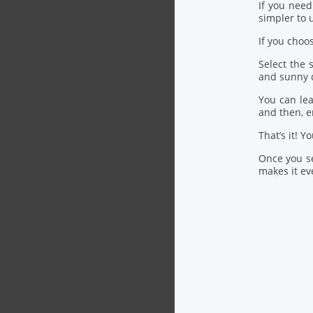
If you nee
simpler to u
If you choo
Select the
and sunny 
You can lea
and then, 
That’s it! Y
Once you se
makes it eve