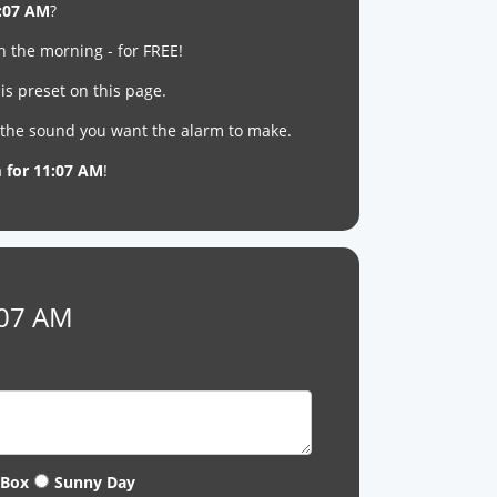
:07 AM
?
n the morning - for FREE!
is preset on this page.
t the sound you want the alarm to make.
m for 11:07 AM
!
:07 AM
 Box
Sunny Day