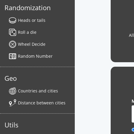
Randomization
Heads or tails
Roll a die
Al
Wheel Decide
Random Number
Geo
Countries and cities
M
Distance between cities
Utils