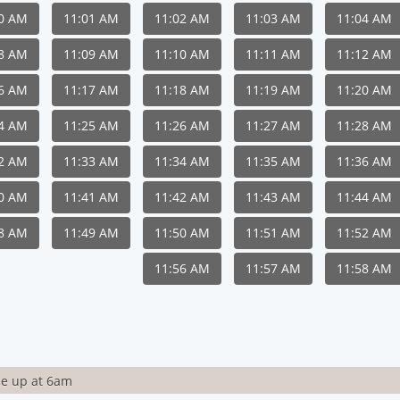
00 AM
11:01 AM
11:02 AM
11:03 AM
11:04 AM
08 AM
11:09 AM
11:10 AM
11:11 AM
11:12 AM
16 AM
11:17 AM
11:18 AM
11:19 AM
11:20 AM
24 AM
11:25 AM
11:26 AM
11:27 AM
11:28 AM
32 AM
11:33 AM
11:34 AM
11:35 AM
11:36 AM
40 AM
11:41 AM
11:42 AM
11:43 AM
11:44 AM
48 AM
11:49 AM
11:50 AM
11:51 AM
11:52 AM
11:56 AM
11:57 AM
11:58 AM
e up at 6am