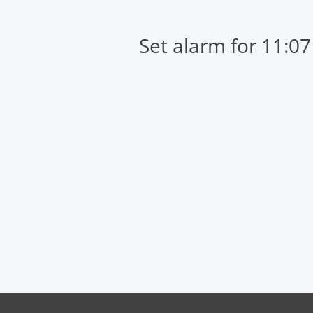
Set alarm for 11:0