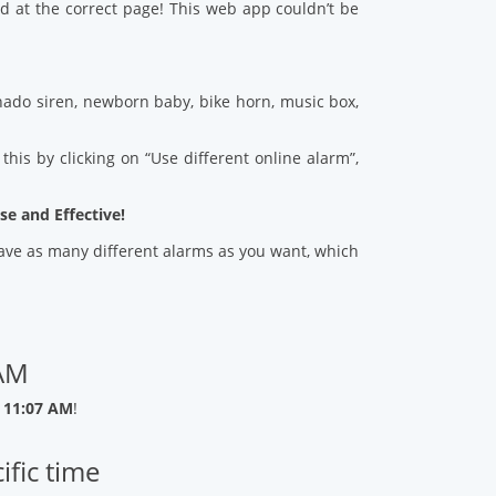
d at the correct page! This web app couldn’t be
ado siren, newborn baby, bike horn, music box,
his by clicking on “Use different online alarm”,
se and Effective!
 save as many different alarms as you want, which
 AM
 11:07 AM
!
ific time