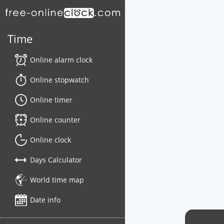
Time
Online alarm clock
Online stopwatch
Online timer
Online counter
Online clock
Days Calculator
World time map
Date info