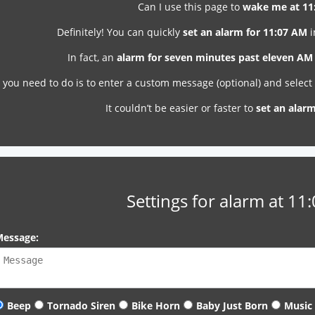
Can I use this page to
wake me at 11
Definitely! You can quickly
set an alarm for 11:07 AM
i
In fact, an
alarm for seven minutes past eleven AM
l you need to do is to enter a custom message (optional) and selec
It couldn’t be easier or faster to
set an alar
Settings for alarm at 11
essage:
Beep
Tornado Siren
Bike Horn
Baby Just Born
Music