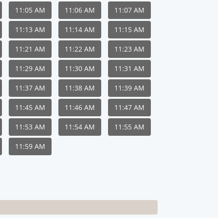
11:05 AM
11:06 AM
11:07 AM
11:13 AM
11:14 AM
11:15 AM
11:21 AM
11:22 AM
11:23 AM
11:29 AM
11:30 AM
11:31 AM
11:37 AM
11:38 AM
11:39 AM
11:45 AM
11:46 AM
11:47 AM
11:53 AM
11:54 AM
11:55 AM
11:59 AM