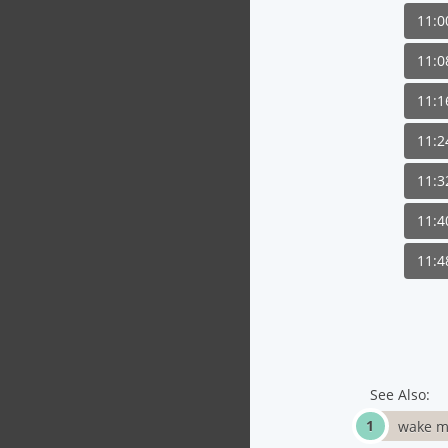
11:
11:
11:
11:
11:
11:
11:
See Also:
wake m