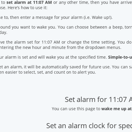
d to
set alarm at 11:07 AM
or any other time, then you have arrive
se. Here’s how to use it:
se to, then enter a message for your alarm (i.e. Wake up!).
 sound you want to wake you. You can choose between a beep, torn
day.
ve the alarm set for 11:07 AM or change the time setting. You do t
entering the new hour and minute from the dropdown menus.
our alarm is set and will wake you at the specified time.
Simple-to-u
t an alarm, it will be automatically saved for future use. You can
n easier to select, set, and count on to alert you.
Set alarm for 11:07
You can use this page to
wake me up at
Set an alarm clock for spec