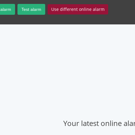
Use different online alarm
 alarm
Test alarm
Your latest online al