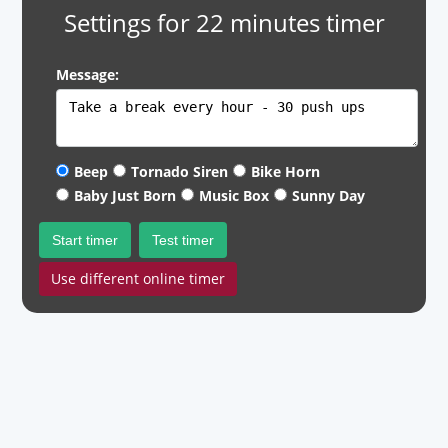
Settings for 22 minutes timer
Message:
Beep
Tornado Siren
Bike Horn
Baby Just Born
Music Box
Sunny Day
Start timer
Test timer
Use different online timer