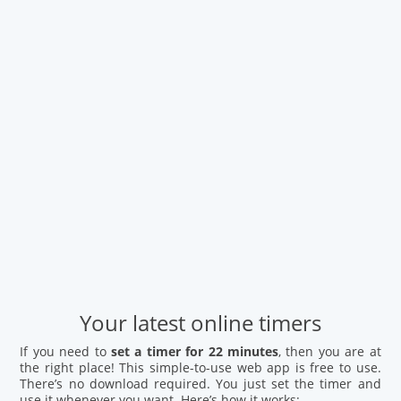
Your latest online timers
If you need to
set a timer for 22 minutes
, then you are at
the right place! This simple-to-use web app is free to use.
There’s no download required. You just set the timer and
use it whenever you want. Here’s how it works: