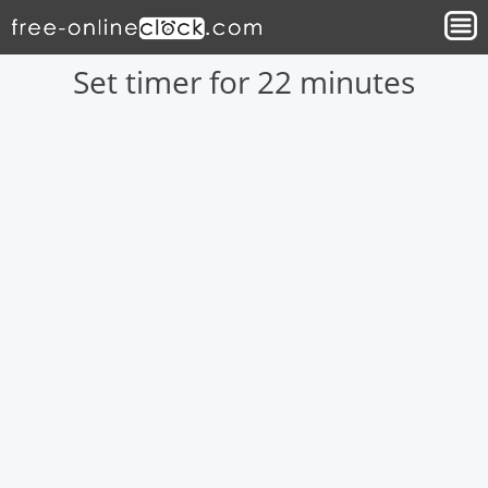
Set timer for 22 minutes