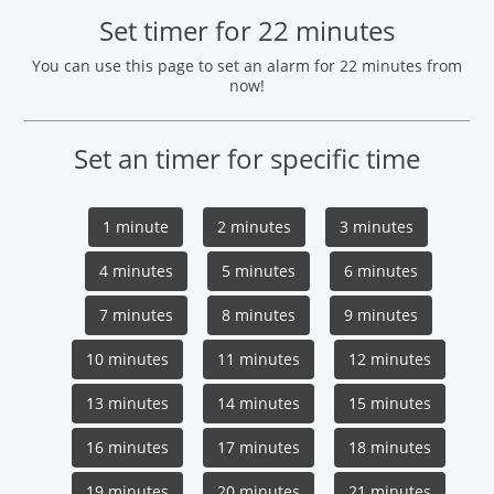
Set timer for 22 minutes
You can use this page to set an alarm for 22 minutes from
now!
Set an timer for specific time
1 minute
2 minutes
3 minutes
4 minutes
5 minutes
6 minutes
7 minutes
8 minutes
9 minutes
10 minutes
11 minutes
12 minutes
13 minutes
14 minutes
15 minutes
16 minutes
17 minutes
18 minutes
19 minutes
20 minutes
21 minutes