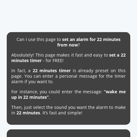
Can I use this page to
set an alarm for 22 minutes
from now
?
Absolutely! This page makes it fast and easy to
set a 22
minutes timer
- for FREE!
In fact, a
22 minutes timer
is already preset on this
page. You can enter a personal message for the timer
alarm if you want to.
For instance, you could enter the message:
“wake me
up in 22 minutes”
.
Then, just select the sound you want the alarm to make
in
22 minutes
. It’s fast and simple!