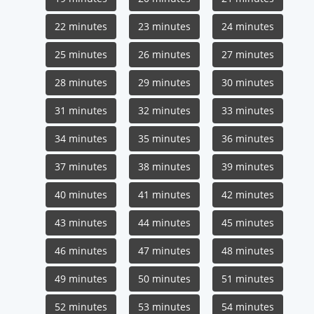
22 minutes
23 minutes
24 minutes
25 minutes
26 minutes
27 minutes
28 minutes
29 minutes
30 minutes
31 minutes
32 minutes
33 minutes
34 minutes
35 minutes
36 minutes
37 minutes
38 minutes
39 minutes
40 minutes
41 minutes
42 minutes
43 minutes
44 minutes
45 minutes
46 minutes
47 minutes
48 minutes
49 minutes
50 minutes
51 minutes
52 minutes
53 minutes
54 minutes