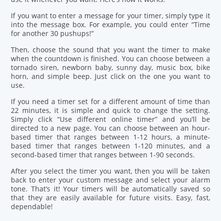
If you want to enter a message for your timer, simply type it
into the message box. For example, you could enter “Time
for another 30 pushups!”
Then, choose the sound that you want the timer to make
when the countdown is finished. You can choose between a
tornado siren, newborn baby, sunny day, music box, bike
horn, and simple beep. Just click on the one you want to
use.
If you need a timer set for a different amount of time than
22 minutes, it is simple and quick to change the setting.
Simply click “Use different online timer” and you’ll be
directed to a new page. You can choose between an hour-
based timer that ranges between 1-12 hours, a minute-
based timer that ranges between 1-120 minutes, and a
second-based timer that ranges between 1-90 seconds.
After you select the timer you want, then you will be taken
back to enter your custom message and select your alarm
tone. That’s it! Your timers will be automatically saved so
that they are easily available for future visits. Easy, fast,
dependable!