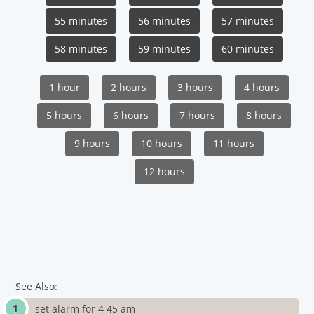
55 minutes
56 minutes
57 minutes
58 minutes
59 minutes
60 minutes
1 hour
2 hours
3 hours
4 hours
5 hours
6 hours
7 hours
8 hours
9 hours
10 hours
11 hours
12 hours
See Also:
set alarm for 4 45 am