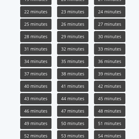
22 minutes
23 minutes
24 minutes
25 minutes
26 minutes
27 minutes
28 minutes
29 minutes
30 minutes
31 minutes
32 minutes
33 minutes
34 minutes
35 minutes
36 minutes
37 minutes
38 minutes
39 minutes
40 minutes
41 minutes
42 minutes
43 minutes
44 minutes
45 minutes
46 minutes
47 minutes
48 minutes
49 minutes
50 minutes
51 minutes
52 minutes
53 minutes
54 minutes