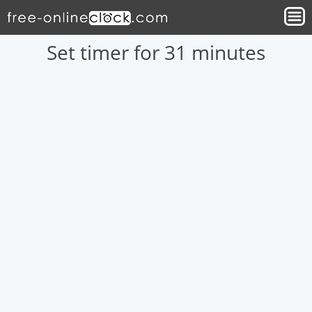
Set timer for 31 minutes