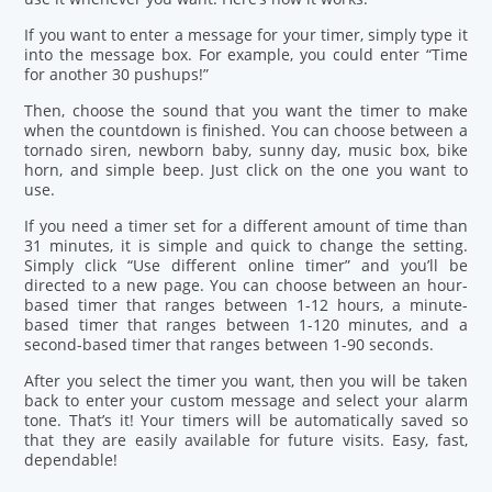
If you want to enter a message for your timer, simply type it
into the message box. For example, you could enter “Time
for another 30 pushups!”
Then, choose the sound that you want the timer to make
when the countdown is finished. You can choose between a
tornado siren, newborn baby, sunny day, music box, bike
horn, and simple beep. Just click on the one you want to
use.
If you need a timer set for a different amount of time than
31 minutes, it is simple and quick to change the setting.
Simply click “Use different online timer” and you’ll be
directed to a new page. You can choose between an hour-
based timer that ranges between 1-12 hours, a minute-
based timer that ranges between 1-120 minutes, and a
second-based timer that ranges between 1-90 seconds.
After you select the timer you want, then you will be taken
back to enter your custom message and select your alarm
tone. That’s it! Your timers will be automatically saved so
that they are easily available for future visits. Easy, fast,
dependable!