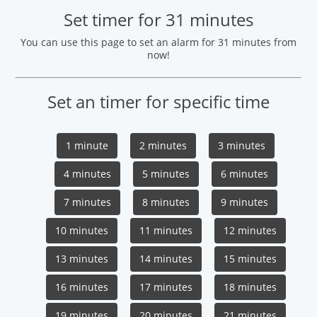
Set timer for 31 minutes
You can use this page to set an alarm for 31 minutes from
now!
Set an timer for specific time
1 minute
2 minutes
3 minutes
4 minutes
5 minutes
6 minutes
7 minutes
8 minutes
9 minutes
10 minutes
11 minutes
12 minutes
13 minutes
14 minutes
15 minutes
16 minutes
17 minutes
18 minutes
19 minutes
20 minutes
21 minutes