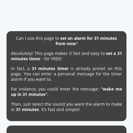
Can I use this page to
set an alarm for 31 minutes
from now
?
Absolutely! This page makes it fast and easy to
set a 31
minutes timer
- for FREE!
In fact, a
31 minutes timer
is already preset on this
page. You can enter a personal message for the timer
alarm if you want to.
For instance, you could enter the message:
“wake me
up in 31 minutes”
.
Then, just select the sound you want the alarm to make
in
31 minutes
. It’s fast and simple!