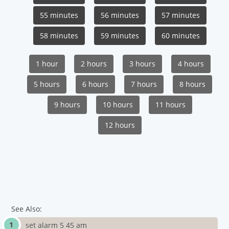
55 minutes
56 minutes
57 minutes
58 minutes
59 minutes
60 minutes
1 hour
2 hours
3 hours
4 hours
5 hours
6 hours
7 hours
8 hours
9 hours
10 hours
11 hours
12 hours
See Also:
set alarm 5 45 am