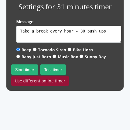
Settings for 31 minutes timer
Message:
Beep
Tornado Siren
Bike Horn
Baby Just Born
Music Box
Sunny Day
Start timer
Test timer
Use different online timer