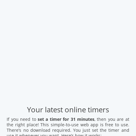
Your latest online timers
If you need to
set a timer for 31 minutes
, then you are at
the right place! This simple-to-use web app is free to use.
There’s no download required. You just set the timer and
use it whenever you want. Here’s how it works: