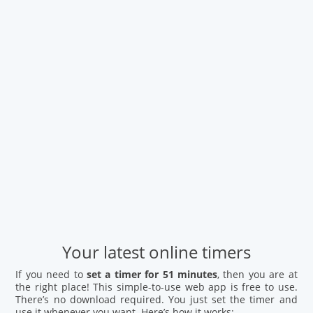
Your latest online timers
If you need to
set a timer for 51 minutes
, then you are at
the right place! This simple-to-use web app is free to use.
There’s no download required. You just set the timer and
use it whenever you want. Here’s how it works: