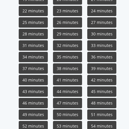
22 minutes
23 minutes
24 minutes
25 minutes
26 minutes
27 minutes
28 minutes
29 minutes
30 minutes
31 minutes
32 minutes
33 minutes
34 minutes
35 minutes
36 minutes
37 minutes
38 minutes
39 minutes
40 minutes
41 minutes
42 minutes
43 minutes
44 minutes
45 minutes
46 minutes
47 minutes
48 minutes
49 minutes
50 minutes
51 minutes
52 minutes
53 minutes
54 minutes