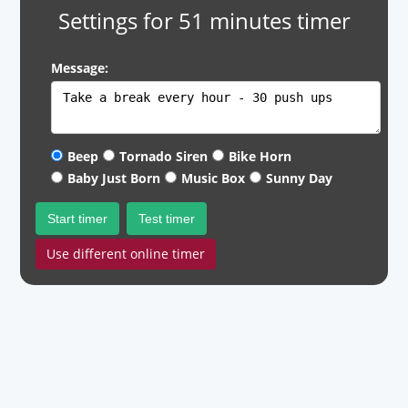
Settings for 51 minutes timer
Message:
Beep
Tornado Siren
Bike Horn
Baby Just Born
Music Box
Sunny Day
Start timer
Test timer
Use different online timer