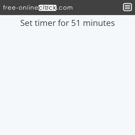
Set timer for 51 minutes