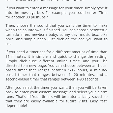
If you want to enter a message for your timer, simply type it
into the message box. For example, you could enter “Time
for another 30 pushups!”
Then, choose the sound that you want the timer to make
when the countdown is finished. You can choose between a
tornado siren, newborn baby, sunny day, music box, bike
horn, and simple beep. Just click on the one you want to
use.
If you need a timer set for a different amount of time than
51 minutes, it is simple and quick to change the setting.
Simply click “Use different online timer” and you’ll be
directed to a new page. You can choose between an hour-
based timer that ranges between 1-12 hours, a minute-
based timer that ranges between 1-120 minutes, and a
second-based timer that ranges between 1-90 seconds.
After you select the timer you want, then you will be taken
back to enter your custom message and select your alarm
tone. That’s it! Your timers will be automatically saved so
that they are easily available for future visits. Easy, fast,
dependable!