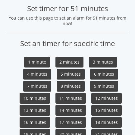
Set timer for 51 minutes
You can use this page to set an alarm for 51 minutes from
now!
Set an timer for specific time
1 minute
2 minutes
3 minutes
4 minutes
5 minutes
6 minutes
7 minutes
8 minutes
9 minutes
10 minutes
11 minutes
12 minutes
13 minutes
14 minutes
15 minutes
16 minutes
17 minutes
18 minutes
19 minutes
20 minutes
21 minutes