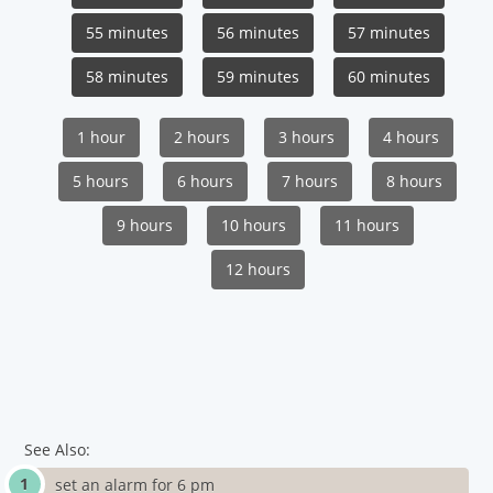
55 minutes
56 minutes
57 minutes
58 minutes
59 minutes
60 minutes
1 hour
2 hours
3 hours
4 hours
5 hours
6 hours
7 hours
8 hours
9 hours
10 hours
11 hours
12 hours
See Also:
set an alarm for 6 pm