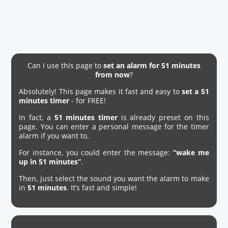
Can I use this page to
set an alarm for 51 minutes
from now
?
Absolutely! This page makes it fast and easy to
set a 51
minutes timer
- for FREE!
In fact, a
51 minutes timer
is already preset on this
page. You can enter a personal message for the timer
alarm if you want to.
For instance, you could enter the message:
“wake me
up in 51 minutes”
.
Then, just select the sound you want the alarm to make
in
51 minutes
. It’s fast and simple!