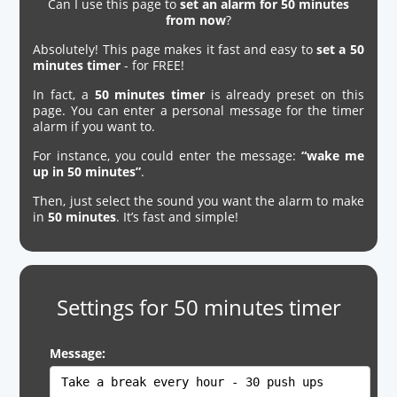
Can I use this page to
set an alarm for 50 minutes
from now
?
Absolutely! This page makes it fast and easy to
set a 50
minutes timer
- for FREE!
In fact, a
50 minutes timer
is already preset on this
page. You can enter a personal message for the timer
alarm if you want to.
For instance, you could enter the message:
“wake me
up in 50 minutes”
.
Then, just select the sound you want the alarm to make
in
50 minutes
. It’s fast and simple!
Settings for 50 minutes timer
Message: