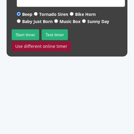
Beep
Tornado Siren
Bike Horn
Baby Just Born
Music Box
Sunny Day
Start timer
Test timer
Use different online timer