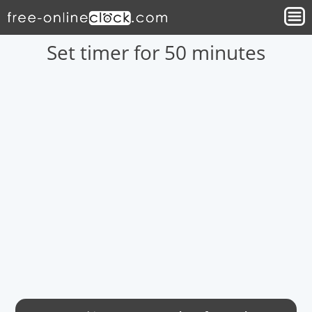
Set timer for 50 minutes