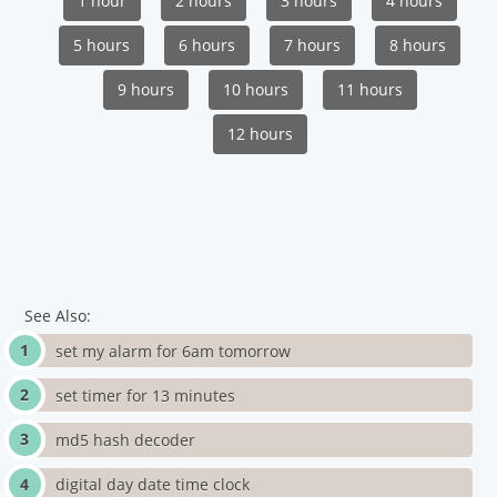
1 hour
2 hours
3 hours
4 hours
5 hours
6 hours
7 hours
8 hours
9 hours
10 hours
11 hours
12 hours
See Also:
set my alarm for 6am tomorrow
set timer for 13 minutes
md5 hash decoder
digital day date time clock