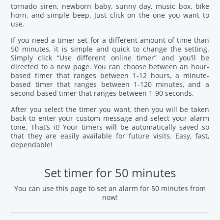
tornado siren, newborn baby, sunny day, music box, bike
horn, and simple beep. Just click on the one you want to
use.
If you need a timer set for a different amount of time than
50 minutes, it is simple and quick to change the setting.
Simply click “Use different online timer” and you’ll be
directed to a new page. You can choose between an hour-
based timer that ranges between 1-12 hours, a minute-
based timer that ranges between 1-120 minutes, and a
second-based timer that ranges between 1-90 seconds.
After you select the timer you want, then you will be taken
back to enter your custom message and select your alarm
tone. That’s it! Your timers will be automatically saved so
that they are easily available for future visits. Easy, fast,
dependable!
Set timer for 50 minutes
You can use this page to set an alarm for 50 minutes from
now!