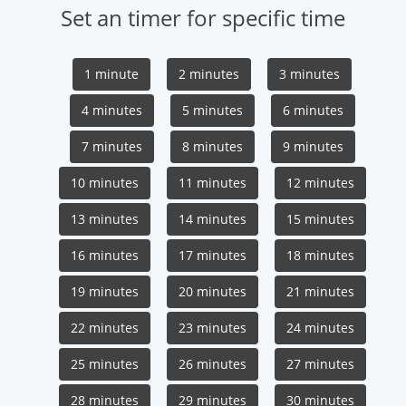
Set an timer for specific time
1 minute
2 minutes
3 minutes
4 minutes
5 minutes
6 minutes
7 minutes
8 minutes
9 minutes
10 minutes
11 minutes
12 minutes
13 minutes
14 minutes
15 minutes
16 minutes
17 minutes
18 minutes
19 minutes
20 minutes
21 minutes
22 minutes
23 minutes
24 minutes
25 minutes
26 minutes
27 minutes
28 minutes
29 minutes
30 minutes