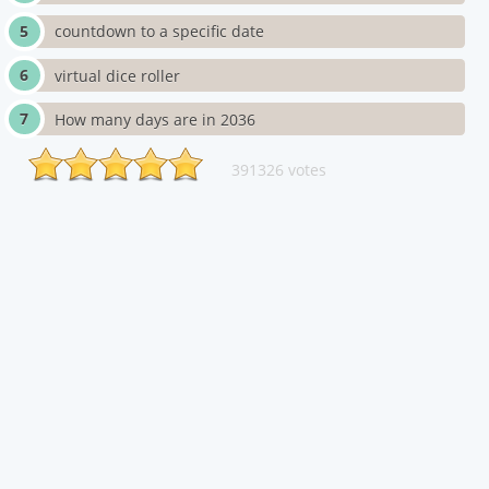
countdown to a specific date
virtual dice roller
How many days are in 2036
391326 votes