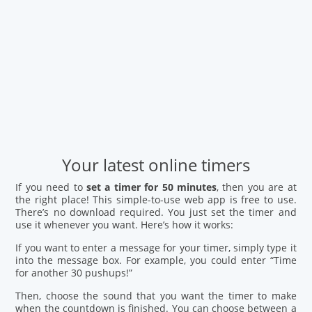
Your latest online timers
If you need to
set a timer for 50 minutes
, then you are at
the right place! This simple-to-use web app is free to use.
There’s no download required. You just set the timer and
use it whenever you want. Here’s how it works:
If you want to enter a message for your timer, simply type it
into the message box. For example, you could enter “Time
for another 30 pushups!”
Then, choose the sound that you want the timer to make
when the countdown is finished. You can choose between a