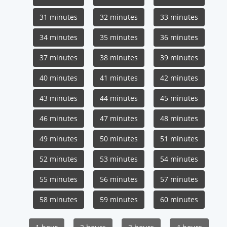
31 minutes
32 minutes
33 minutes
34 minutes
35 minutes
36 minutes
37 minutes
38 minutes
39 minutes
40 minutes
41 minutes
42 minutes
43 minutes
44 minutes
45 minutes
46 minutes
47 minutes
48 minutes
49 minutes
50 minutes
51 minutes
52 minutes
53 minutes
54 minutes
55 minutes
56 minutes
57 minutes
58 minutes
59 minutes
60 minutes