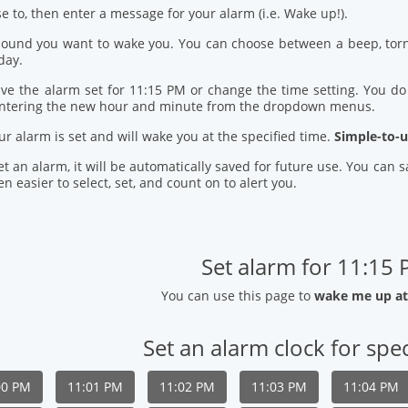
se to, then enter a message for your alarm (i.e. Wake up!).
 sound you want to wake you. You can choose between a beep, torn
day.
ve the alarm set for 11:15 PM or change the time setting. You do t
entering the new hour and minute from the dropdown menus.
our alarm is set and will wake you at the specified time.
Simple-to-u
t an alarm, it will be automatically saved for future use. You can
n easier to select, set, and count on to alert you.
Set alarm for 11:15
You can use this page to
wake me up at
Set an alarm clock for spec
00 PM
11:01 PM
11:02 PM
11:03 PM
11:04 PM