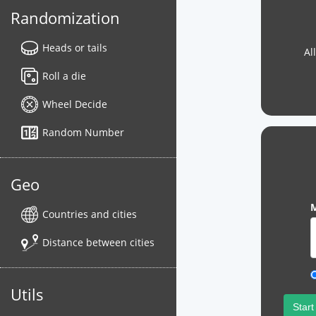
Randomization
Heads or tails
Al
Roll a die
Wheel Decide
Random Number
Geo
M
Countries and cities
Distance between cities
Utils
Start