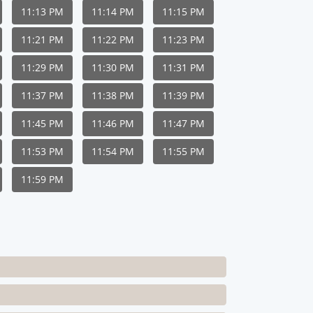
11:13 PM
11:14 PM
11:15 PM
11:21 PM
11:22 PM
11:23 PM
11:29 PM
11:30 PM
11:31 PM
11:37 PM
11:38 PM
11:39 PM
11:45 PM
11:46 PM
11:47 PM
11:53 PM
11:54 PM
11:55 PM
11:59 PM