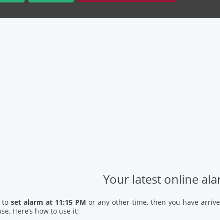
Your latest online al
d to
set alarm at 11:15 PM
or any other time, then you have arrive
se. Here’s how to use it: