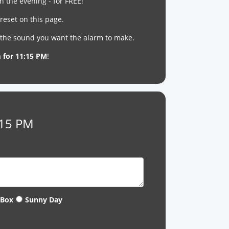
n the evening - for FREE!
reset on this page.
t the sound you want the alarm to make.
m for 11:15 PM
!
:15 PM
 Box
Sunny Day