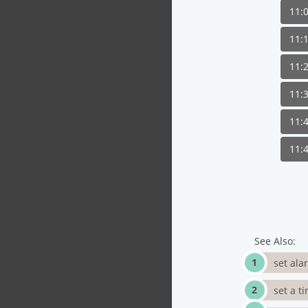
11:
11:
11:
11:
11:
11:
See Also:
set ala
set a t