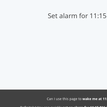
Set alarm for 11:1
Can I use this page to
wake me at 11