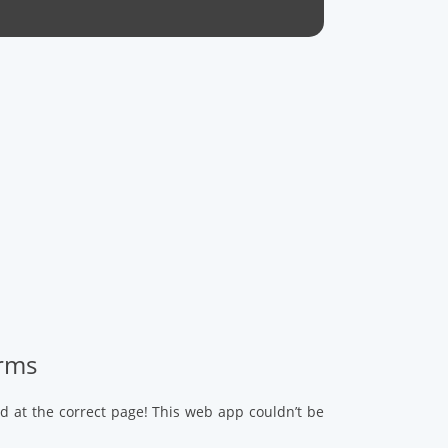
arms
d at the correct page! This web app couldn’t be