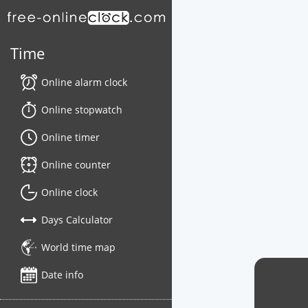
Time
Online alarm clock
Online stopwatch
Online timer
Online counter
Online clock
Days Calculator
World time map
Date info