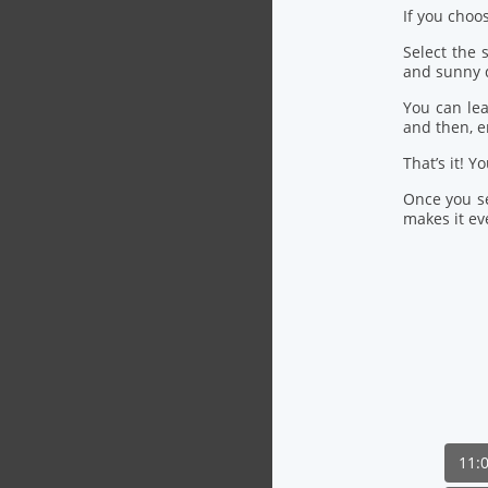
If you choo
Select the
and sunny 
You can lea
and then, 
That’s it! Y
Once you se
makes it eve
11: