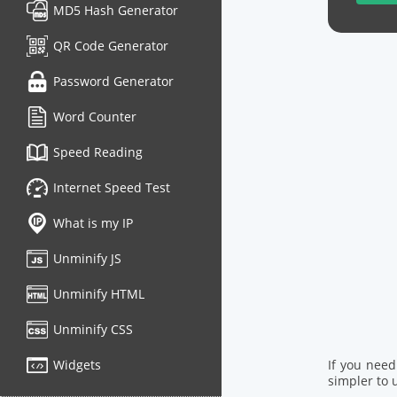
MD5 Hash Generator
QR Code Generator
Password Generator
Word Counter
Speed Reading
Internet Speed Test
What is my IP
Unminify JS
Unminify HTML
Unminify CSS
Widgets
If you nee
simpler to u