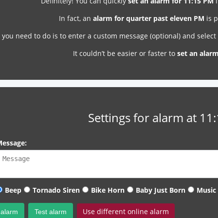
Definitely! You can quickly
set an alarm for 11:15 PM
i
In fact, an
alarm for quarter past eleven PM
is p
l you need to do is to enter a custom message (optional) and selec
It couldn’t be easier or faster to
set an alar
Settings for alarm at 11
essage:
Beep
Tornado Siren
Bike Horn
Baby Just Born
Music
Use different online alarm
 alarm
Test alarm