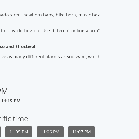
ado siren, newborn baby, bike horn, music box,
his by clicking on “Use different online alarm”,
se and Effective!
 save as many different alarms as you want, which
 PM
 11:15 PM
!
ific time
11:05 PM
11:06 PM
11:07 PM