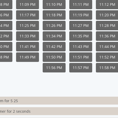
08 PM
11:09 PM
11:10 PM
11:11 PM
11:12 PM
16 PM
11:17 PM
11:18 PM
11:19 PM
11:20 PM
24 PM
11:25 PM
11:26 PM
11:27 PM
11:28 PM
32 PM
11:33 PM
11:34 PM
11:35 PM
11:36 PM
40 PM
11:41 PM
11:42 PM
11:43 PM
11:44 PM
48 PM
11:49 PM
11:50 PM
11:51 PM
11:52 PM
11:56 PM
11:57 PM
11:58 PM
rm for 5 25
imer for 2 seconds