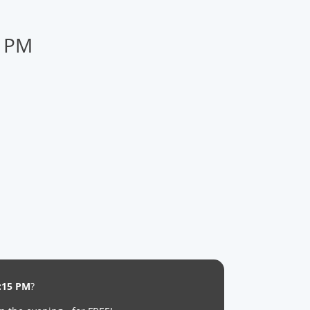
5 PM
:15 PM
?