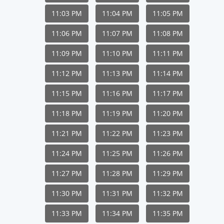
11:03 PM
11:04 PM
11:05 PM
11:06 PM
11:07 PM
11:08 PM
11:09 PM
11:10 PM
11:11 PM
11:12 PM
11:13 PM
11:14 PM
11:15 PM
11:16 PM
11:17 PM
11:18 PM
11:19 PM
11:20 PM
11:21 PM
11:22 PM
11:23 PM
11:24 PM
11:25 PM
11:26 PM
11:27 PM
11:28 PM
11:29 PM
11:30 PM
11:31 PM
11:32 PM
11:33 PM
11:34 PM
11:35 PM