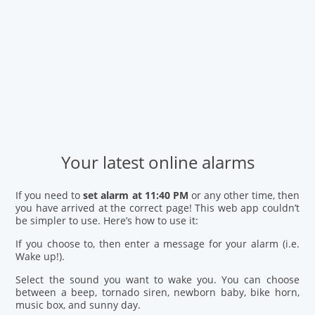
Your latest online alarms
If you need to
set alarm at 11:40 PM
or any other time, then
you have arrived at the correct page! This web app couldn’t
be simpler to use. Here’s how to use it:
If you choose to, then enter a message for your alarm (i.e.
Wake up!).
Select the sound you want to wake you. You can choose
between a beep, tornado siren, newborn baby, bike horn,
music box, and sunny day.