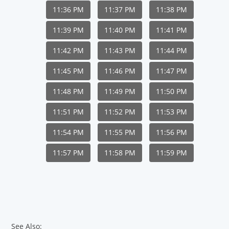
11:36 PM
11:37 PM
11:38 PM
11:39 PM
11:40 PM
11:41 PM
11:42 PM
11:43 PM
11:44 PM
11:45 PM
11:46 PM
11:47 PM
11:48 PM
11:49 PM
11:50 PM
11:51 PM
11:52 PM
11:53 PM
11:54 PM
11:55 PM
11:56 PM
11:57 PM
11:58 PM
11:59 PM
See Also: