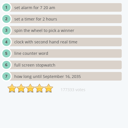
set alarm for 7 20 am
set a timer for 2 hours
spin the wheel to pick a winner
clock with second hand real time
line counter word
full screen stopwatch
how long until September 16, 2035
177333 votes