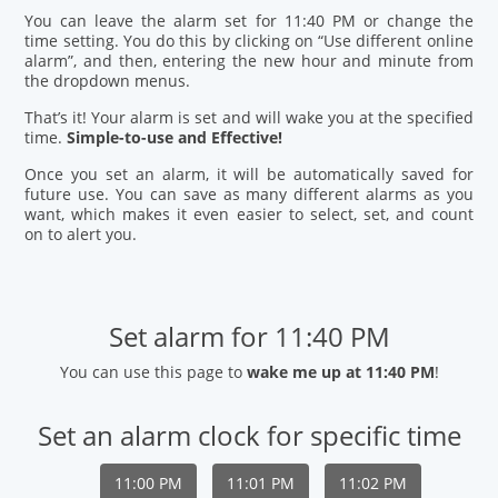
You can leave the alarm set for 11:40 PM or change the
time setting. You do this by clicking on “Use different online
alarm”, and then, entering the new hour and minute from
the dropdown menus.
That’s it! Your alarm is set and will wake you at the specified
time.
Simple-to-use and Effective!
Once you set an alarm, it will be automatically saved for
future use. You can save as many different alarms as you
want, which makes it even easier to select, set, and count
on to alert you.
Set alarm for 11:40 PM
You can use this page to
wake me up at 11:40 PM
!
Set an alarm clock for specific time
11:00 PM
11:01 PM
11:02 PM