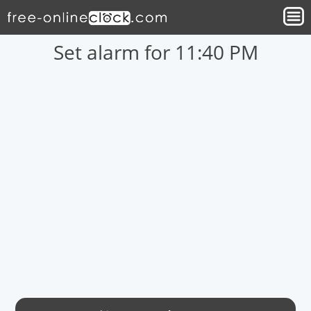
Set alarm for 11:40 PM