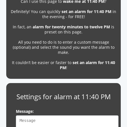
Can I use this page to
wake me at 11:40 PM
?
Definitely! You can quickly
set an alarm for 11:40 PM
in
the evening - for FREE!
In fact, an
alarm for twenty minutes to twelve PM
is
preset on this page.
All you need to do is to enter a custom message
(optional) and select the sound you want the alarm to
make.
It couldn’t be easier or faster to
set an alarm for 11:40
PM
!
Settings for alarm at 11:40 PM
Message: