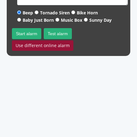
Beep
Tornado Siren
Bike Horn
Baby Just Born
Music Box
Sunny Day
Start alarm
Test alarm
Use different online alarm