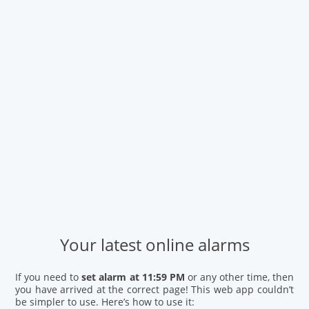
Your latest online alarms
If you need to
set alarm at 11:59 PM
or any other time, then
you have arrived at the correct page! This web app couldn’t
be simpler to use. Here’s how to use it: