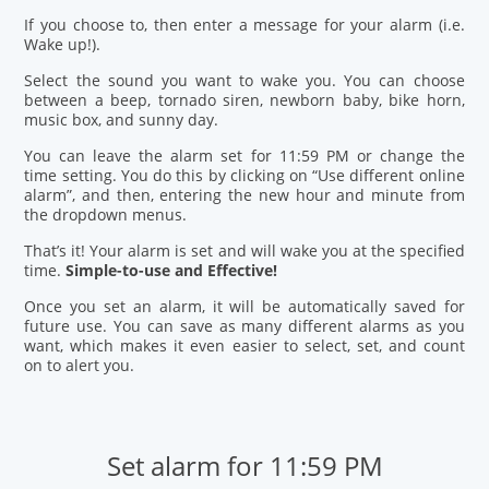
If you choose to, then enter a message for your alarm (i.e.
Wake up!).
Select the sound you want to wake you. You can choose
between a beep, tornado siren, newborn baby, bike horn,
music box, and sunny day.
You can leave the alarm set for 11:59 PM or change the
time setting. You do this by clicking on “Use different online
alarm”, and then, entering the new hour and minute from
the dropdown menus.
That’s it! Your alarm is set and will wake you at the specified
time.
Simple-to-use and Effective!
Once you set an alarm, it will be automatically saved for
future use. You can save as many different alarms as you
want, which makes it even easier to select, set, and count
on to alert you.
Set alarm for 11:59 PM