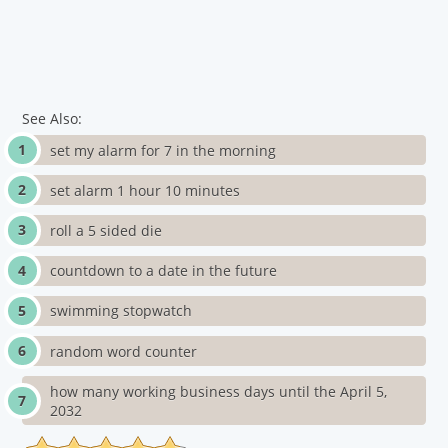
See Also:
set my alarm for 7 in the morning
set alarm 1 hour 10 minutes
roll a 5 sided die
countdown to a date in the future
swimming stopwatch
random word counter
how many working business days until the April 5,
2032