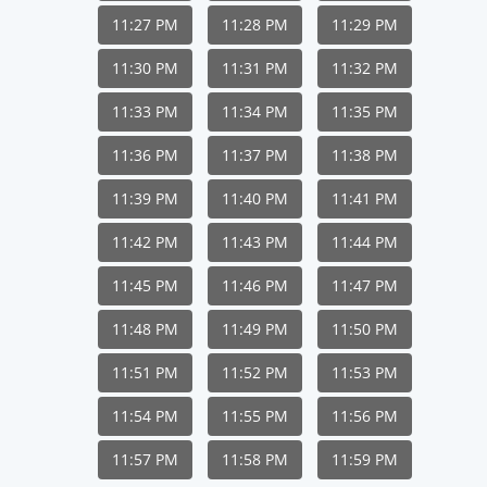
11:27 PM
11:28 PM
11:29 PM
11:30 PM
11:31 PM
11:32 PM
11:33 PM
11:34 PM
11:35 PM
11:36 PM
11:37 PM
11:38 PM
11:39 PM
11:40 PM
11:41 PM
11:42 PM
11:43 PM
11:44 PM
11:45 PM
11:46 PM
11:47 PM
11:48 PM
11:49 PM
11:50 PM
11:51 PM
11:52 PM
11:53 PM
11:54 PM
11:55 PM
11:56 PM
11:57 PM
11:58 PM
11:59 PM