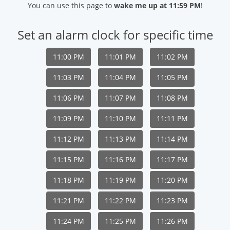
You can use this page to
wake me up at 11:59 PM
!
Set an alarm clock for specific time
11:00 PM
11:01 PM
11:02 PM
11:03 PM
11:04 PM
11:05 PM
11:06 PM
11:07 PM
11:08 PM
11:09 PM
11:10 PM
11:11 PM
11:12 PM
11:13 PM
11:14 PM
11:15 PM
11:16 PM
11:17 PM
11:18 PM
11:19 PM
11:20 PM
11:21 PM
11:22 PM
11:23 PM
11:24 PM
11:25 PM
11:26 PM