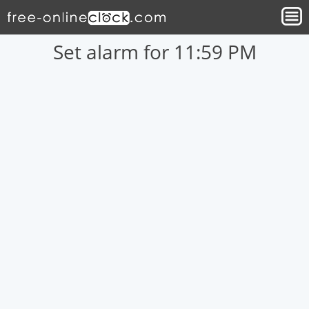
Set alarm for 11:59 PM