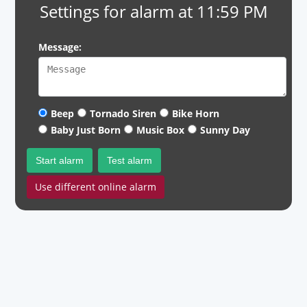
Settings for alarm at 11:59 PM
Message:
Beep
Tornado Siren
Bike Horn
Baby Just Born
Music Box
Sunny Day
Start alarm
Test alarm
Use different online alarm