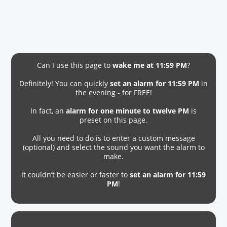
Can I use this page to
wake me at 11:59 PM
?
Definitely! You can quickly
set an alarm for 11:59 PM
in
the evening - for FREE!
In fact, an
alarm for one minute to twelve PM
is
preset on this page.
All you need to do is to enter a custom message
(optional) and select the sound you want the alarm to
make.
It couldn’t be easier or faster to
set an alarm for 11:59
PM
!