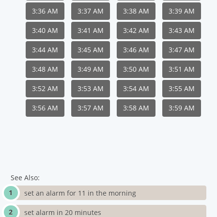
3:36 AM
3:37 AM
3:38 AM
3:39 AM
3:40 AM
3:41 AM
3:42 AM
3:43 AM
3:44 AM
3:45 AM
3:46 AM
3:47 AM
3:48 AM
3:49 AM
3:50 AM
3:51 AM
3:52 AM
3:53 AM
3:54 AM
3:55 AM
3:56 AM
3:57 AM
3:58 AM
3:59 AM
See Also:
set an alarm for 11 in the morning
set alarm in 20 minutes