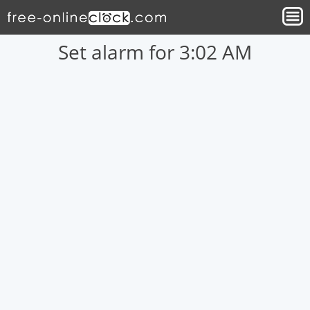
Set alarm for 3:02 AM