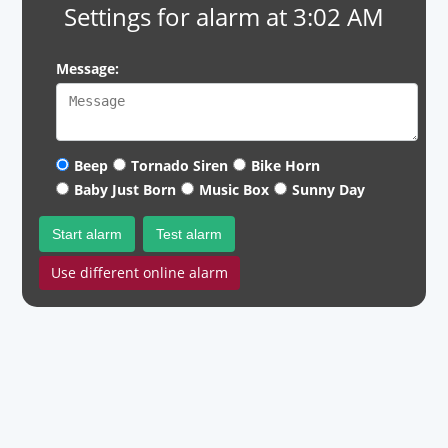
Settings for alarm at 3:02 AM
Message:
Beep
Tornado Siren
Bike Horn
Baby Just Born
Music Box
Sunny Day
Start alarm
Test alarm
Use different online alarm