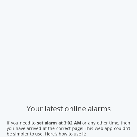
Your latest online alarms
If you need to
set alarm at 3:02 AM
or any other time, then
you have arrived at the correct page! This web app couldn’t
be simpler to use. Here’s how to use it: