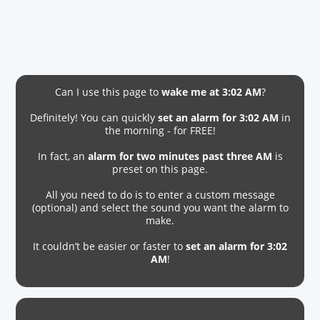
Can I use this page to
wake me at 3:02 AM
?
Definitely! You can quickly
set an alarm for 3:02 AM
in
the morning - for FREE!
In fact, an
alarm for two minutes past three AM
is
preset on this page.
All you need to do is to enter a custom message
(optional) and select the sound you want the alarm to
make.
It couldn’t be easier or faster to
set an alarm for 3:02
AM
!