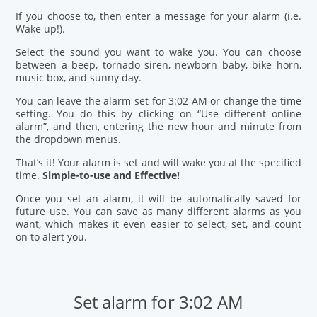
If you choose to, then enter a message for your alarm (i.e.
Wake up!).
Select the sound you want to wake you. You can choose
between a beep, tornado siren, newborn baby, bike horn,
music box, and sunny day.
You can leave the alarm set for 3:02 AM or change the time
setting. You do this by clicking on “Use different online
alarm”, and then, entering the new hour and minute from
the dropdown menus.
That’s it! Your alarm is set and will wake you at the specified
time.
Simple-to-use and Effective!
Once you set an alarm, it will be automatically saved for
future use. You can save as many different alarms as you
want, which makes it even easier to select, set, and count
on to alert you.
Set alarm for 3:02 AM