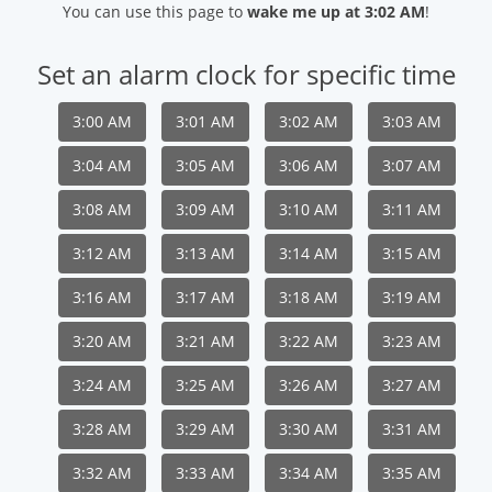
You can use this page to
wake me up at 3:02 AM
!
Set an alarm clock for specific time
3:00 AM
3:01 AM
3:02 AM
3:03 AM
3:04 AM
3:05 AM
3:06 AM
3:07 AM
3:08 AM
3:09 AM
3:10 AM
3:11 AM
3:12 AM
3:13 AM
3:14 AM
3:15 AM
3:16 AM
3:17 AM
3:18 AM
3:19 AM
3:20 AM
3:21 AM
3:22 AM
3:23 AM
3:24 AM
3:25 AM
3:26 AM
3:27 AM
3:28 AM
3:29 AM
3:30 AM
3:31 AM
3:32 AM
3:33 AM
3:34 AM
3:35 AM