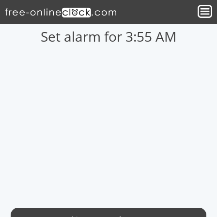
Set alarm for 3:55 AM