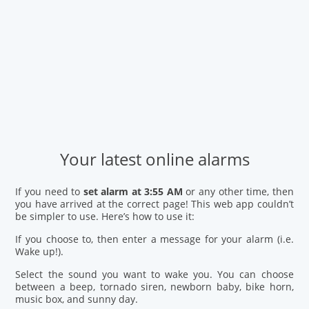
Your latest online alarms
If you need to
set alarm at 3:55 AM
or any other time, then
you have arrived at the correct page! This web app couldn’t
be simpler to use. Here’s how to use it:
If you choose to, then enter a message for your alarm (i.e.
Wake up!).
Select the sound you want to wake you. You can choose
between a beep, tornado siren, newborn baby, bike horn,
music box, and sunny day.