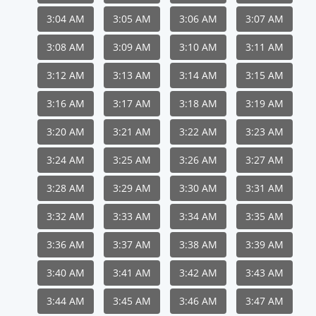
3:04 AM
3:05 AM
3:06 AM
3:07 AM
3:08 AM
3:09 AM
3:10 AM
3:11 AM
3:12 AM
3:13 AM
3:14 AM
3:15 AM
3:16 AM
3:17 AM
3:18 AM
3:19 AM
3:20 AM
3:21 AM
3:22 AM
3:23 AM
3:24 AM
3:25 AM
3:26 AM
3:27 AM
3:28 AM
3:29 AM
3:30 AM
3:31 AM
3:32 AM
3:33 AM
3:34 AM
3:35 AM
3:36 AM
3:37 AM
3:38 AM
3:39 AM
3:40 AM
3:41 AM
3:42 AM
3:43 AM
3:44 AM
3:45 AM
3:46 AM
3:47 AM