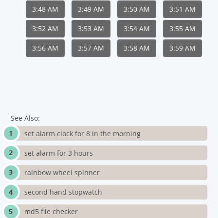
3:48 AM
3:49 AM
3:50 AM
3:51 AM
3:52 AM
3:53 AM
3:54 AM
3:55 AM
3:56 AM
3:57 AM
3:58 AM
3:59 AM
See Also:
set alarm clock for 8 in the morning
set alarm for 3 hours
rainbow wheel spinner
second hand stopwatch
md5 file checker