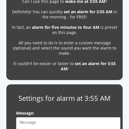
Can I use this page to
wake me at 3:55 AM
?
Definitely! You can quickly
set an alarm for 3:55 AM
in
the morning - for FREE!
In fact, an
alarm for five minutes to four AM
is preset
on this page.
All you need to do is to enter a custom message
(optional) and select the sound you want the alarm to
make.
It couldn’t be easier or faster to
set an alarm for 3:55
AM
!
Settings for alarm at 3:55 AM
Message: