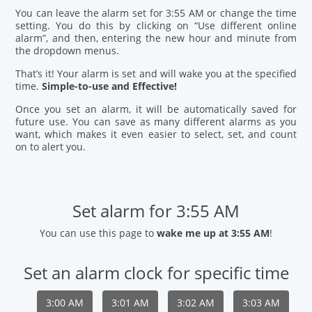
You can leave the alarm set for 3:55 AM or change the time
setting. You do this by clicking on “Use different online
alarm”, and then, entering the new hour and minute from
the dropdown menus.
That’s it! Your alarm is set and will wake you at the specified
time.
Simple-to-use and Effective!
Once you set an alarm, it will be automatically saved for
future use. You can save as many different alarms as you
want, which makes it even easier to select, set, and count
on to alert you.
Set alarm for 3:55 AM
You can use this page to
wake me up at 3:55 AM
!
Set an alarm clock for specific time
3:00 AM
3:01 AM
3:02 AM
3:03 AM