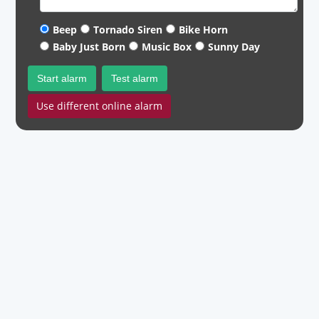
Beep
Tornado Siren
Bike Horn
Baby Just Born
Music Box
Sunny Day
Start alarm
Test alarm
Use different online alarm