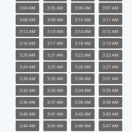
3:04 AM
3:05 AM
3:06 AM
3:07 AM
3:08 AM
3:09 AM
3:10 AM
3:11 AM
3:12 AM
3:13 AM
3:14 AM
3:15 AM
3:16 AM
3:17 AM
3:18 AM
3:19 AM
3:20 AM
3:21 AM
3:22 AM
3:23 AM
3:24 AM
3:25 AM
3:26 AM
3:27 AM
3:28 AM
3:29 AM
3:30 AM
3:31 AM
3:32 AM
3:33 AM
3:34 AM
3:35 AM
3:36 AM
3:37 AM
3:38 AM
3:39 AM
3:40 AM
3:41 AM
3:42 AM
3:43 AM
3:44 AM
3:45 AM
3:46 AM
3:47 AM