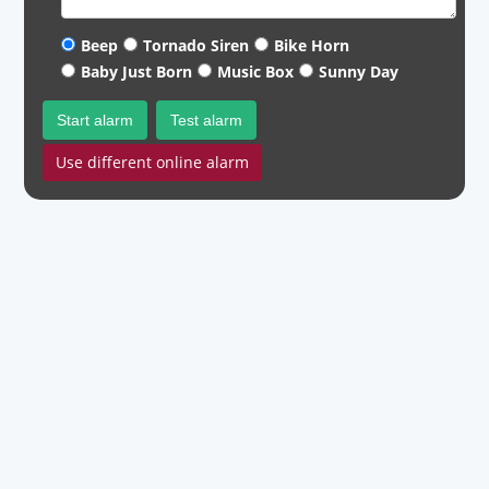
Beep
Tornado Siren
Bike Horn
Baby Just Born
Music Box
Sunny Day
Start alarm
Test alarm
Use different online alarm