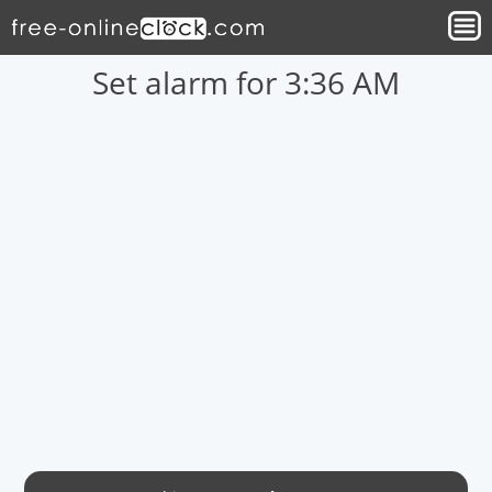
Set alarm for 3:36 AM