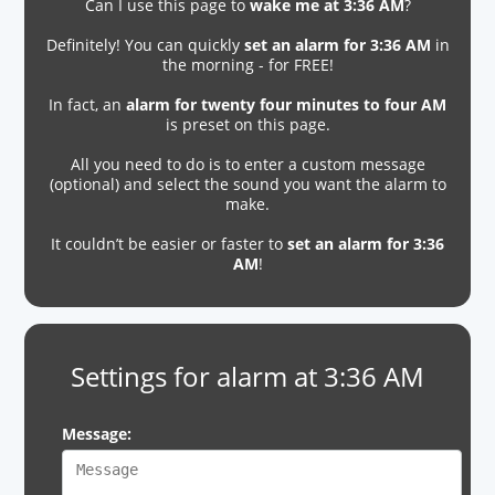
Can I use this page to
wake me at 3:36 AM
?
Definitely! You can quickly
set an alarm for 3:36 AM
in
the morning - for FREE!
In fact, an
alarm for twenty four minutes to four AM
is preset on this page.
All you need to do is to enter a custom message
(optional) and select the sound you want the alarm to
make.
It couldn’t be easier or faster to
set an alarm for 3:36
AM
!
Settings for alarm at 3:36 AM
Message: