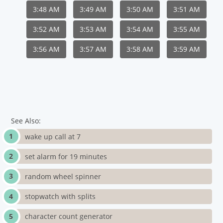
3:48 AM
3:49 AM
3:50 AM
3:51 AM
3:52 AM
3:53 AM
3:54 AM
3:55 AM
3:56 AM
3:57 AM
3:58 AM
3:59 AM
See Also:
wake up call at 7
set alarm for 19 minutes
random wheel spinner
stopwatch with splits
character count generator