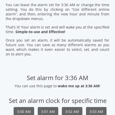
You can leave the alarm set for 3:36 AM or change the time
setting. You do this by clicking on “Use different online
alarm”, and then, entering the new hour and minute from
the dropdown menus.
That’s it! Your alarm is set and will wake you at the specified
time.
Simple-to-use and Effective!
Once you set an alarm, it will be automatically saved for
future use. You can save as many different alarms as you
want, which makes it even easier to select, set, and count
on to alert you.
Set alarm for 3:36 AM
You can use this page to
wake me up at 3:36 AM
!
Set an alarm clock for specific time
3:00 AM
3:01 AM
3:02 AM
3:03 AM