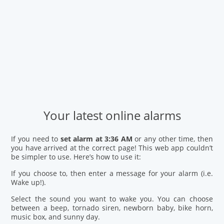
Your latest online alarms
If you need to
set alarm at 3:36 AM
or any other time, then
you have arrived at the correct page! This web app couldn’t
be simpler to use. Here’s how to use it:
If you choose to, then enter a message for your alarm (i.e.
Wake up!).
Select the sound you want to wake you. You can choose
between a beep, tornado siren, newborn baby, bike horn,
music box, and sunny day.