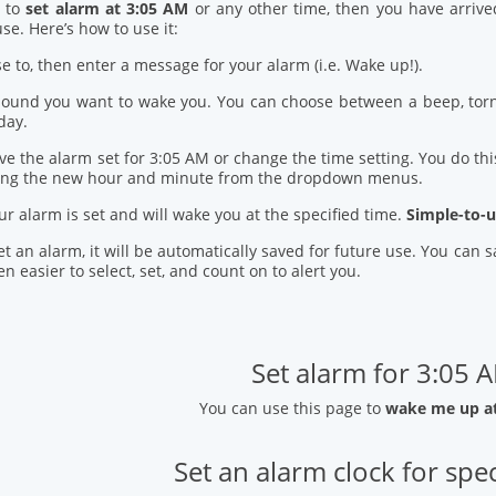
d to
set alarm at 3:05 AM
or any other time, then you have arrive
se. Here’s how to use it:
se to, then enter a message for your alarm (i.e. Wake up!).
 sound you want to wake you. You can choose between a beep, torn
day.
ve the alarm set for 3:05 AM or change the time setting. You do this
ring the new hour and minute from the dropdown menus.
our alarm is set and will wake you at the specified time.
Simple-to-u
t an alarm, it will be automatically saved for future use. You can
n easier to select, set, and count on to alert you.
Set alarm for 3:05 
You can use this page to
wake me up a
Set an alarm clock for spec