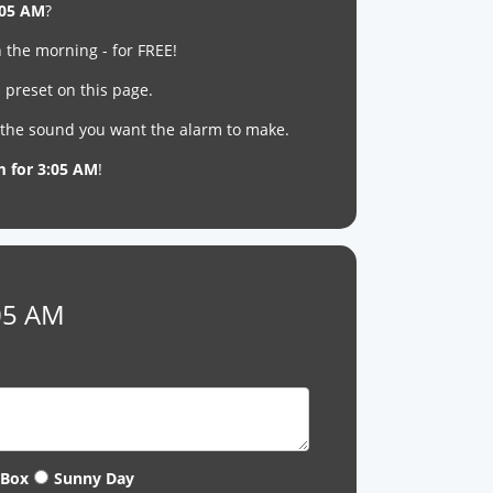
:05 AM
?
 the morning - for FREE!
 preset on this page.
t the sound you want the alarm to make.
m for 3:05 AM
!
:05 AM
 Box
Sunny Day