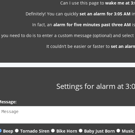
Can I use this page to
wake me at 3
Definitely! You can quickly
set an alarm for 3:05 AM
in
In fact, an
alarm for five minutes past three AM
is
l you need to do is to enter a custom message (optional) and selec
It couldn’t be easier or faster to
set an alar
Settings for alarm at 3
essage:
Beep
Tornado Siren
Bike Horn
Baby Just Born
Music