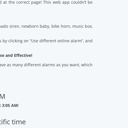
d at the correct page! This web app couldn’t be
ado siren, newborn baby, bike horn, music box,
 by clicking on “Use different online alarm”, and
se and Effective!
 save as many different alarms as you want, which
AM
t 3:05 AM
!
ific time