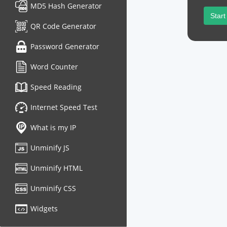
MD5 Hash Generator
Start
QR Code Generator
Password Generator
Word Counter
Speed Reading
Internet Speed Test
What is my IP
Unminify JS
Unminify HTML
Unminify CSS
Widgets