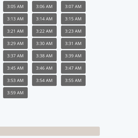
3:05 AM
3:06 AM
3:07 AM
3:13 AM
3:14 AM
3:15 AM
3:21 AM
3:22 AM
3:23 AM
3:29 AM
3:30 AM
3:31 AM
3:37 AM
3:38 AM
3:39 AM
3:45 AM
3:46 AM
3:47 AM
3:53 AM
3:54 AM
3:55 AM
3:59 AM