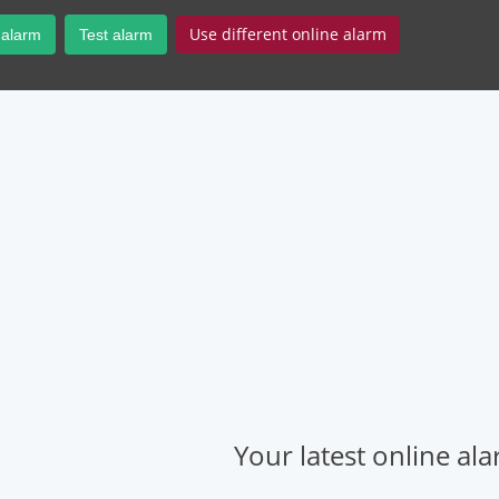
Use different online alarm
 alarm
Test alarm
Your latest online al