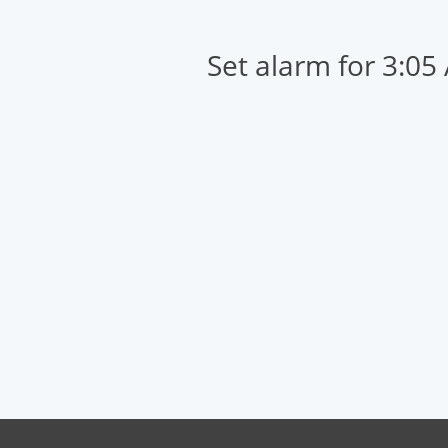
Set alarm for 3:05