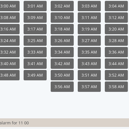
3:00 AM
3:01 AM
3:02 AM
3:03 AM
3:04 AM
3:08 AM
3:09 AM
3:10 AM
3:11 AM
3:12 AM
3:16 AM
3:17 AM
3:18 AM
3:19 AM
3:20 AM
3:24 AM
3:25 AM
3:26 AM
3:27 AM
3:28 AM
3:32 AM
3:33 AM
3:34 AM
3:35 AM
3:36 AM
3:40 AM
3:41 AM
3:42 AM
3:43 AM
3:44 AM
3:48 AM
3:49 AM
3:50 AM
3:51 AM
3:52 AM
3:56 AM
3:57 AM
3:58 AM
alarm for 11 00