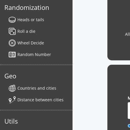
Randomization
Heads or tails
Roll a die
Al
Wheel Decide
Random Number
Geo
Countries and cities
M
Distance between cities
Utils