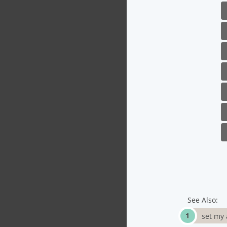
See Also:
set my 