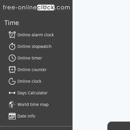
Time
Online alarm clock
Online stopwatch
Online timer
Online counter
Online clock
Days Calculator
World time map
Date info