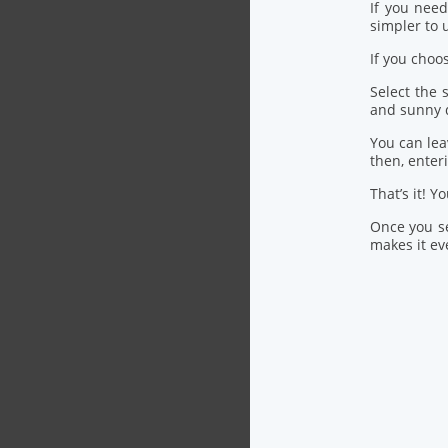
If you nee
simpler to u
If you choo
Select the
and sunny 
You can lea
then, ente
That’s it! Y
Once you se
makes it eve