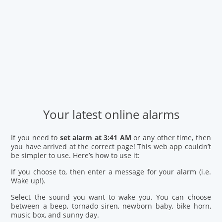
Your latest online alarms
If you need to
set alarm at 3:41 AM
or any other time, then
you have arrived at the correct page! This web app couldn’t
be simpler to use. Here’s how to use it:
If you choose to, then enter a message for your alarm (i.e.
Wake up!).
Select the sound you want to wake you. You can choose
between a beep, tornado siren, newborn baby, bike horn,
music box, and sunny day.