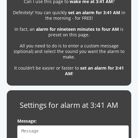
Can I use this page to
wake me at 3:41 AM
?
Definitely! You can quickly
set an alarm for 3:41 AM
in
the morning - for FREE!
In fact, an
alarm for nineteen minutes to four AM
is
preset on this page.
All you need to do is to enter a custom message
(optional) and select the sound you want the alarm to
make.
It couldn’t be easier or faster to
set an alarm for 3:41
AM
!
Settings for alarm at 3:41 AM
Message: