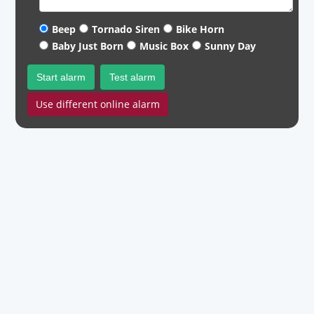
Beep
Tornado Siren
Bike Horn
Baby Just Born
Music Box
Sunny Day
Start alarm
Test alarm
Use different online alarm