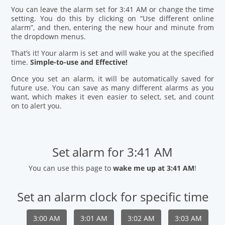
You can leave the alarm set for 3:41 AM or change the time
setting. You do this by clicking on “Use different online
alarm”, and then, entering the new hour and minute from
the dropdown menus.
That’s it! Your alarm is set and will wake you at the specified
time.
Simple-to-use and Effective!
Once you set an alarm, it will be automatically saved for
future use. You can save as many different alarms as you
want, which makes it even easier to select, set, and count
on to alert you.
Set alarm for 3:41 AM
You can use this page to
wake me up at 3:41 AM
!
Set an alarm clock for specific time
3:00 AM
3:01 AM
3:02 AM
3:03 AM