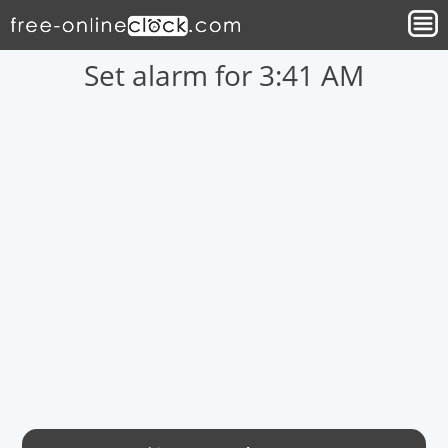
Set alarm for 3:41 AM