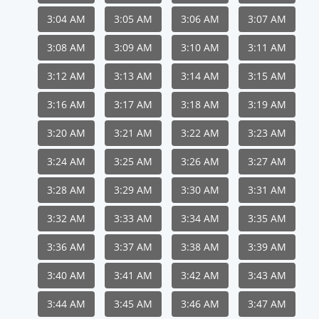
3:04 AM
3:05 AM
3:06 AM
3:07 AM
3:08 AM
3:09 AM
3:10 AM
3:11 AM
3:12 AM
3:13 AM
3:14 AM
3:15 AM
3:16 AM
3:17 AM
3:18 AM
3:19 AM
3:20 AM
3:21 AM
3:22 AM
3:23 AM
3:24 AM
3:25 AM
3:26 AM
3:27 AM
3:28 AM
3:29 AM
3:30 AM
3:31 AM
3:32 AM
3:33 AM
3:34 AM
3:35 AM
3:36 AM
3:37 AM
3:38 AM
3:39 AM
3:40 AM
3:41 AM
3:42 AM
3:43 AM
3:44 AM
3:45 AM
3:46 AM
3:47 AM