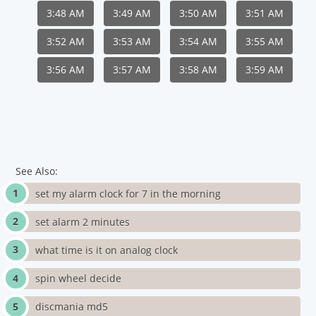
3:48 AM
3:49 AM
3:50 AM
3:51 AM
3:52 AM
3:53 AM
3:54 AM
3:55 AM
3:56 AM
3:57 AM
3:58 AM
3:59 AM
See Also:
set my alarm clock for 7 in the morning
set alarm 2 minutes
what time is it on analog clock
spin wheel decide
discmania md5