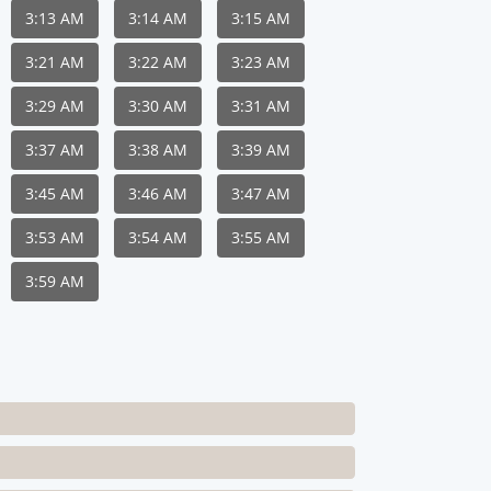
3:13 AM
3:14 AM
3:15 AM
3:21 AM
3:22 AM
3:23 AM
3:29 AM
3:30 AM
3:31 AM
3:37 AM
3:38 AM
3:39 AM
3:45 AM
3:46 AM
3:47 AM
3:53 AM
3:54 AM
3:55 AM
3:59 AM