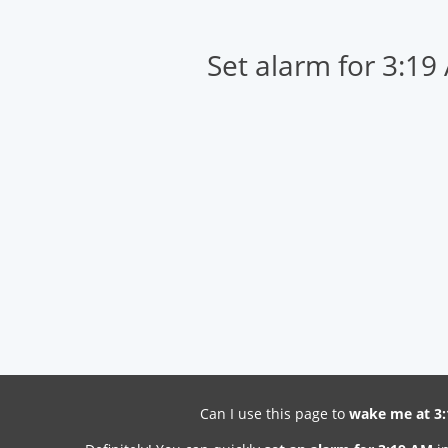
Set alarm for 3:19
Can I use this page to
wake me at 3