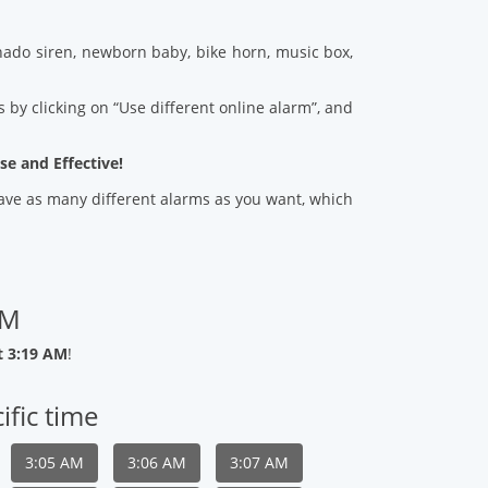
ado siren, newborn baby, bike horn, music box,
 by clicking on “Use different online alarm”, and
se and Effective!
 save as many different alarms as you want, which
AM
t 3:19 AM
!
ific time
3:05 AM
3:06 AM
3:07 AM