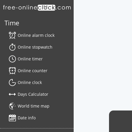
Time
Online alarm clock
Online stopwatch
Online timer
Online counter
Online clock
Days Calculator
World time map
Date info