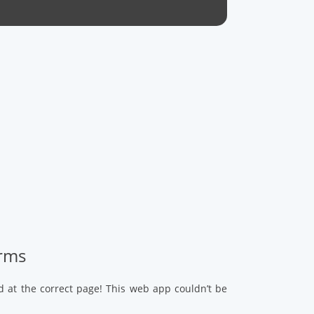
arms
d at the correct page! This web app couldn’t be