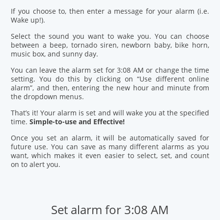
If you choose to, then enter a message for your alarm (i.e.
Wake up!).
Select the sound you want to wake you. You can choose
between a beep, tornado siren, newborn baby, bike horn,
music box, and sunny day.
You can leave the alarm set for 3:08 AM or change the time
setting. You do this by clicking on “Use different online
alarm”, and then, entering the new hour and minute from
the dropdown menus.
That’s it! Your alarm is set and will wake you at the specified
time.
Simple-to-use and Effective!
Once you set an alarm, it will be automatically saved for
future use. You can save as many different alarms as you
want, which makes it even easier to select, set, and count
on to alert you.
Set alarm for 3:08 AM