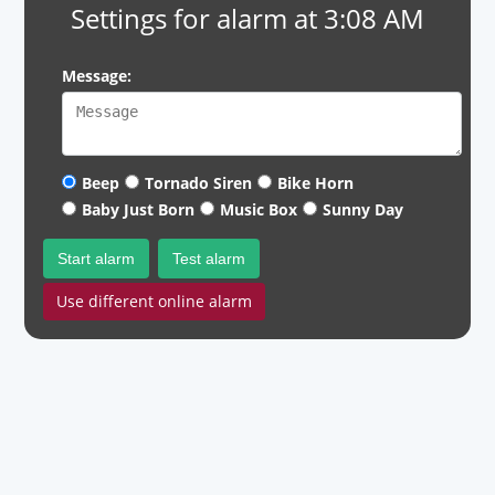
Settings for alarm at 3:08 AM
Message:
Beep
Tornado Siren
Bike Horn
Baby Just Born
Music Box
Sunny Day
Start alarm
Test alarm
Use different online alarm