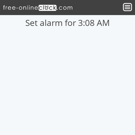
Set alarm for 3:08 AM