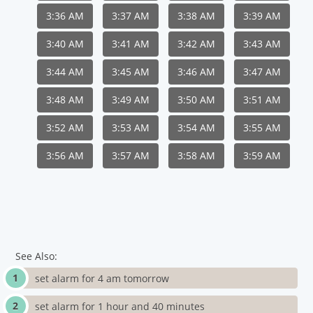
3:36 AM
3:37 AM
3:38 AM
3:39 AM
3:40 AM
3:41 AM
3:42 AM
3:43 AM
3:44 AM
3:45 AM
3:46 AM
3:47 AM
3:48 AM
3:49 AM
3:50 AM
3:51 AM
3:52 AM
3:53 AM
3:54 AM
3:55 AM
3:56 AM
3:57 AM
3:58 AM
3:59 AM
See Also:
set alarm for 4 am tomorrow
set alarm for 1 hour and 40 minutes