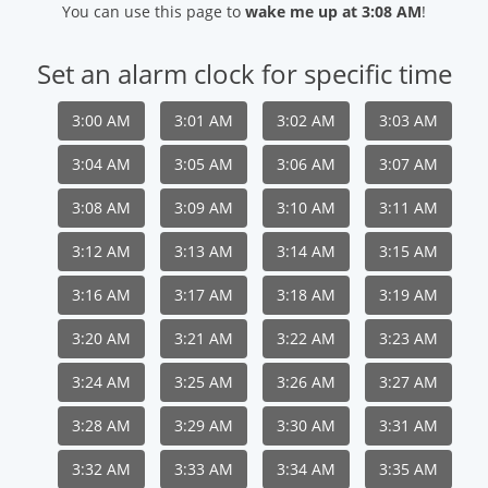
You can use this page to
wake me up at 3:08 AM
!
Set an alarm clock for specific time
3:00 AM
3:01 AM
3:02 AM
3:03 AM
3:04 AM
3:05 AM
3:06 AM
3:07 AM
3:08 AM
3:09 AM
3:10 AM
3:11 AM
3:12 AM
3:13 AM
3:14 AM
3:15 AM
3:16 AM
3:17 AM
3:18 AM
3:19 AM
3:20 AM
3:21 AM
3:22 AM
3:23 AM
3:24 AM
3:25 AM
3:26 AM
3:27 AM
3:28 AM
3:29 AM
3:30 AM
3:31 AM
3:32 AM
3:33 AM
3:34 AM
3:35 AM