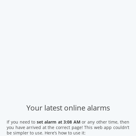
Your latest online alarms
If you need to
set alarm at 3:08 AM
or any other time, then
you have arrived at the correct page! This web app couldn’t
be simpler to use. Here’s how to use it: