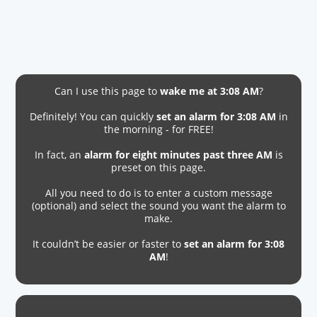
Can I use this page to
wake me at 3:08 AM
?
Definitely! You can quickly
set an alarm for 3:08 AM
in
the morning - for FREE!
In fact, an
alarm for eight minutes past three AM
is
preset on this page.
All you need to do is to enter a custom message
(optional) and select the sound you want the alarm to
make.
It couldn’t be easier or faster to
set an alarm for 3:08
AM
!