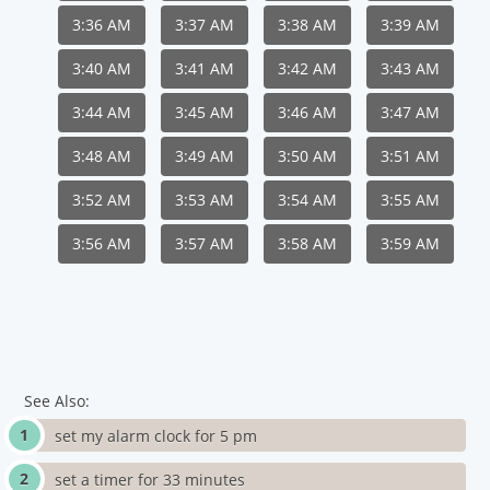
3:36 AM
3:37 AM
3:38 AM
3:39 AM
3:40 AM
3:41 AM
3:42 AM
3:43 AM
3:44 AM
3:45 AM
3:46 AM
3:47 AM
3:48 AM
3:49 AM
3:50 AM
3:51 AM
3:52 AM
3:53 AM
3:54 AM
3:55 AM
3:56 AM
3:57 AM
3:58 AM
3:59 AM
See Also:
set my alarm clock for 5 pm
set a timer for 33 minutes