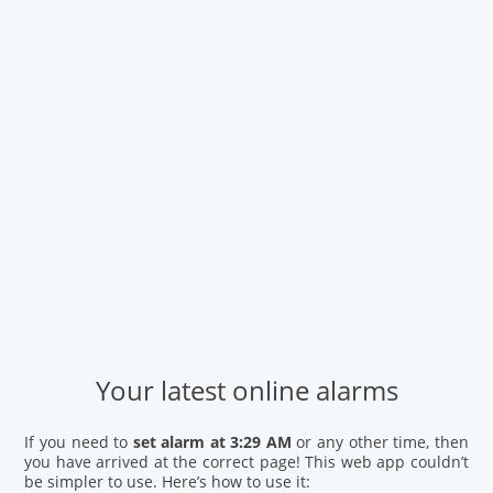
Your latest online alarms
If you need to
set alarm at 3:29 AM
or any other time, then
you have arrived at the correct page! This web app couldn’t
be simpler to use. Here’s how to use it: