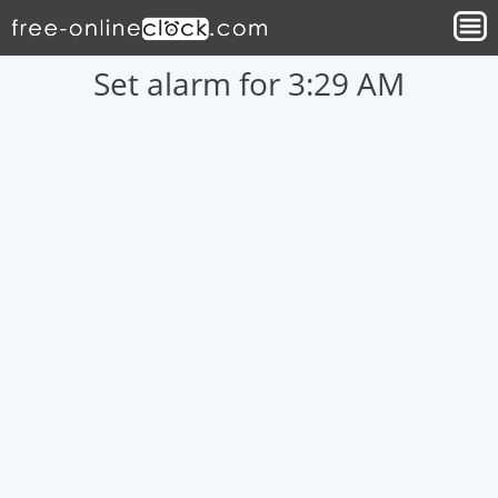
Set alarm for 3:29 AM