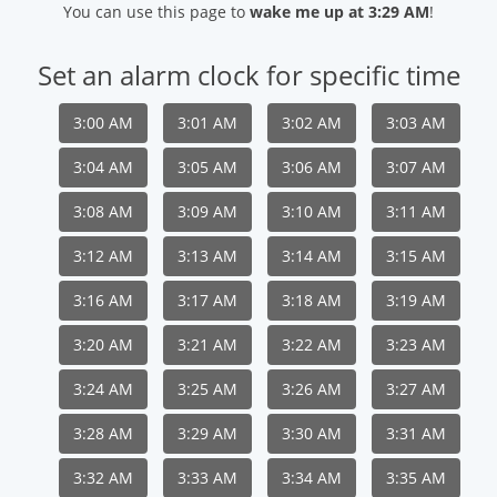
You can use this page to
wake me up at 3:29 AM
!
Set an alarm clock for specific time
3:00 AM
3:01 AM
3:02 AM
3:03 AM
3:04 AM
3:05 AM
3:06 AM
3:07 AM
3:08 AM
3:09 AM
3:10 AM
3:11 AM
3:12 AM
3:13 AM
3:14 AM
3:15 AM
3:16 AM
3:17 AM
3:18 AM
3:19 AM
3:20 AM
3:21 AM
3:22 AM
3:23 AM
3:24 AM
3:25 AM
3:26 AM
3:27 AM
3:28 AM
3:29 AM
3:30 AM
3:31 AM
3:32 AM
3:33 AM
3:34 AM
3:35 AM