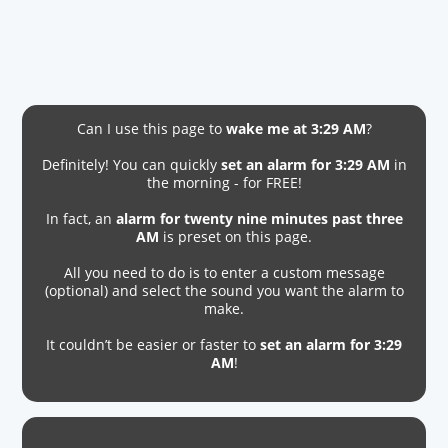
Can I use this page to
wake me at 3:29 AM
?
Definitely! You can quickly
set an alarm for 3:29 AM
in
the morning - for FREE!
In fact, an
alarm for twenty nine minutes past three
AM
is preset on this page.
All you need to do is to enter a custom message
(optional) and select the sound you want the alarm to
make.
It couldn’t be easier or faster to
set an alarm for 3:29
AM
!