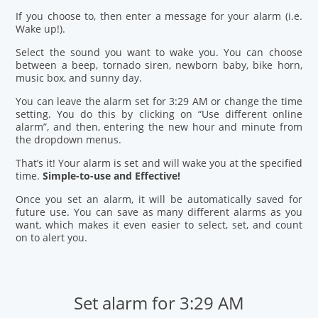
If you choose to, then enter a message for your alarm (i.e.
Wake up!).
Select the sound you want to wake you. You can choose
between a beep, tornado siren, newborn baby, bike horn,
music box, and sunny day.
You can leave the alarm set for 3:29 AM or change the time
setting. You do this by clicking on “Use different online
alarm”, and then, entering the new hour and minute from
the dropdown menus.
That’s it! Your alarm is set and will wake you at the specified
time.
Simple-to-use and Effective!
Once you set an alarm, it will be automatically saved for
future use. You can save as many different alarms as you
want, which makes it even easier to select, set, and count
on to alert you.
Set alarm for 3:29 AM