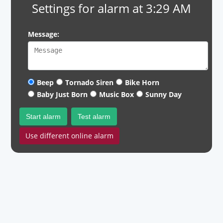
Settings for alarm at 3:29 AM
Message:
Beep
Tornado Siren
Bike Horn
Baby Just Born
Music Box
Sunny Day
Start alarm
Test alarm
Use different online alarm