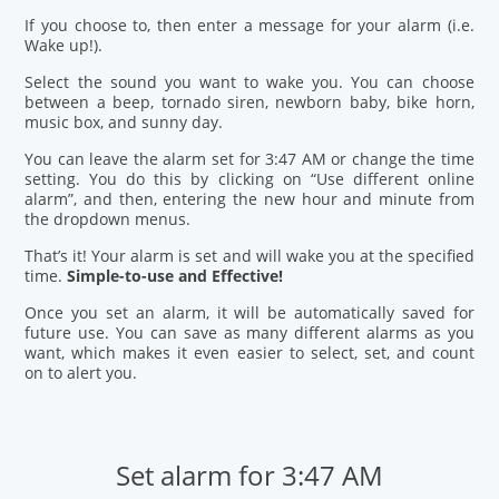
If you choose to, then enter a message for your alarm (i.e.
Wake up!).
Select the sound you want to wake you. You can choose
between a beep, tornado siren, newborn baby, bike horn,
music box, and sunny day.
You can leave the alarm set for 3:47 AM or change the time
setting. You do this by clicking on “Use different online
alarm”, and then, entering the new hour and minute from
the dropdown menus.
That’s it! Your alarm is set and will wake you at the specified
time.
Simple-to-use and Effective!
Once you set an alarm, it will be automatically saved for
future use. You can save as many different alarms as you
want, which makes it even easier to select, set, and count
on to alert you.
Set alarm for 3:47 AM