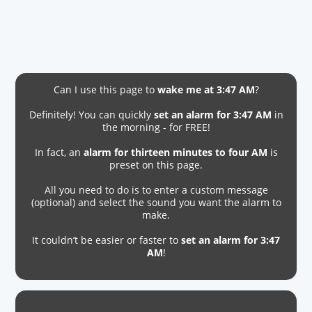
Can I use this page to
wake me at 3:47 AM
?
Definitely! You can quickly
set an alarm for 3:47 AM
in
the morning - for FREE!
In fact, an
alarm for thirteen minutes to four AM
is
preset on this page.
All you need to do is to enter a custom message
(optional) and select the sound you want the alarm to
make.
It couldn’t be easier or faster to
set an alarm for 3:47
AM
!