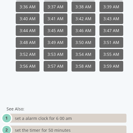
3:36 AM
3:37 AM
3:38 AM
3:39 AM
3:40 AM
3:41 AM
3:42 AM
3:43 AM
3:44 AM
3:45 AM
3:46 AM
3:47 AM
3:48 AM
3:49 AM
3:50 AM
3:51 AM
3:52 AM
3:53 AM
3:54 AM
3:55 AM
3:56 AM
3:57 AM
3:58 AM
3:59 AM
See Also:
set a alarm clock for 6 00 am
set the timer for 50 minutes