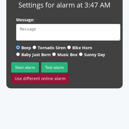
Settings for alarm at 3:47 AM
Message:
Beep
Tornado Siren
Bike Horn
Baby Just Born
Music Box
Sunny Day
Start alarm
Test alarm
Use different online alarm