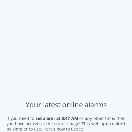
Your latest online alarms
If you need to
set alarm at 3:47 AM
or any other time, then
you have arrived at the correct page! This web app couldn’t
be simpler to use. Here’s how to use it: