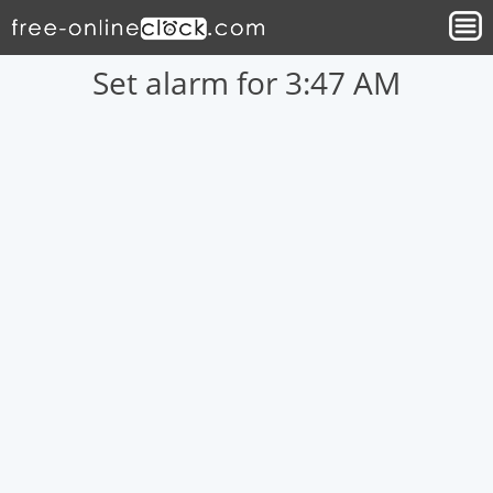
Set alarm for 3:47 AM