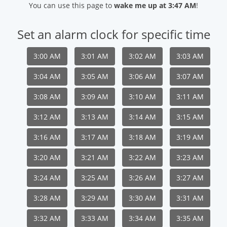
You can use this page to
wake me up at 3:47 AM
!
Set an alarm clock for specific time
3:00 AM
3:01 AM
3:02 AM
3:03 AM
3:04 AM
3:05 AM
3:06 AM
3:07 AM
3:08 AM
3:09 AM
3:10 AM
3:11 AM
3:12 AM
3:13 AM
3:14 AM
3:15 AM
3:16 AM
3:17 AM
3:18 AM
3:19 AM
3:20 AM
3:21 AM
3:22 AM
3:23 AM
3:24 AM
3:25 AM
3:26 AM
3:27 AM
3:28 AM
3:29 AM
3:30 AM
3:31 AM
3:32 AM
3:33 AM
3:34 AM
3:35 AM