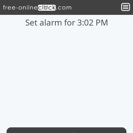
Set alarm for 3:02 PM