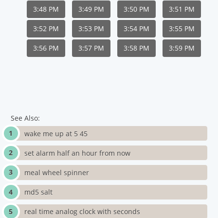
3:48 PM
3:49 PM
3:50 PM
3:51 PM
3:52 PM
3:53 PM
3:54 PM
3:55 PM
3:56 PM
3:57 PM
3:58 PM
3:59 PM
See Also:
wake me up at 5 45
set alarm half an hour from now
meal wheel spinner
md5 salt
real time analog clock with seconds