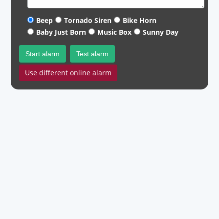
Beep
Tornado Siren
Bike Horn
Baby Just Born
Music Box
Sunny Day
Start alarm
Test alarm
Use different online alarm