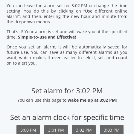
You can leave the alarm set for 3:02 PM or change the time
setting. You do this by clicking on “Use different online
alarm”, and then, entering the new hour and minute from
the dropdown menus.
That’s it! Your alarm is set and will wake you at the specified
time.
Simple-to-use and Effective!
Once you set an alarm, it will be automatically saved for
future use. You can save as many different alarms as you
want, which makes it even easier to select, set, and count
on to alert you.
Set alarm for 3:02 PM
You can use this page to
wake me up at 3:02 PM
!
Set an alarm clock for specific time
3:00 PM
3:01 PM
3:02 PM
3:03 PM