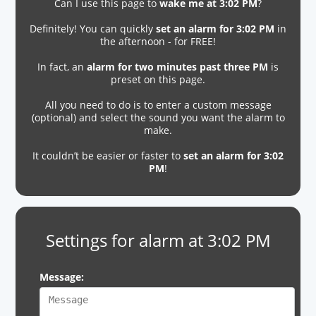
Can I use this page to
wake me at 3:02 PM
?
Definitely! You can quickly
set an alarm for 3:02 PM
in
the afternoon - for FREE!
In fact, an
alarm for two minutes past three PM
is
preset on this page.
All you need to do is to enter a custom message
(optional) and select the sound you want the alarm to
make.
It couldn’t be easier or faster to
set an alarm for 3:02
PM
!
Settings for alarm at 3:02 PM
Message: