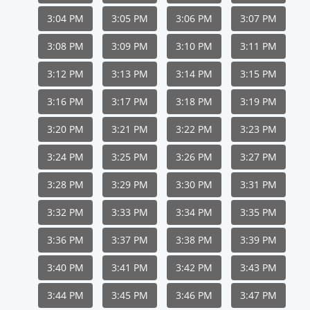
3:04 PM
3:05 PM
3:06 PM
3:07 PM
3:08 PM
3:09 PM
3:10 PM
3:11 PM
3:12 PM
3:13 PM
3:14 PM
3:15 PM
3:16 PM
3:17 PM
3:18 PM
3:19 PM
3:20 PM
3:21 PM
3:22 PM
3:23 PM
3:24 PM
3:25 PM
3:26 PM
3:27 PM
3:28 PM
3:29 PM
3:30 PM
3:31 PM
3:32 PM
3:33 PM
3:34 PM
3:35 PM
3:36 PM
3:37 PM
3:38 PM
3:39 PM
3:40 PM
3:41 PM
3:42 PM
3:43 PM
3:44 PM
3:45 PM
3:46 PM
3:47 PM