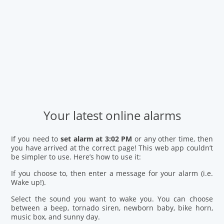
Your latest online alarms
If you need to
set alarm at 3:02 PM
or any other time, then
you have arrived at the correct page! This web app couldn’t
be simpler to use. Here’s how to use it:
If you choose to, then enter a message for your alarm (i.e.
Wake up!).
Select the sound you want to wake you. You can choose
between a beep, tornado siren, newborn baby, bike horn,
music box, and sunny day.