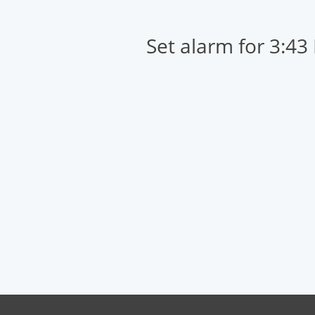
Set alarm for 3:43