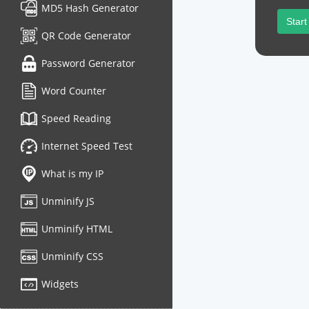
MD5 Hash Generator
Start
QR Code Generator
Password Generator
Word Counter
Speed Reading
Internet Speed Test
What is my IP
Unminify JS
Unminify HTML
Unminify CSS
Widgets