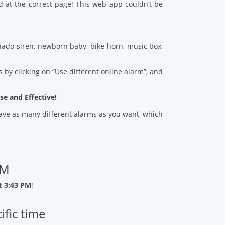
d at the correct page! This web app couldn’t be
ado siren, newborn baby, bike horn, music box,
 by clicking on “Use different online alarm”, and
se and Effective!
 save as many different alarms as you want, which
PM
t 3:43 PM
!
ific time