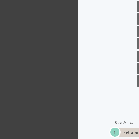
See Also:
set ala