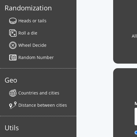
Randomization
Heads or tails
Roll a die
Al
Wheel Decide
Random Number
Geo
Countries and cities
M
Distance between cities
Utils