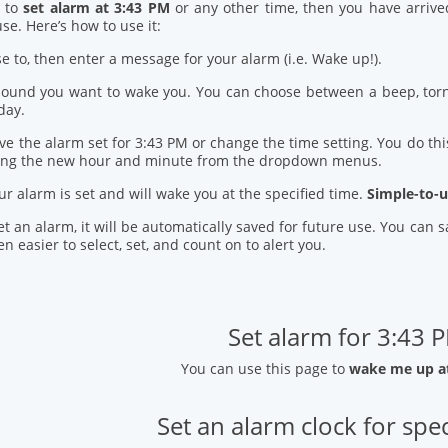
d to
set alarm at 3:43 PM
or any other time, then you have arrive
se. Here’s how to use it:
se to, then enter a message for your alarm (i.e. Wake up!).
 sound you want to wake you. You can choose between a beep, torn
day.
ve the alarm set for 3:43 PM or change the time setting. You do this
ring the new hour and minute from the dropdown menus.
our alarm is set and will wake you at the specified time.
Simple-to-u
t an alarm, it will be automatically saved for future use. You can
n easier to select, set, and count on to alert you.
Set alarm for 3:43 
You can use this page to
wake me up a
Set an alarm clock for spec