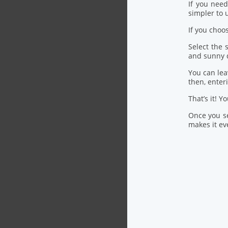
If you nee
simpler to u
If you choo
Select the
and sunny 
You can lea
then, ente
That’s it! Y
Once you se
makes it eve