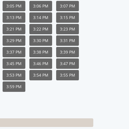
3:05 PM
3:06 PM
3:07 PM
3:13 PM
3:14 PM
3:15 PM
3:21 PM
3:22 PM
3:23 PM
3:29 PM
3:30 PM
3:31 PM
3:37 PM
3:38 PM
3:39 PM
3:45 PM
3:46 PM
3:47 PM
3:53 PM
3:54 PM
3:55 PM
3:59 PM