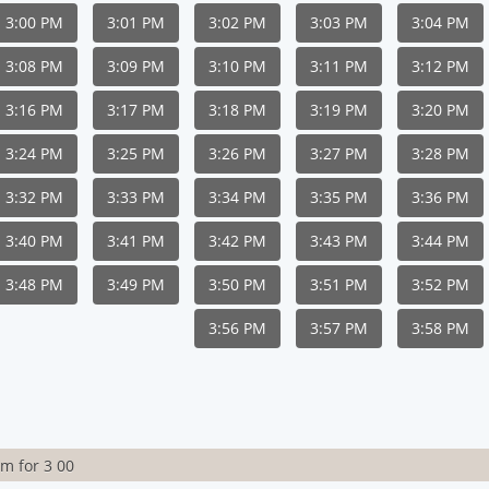
3:00 PM
3:01 PM
3:02 PM
3:03 PM
3:04 PM
3:08 PM
3:09 PM
3:10 PM
3:11 PM
3:12 PM
3:16 PM
3:17 PM
3:18 PM
3:19 PM
3:20 PM
3:24 PM
3:25 PM
3:26 PM
3:27 PM
3:28 PM
3:32 PM
3:33 PM
3:34 PM
3:35 PM
3:36 PM
3:40 PM
3:41 PM
3:42 PM
3:43 PM
3:44 PM
3:48 PM
3:49 PM
3:50 PM
3:51 PM
3:52 PM
3:56 PM
3:57 PM
3:58 PM
rm for 3 00