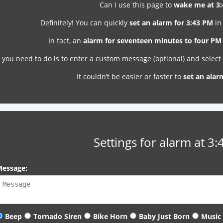
Can I use this page to
wake me at 3
Definitely! You can quickly
set an alarm for 3:43 PM
in
In fact, an
alarm for seventeen minutes to four PM
l you need to do is to enter a custom message (optional) and selec
It couldn’t be easier or faster to
set an alar
Settings for alarm at 3
essage:
Beep
Tornado Siren
Bike Horn
Baby Just Born
Music