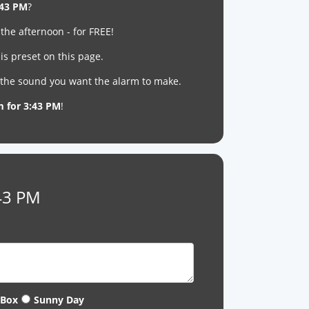
:43 PM
?
 the afternoon - for FREE!
is preset on this page.
t the sound you want the alarm to make.
m for 3:43 PM
!
:43 PM
 Box
Sunny Day