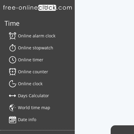
Time
Online alarm clock
Online stopwatch
Online timer
Online counter
Online clock
Days Calculator
World time map
Date info