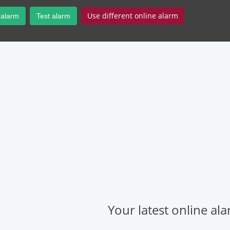
Use different online alarm
 alarm
Test alarm
Your latest online al