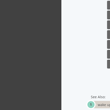
See Also:
wake up