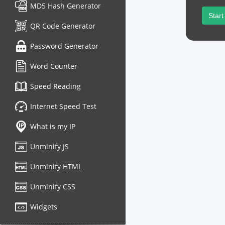
MD5 Hash Generator
Start
QR Code Generator
Password Generator
Word Counter
Speed Reading
Internet Speed Test
What is my IP
Unminify JS
Unminify HTML
Unminify CSS
Widgets