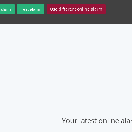
Use different online alarm
 alarm
Test alarm
Your latest online al