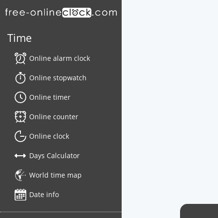
Time
Online alarm clock
Online stopwatch
Online timer
Online counter
Online clock
Days Calculator
World time map
Date info