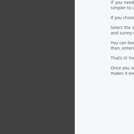
If you nee
simpler to u
If you choo
Select the
and sunny 
You can lea
then, ente
That’s it! Y
Once you se
makes it eve