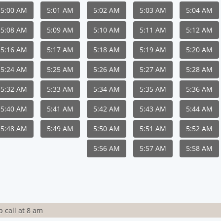
5:00 AM
5:01 AM
5:02 AM
5:03 AM
5:04 AM
5:08 AM
5:09 AM
5:10 AM
5:11 AM
5:12 AM
5:16 AM
5:17 AM
5:18 AM
5:19 AM
5:20 AM
5:24 AM
5:25 AM
5:26 AM
5:27 AM
5:28 AM
5:32 AM
5:33 AM
5:34 AM
5:35 AM
5:36 AM
5:40 AM
5:41 AM
5:42 AM
5:43 AM
5:44 AM
5:48 AM
5:49 AM
5:50 AM
5:51 AM
5:52 AM
5:56 AM
5:57 AM
5:58 AM
 call at 8 am