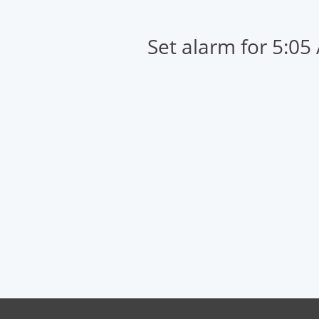
Set alarm for 5:05