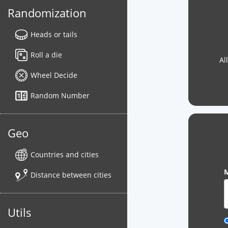
Randomization
Heads or tails
Roll a die
Al
Wheel Decide
Random Number
Geo
Countries and cities
M
Distance between cities
Utils