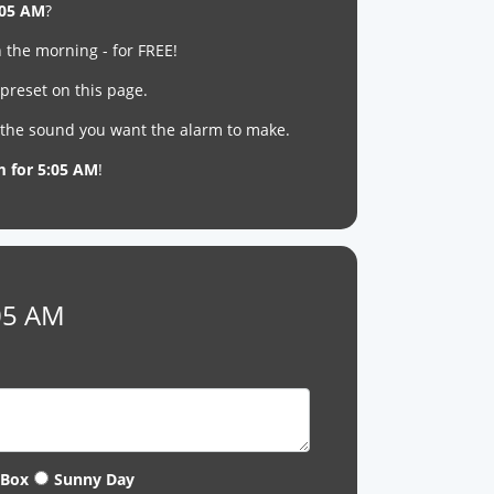
:05 AM
?
 the morning - for FREE!
 preset on this page.
t the sound you want the alarm to make.
m for 5:05 AM
!
:05 AM
 Box
Sunny Day