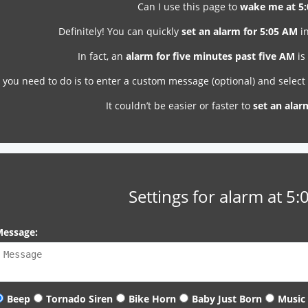
Can I use this page to
wake me at 5
Definitely! You can quickly
set an alarm for 5:05 AM
in
In fact, an
alarm for five minutes past five AM
is
l you need to do is to enter a custom message (optional) and selec
It couldn’t be easier or faster to
set an alar
Settings for alarm at 5
essage:
Beep
Tornado Siren
Bike Horn
Baby Just Born
Music