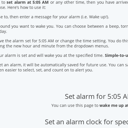
d to
set alarm at 5:05 AM
or any other time, then you have arrive
se. Here’s how to use it:
se to, then enter a message for your alarm (i.e. Wake up!).
 sound you want to wake you. You can choose between a beep, torn
day.
ve the alarm set for 5:05 AM or change the time setting. You do this
ring the new hour and minute from the dropdown menus.
our alarm is set and will wake you at the specified time.
Simple-to-u
t an alarm, it will be automatically saved for future use. You can
n easier to select, set, and count on to alert you.
Set alarm for 5:05 
You can use this page to
wake me up a
Set an alarm clock for spec