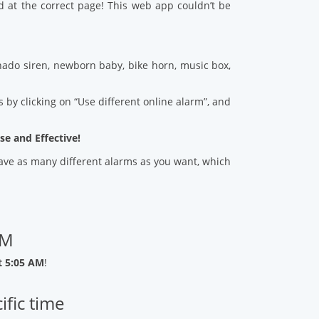
d at the correct page! This web app couldn’t be
ado siren, newborn baby, bike horn, music box,
 by clicking on “Use different online alarm”, and
se and Effective!
 save as many different alarms as you want, which
AM
t 5:05 AM
!
ific time