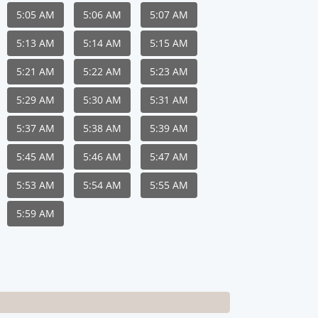
5:05 AM
5:06 AM
5:07 AM
5:13 AM
5:14 AM
5:15 AM
5:21 AM
5:22 AM
5:23 AM
5:29 AM
5:30 AM
5:31 AM
5:37 AM
5:38 AM
5:39 AM
5:45 AM
5:46 AM
5:47 AM
5:53 AM
5:54 AM
5:55 AM
5:59 AM