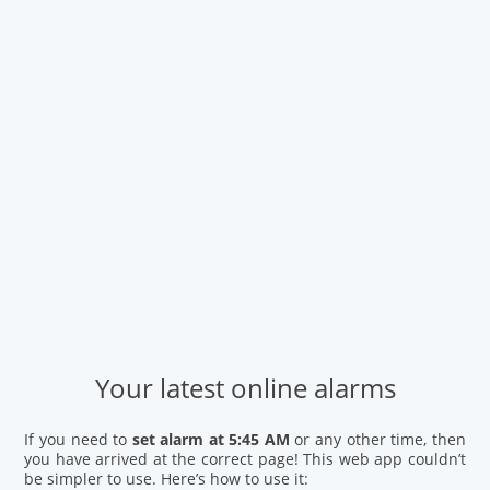
Your latest online alarms
If you need to
set alarm at 5:45 AM
or any other time, then
you have arrived at the correct page! This web app couldn’t
be simpler to use. Here’s how to use it: