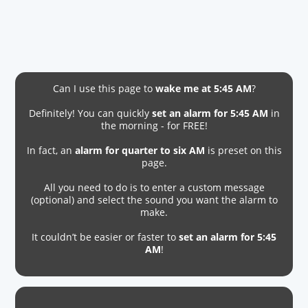
Can I use this page to
wake me at 5:45 AM
?
Definitely! You can quickly
set an alarm for 5:45 AM
in
the morning - for FREE!
In fact, an
alarm for quarter to six AM
is preset on this
page.
All you need to do is to enter a custom message
(optional) and select the sound you want the alarm to
make.
It couldn’t be easier or faster to
set an alarm for 5:45
AM
!