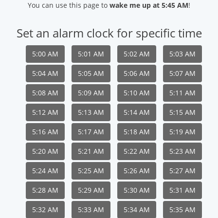
You can use this page to
wake me up at 5:45 AM
!
Set an alarm clock for specific time
5:00 AM
5:01 AM
5:02 AM
5:03 AM
5:04 AM
5:05 AM
5:06 AM
5:07 AM
5:08 AM
5:09 AM
5:10 AM
5:11 AM
5:12 AM
5:13 AM
5:14 AM
5:15 AM
5:16 AM
5:17 AM
5:18 AM
5:19 AM
5:20 AM
5:21 AM
5:22 AM
5:23 AM
5:24 AM
5:25 AM
5:26 AM
5:27 AM
5:28 AM
5:29 AM
5:30 AM
5:31 AM
5:32 AM
5:33 AM
5:34 AM
5:35 AM