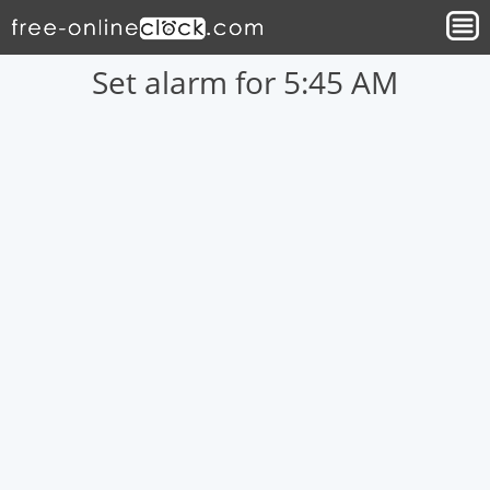
Set alarm for 5:45 AM