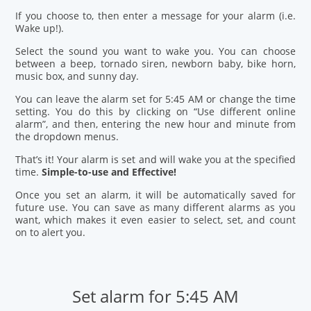
If you choose to, then enter a message for your alarm (i.e.
Wake up!).
Select the sound you want to wake you. You can choose
between a beep, tornado siren, newborn baby, bike horn,
music box, and sunny day.
You can leave the alarm set for 5:45 AM or change the time
setting. You do this by clicking on “Use different online
alarm”, and then, entering the new hour and minute from
the dropdown menus.
That’s it! Your alarm is set and will wake you at the specified
time.
Simple-to-use and Effective!
Once you set an alarm, it will be automatically saved for
future use. You can save as many different alarms as you
want, which makes it even easier to select, set, and count
on to alert you.
Set alarm for 5:45 AM