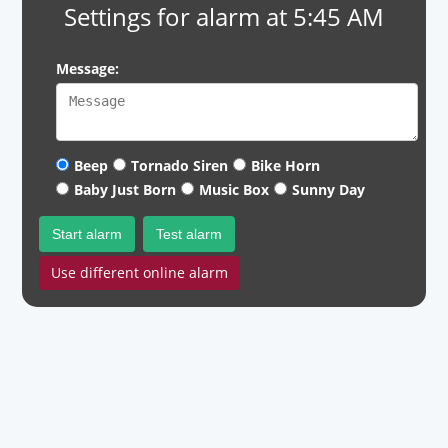
Settings for alarm at 5:45 AM
Message:
Beep
Tornado Siren
Bike Horn
Baby Just Born
Music Box
Sunny Day
Start alarm
Test alarm
Use different online alarm