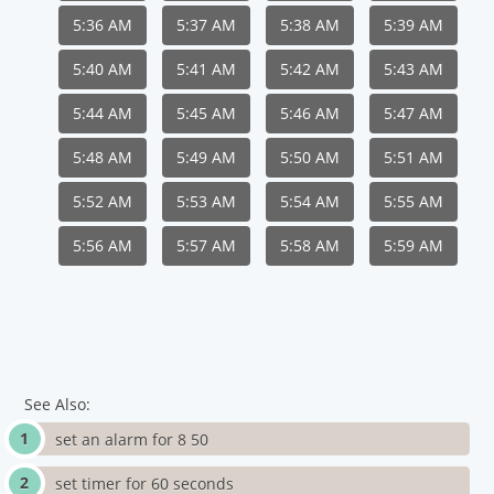
5:36 AM
5:37 AM
5:38 AM
5:39 AM
5:40 AM
5:41 AM
5:42 AM
5:43 AM
5:44 AM
5:45 AM
5:46 AM
5:47 AM
5:48 AM
5:49 AM
5:50 AM
5:51 AM
5:52 AM
5:53 AM
5:54 AM
5:55 AM
5:56 AM
5:57 AM
5:58 AM
5:59 AM
See Also:
set an alarm for 8 50
set timer for 60 seconds