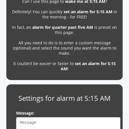
Can I use this page to
wake me at 5:15 AM
?
Definitely! You can quickly
set an alarm for 5:15 AM
in
the morning - for FREE!
In fact, an
alarm for quarter past five AM
is preset on
this page.
All you need to do is to enter a custom message
(optional) and select the sound you want the alarm to
make.
It couldn’t be easier or faster to
set an alarm for 5:15
AM
!
Settings for alarm at 5:15 AM
Message: