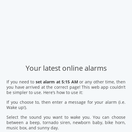
Your latest online alarms
If you need to
set alarm at 5:15 AM
or any other time, then
you have arrived at the correct page! This web app couldn’t
be simpler to use. Here’s how to use it:
If you choose to, then enter a message for your alarm (i.e.
Wake up!).
Select the sound you want to wake you. You can choose
between a beep, tornado siren, newborn baby, bike horn,
music box, and sunny day.