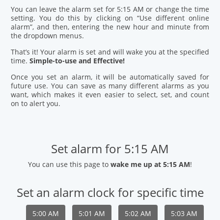
You can leave the alarm set for 5:15 AM or change the time
setting. You do this by clicking on “Use different online
alarm”, and then, entering the new hour and minute from
the dropdown menus.
That’s it! Your alarm is set and will wake you at the specified
time.
Simple-to-use and Effective!
Once you set an alarm, it will be automatically saved for
future use. You can save as many different alarms as you
want, which makes it even easier to select, set, and count
on to alert you.
Set alarm for 5:15 AM
You can use this page to
wake me up at 5:15 AM
!
Set an alarm clock for specific time
5:00 AM
5:01 AM
5:02 AM
5:03 AM