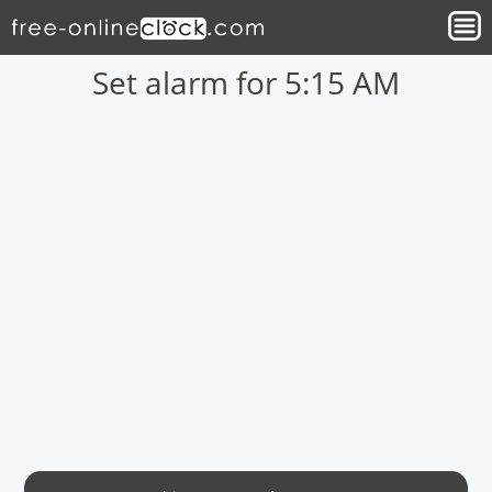
Set alarm for 5:15 AM