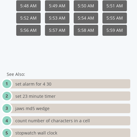
5:48 AM
5:49 AM
5:50 AM
5:51 AM
5:52 AM
5:53 AM
5:54 AM
5:55 AM
5:56 AM
5:57 AM
5:58 AM
5:59 AM
See Also:
set alarm for 4 30
set 23 minute timer
jaws md5 wedge
count number of characters in a cell
stopwatch wall clock