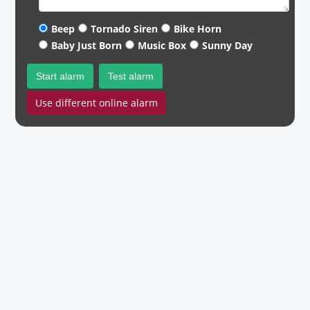
Beep
Tornado Siren
Bike Horn
Baby Just Born
Music Box
Sunny Day
Start alarm
Test alarm
Use different online alarm