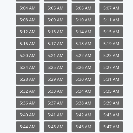
5:04 AM
5:05 AM
5:06 AM
5:07 AM
5:08 AM
5:09 AM
5:10 AM
5:11 AM
5:12 AM
5:13 AM
5:14 AM
5:15 AM
5:16 AM
5:17 AM
5:18 AM
5:19 AM
5:20 AM
5:21 AM
5:22 AM
5:23 AM
5:24 AM
5:25 AM
5:26 AM
5:27 AM
5:28 AM
5:29 AM
5:30 AM
5:31 AM
5:32 AM
5:33 AM
5:34 AM
5:35 AM
5:36 AM
5:37 AM
5:38 AM
5:39 AM
5:40 AM
5:41 AM
5:42 AM
5:43 AM
5:44 AM
5:45 AM
5:46 AM
5:47 AM