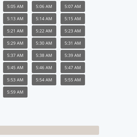
5:05 AM
5:06 AM
5:07 AM
5:13 AM
5:14 AM
5:15 AM
5:21 AM
5:22 AM
5:23 AM
5:29 AM
5:30 AM
5:31 AM
5:37 AM
5:38 AM
5:39 AM
5:45 AM
5:46 AM
5:47 AM
5:53 AM
5:54 AM
5:55 AM
5:59 AM