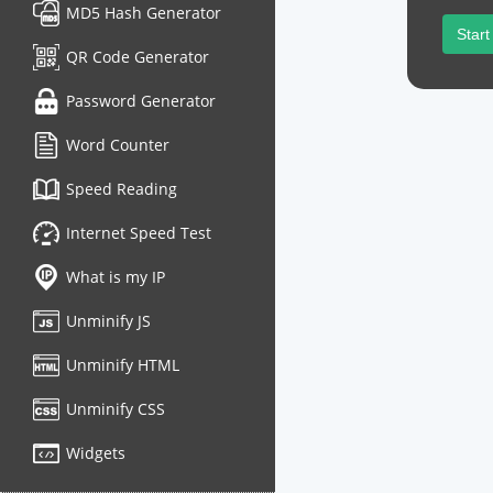
MD5 Hash Generator
Start
QR Code Generator
Password Generator
Word Counter
Speed Reading
Internet Speed Test
What is my IP
Unminify JS
Unminify HTML
Unminify CSS
Widgets