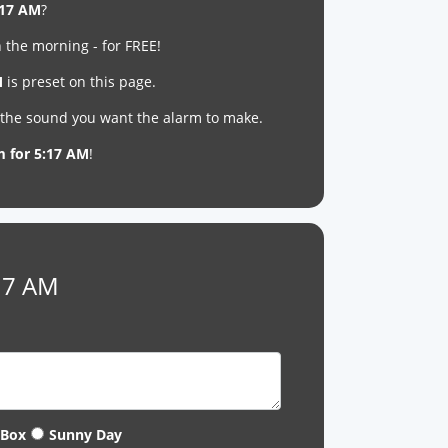
:17 AM
?
 the morning - for FREE!
M
is preset on this page.
t the sound you want the alarm to make.
m for 5:17 AM
!
:17 AM
 Box
Sunny Day