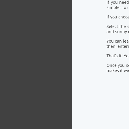
If you nee
simpler to u
If you choo
Select the
and sunny 
You can lea
then, ente
That’s it! Y
Once you se
makes it eve