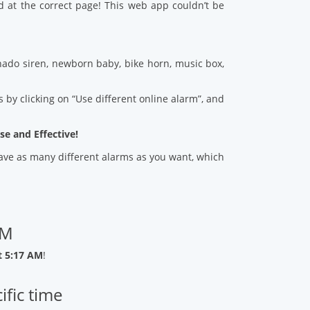
d at the correct page! This web app couldn’t be
ado siren, newborn baby, bike horn, music box,
 by clicking on “Use different online alarm”, and
se and Effective!
 save as many different alarms as you want, which
AM
t 5:17 AM
!
ific time