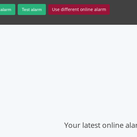
Use different online alarm
 alarm
Test alarm
Your latest online al