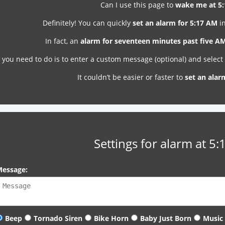
Can I use this page to
wake me at 5
Definitely! You can quickly
set an alarm for 5:17 AM
in
In fact, an
alarm for seventeen minutes past five A
l you need to do is to enter a custom message (optional) and selec
It couldn’t be easier or faster to
set an alar
Settings for alarm at 5
essage:
Beep
Tornado Siren
Bike Horn
Baby Just Born
Music