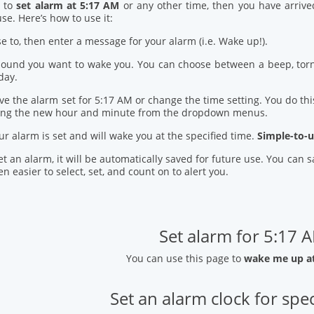
d to
set alarm at 5:17 AM
or any other time, then you have arrive
se. Here’s how to use it:
se to, then enter a message for your alarm (i.e. Wake up!).
 sound you want to wake you. You can choose between a beep, torn
day.
ve the alarm set for 5:17 AM or change the time setting. You do this
ring the new hour and minute from the dropdown menus.
our alarm is set and will wake you at the specified time.
Simple-to-u
t an alarm, it will be automatically saved for future use. You can
n easier to select, set, and count on to alert you.
Set alarm for 5:17 
You can use this page to
wake me up a
Set an alarm clock for spec