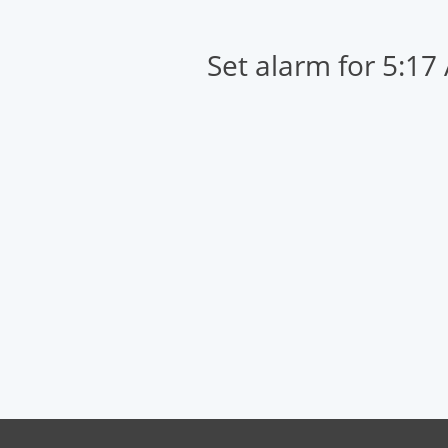
Set alarm for 5:17