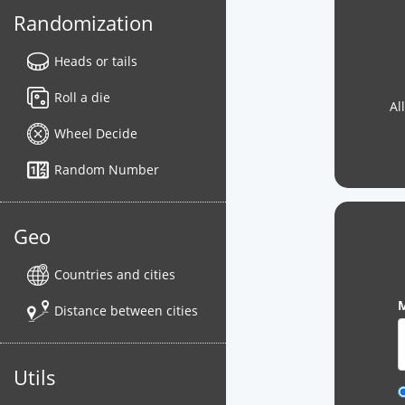
Randomization
Heads or tails
Roll a die
Al
Wheel Decide
Random Number
Geo
Countries and cities
M
Distance between cities
Utils