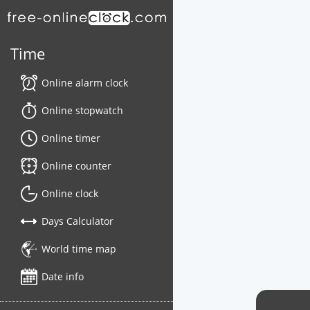
Time
Online alarm clock
Online stopwatch
Online timer
Online counter
Online clock
Days Calculator
World time map
Date info