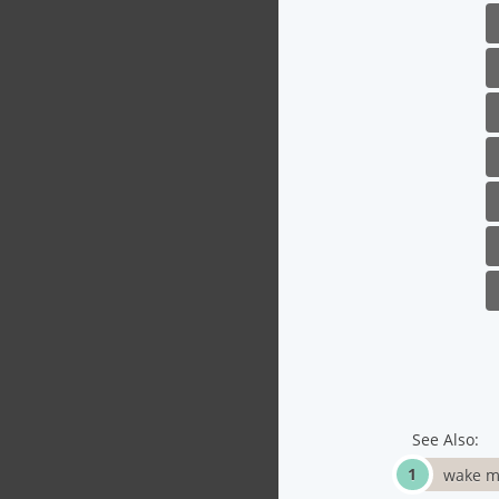
See Also:
wake m