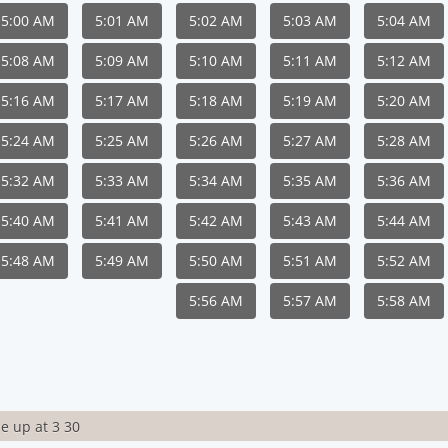
5:00 AM
5:01 AM
5:02 AM
5:03 AM
5:04 AM
5:08 AM
5:09 AM
5:10 AM
5:11 AM
5:12 AM
5:16 AM
5:17 AM
5:18 AM
5:19 AM
5:20 AM
5:24 AM
5:25 AM
5:26 AM
5:27 AM
5:28 AM
5:32 AM
5:33 AM
5:34 AM
5:35 AM
5:36 AM
5:40 AM
5:41 AM
5:42 AM
5:43 AM
5:44 AM
5:48 AM
5:49 AM
5:50 AM
5:51 AM
5:52 AM
5:56 AM
5:57 AM
5:58 AM
e up at 3 30