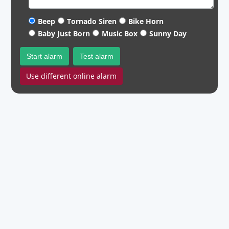
Beep
Tornado Siren
Bike Horn
Baby Just Born
Music Box
Sunny Day
Start alarm
Test alarm
Use different online alarm