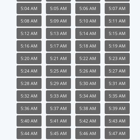
5:04 AM
5:05 AM
5:06 AM
5:07 AM
5:08 AM
5:09 AM
5:10 AM
5:11 AM
5:12 AM
5:13 AM
5:14 AM
5:15 AM
5:16 AM
5:17 AM
5:18 AM
5:19 AM
5:20 AM
5:21 AM
5:22 AM
5:23 AM
5:24 AM
5:25 AM
5:26 AM
5:27 AM
5:28 AM
5:29 AM
5:30 AM
5:31 AM
5:32 AM
5:33 AM
5:34 AM
5:35 AM
5:36 AM
5:37 AM
5:38 AM
5:39 AM
5:40 AM
5:41 AM
5:42 AM
5:43 AM
5:44 AM
5:45 AM
5:46 AM
5:47 AM