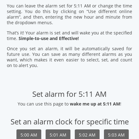
You can leave the alarm set for 5:11 AM or change the time
setting. You do this by clicking on “Use different online
alarm”, and then, entering the new hour and minute from
the dropdown menus.
That’s it! Your alarm is set and will wake you at the specified
time.
Simple-to-use and Effective!
Once you set an alarm, it will be automatically saved for
future use. You can save as many different alarms as you
want, which makes it even easier to select, set, and count
on to alert you.
Set alarm for 5:11 AM
You can use this page to
wake me up at 5:11 AM
!
Set an alarm clock for specific time
5:00 AM
5:01 AM
5:02 AM
5:03 AM