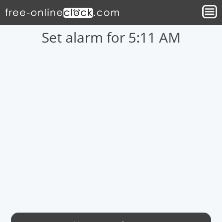
Set alarm for 5:11 AM