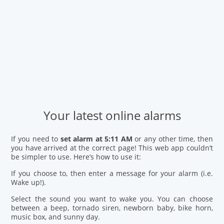
Your latest online alarms
If you need to
set alarm at 5:11 AM
or any other time, then
you have arrived at the correct page! This web app couldn’t
be simpler to use. Here’s how to use it:
If you choose to, then enter a message for your alarm (i.e.
Wake up!).
Select the sound you want to wake you. You can choose
between a beep, tornado siren, newborn baby, bike horn,
music box, and sunny day.