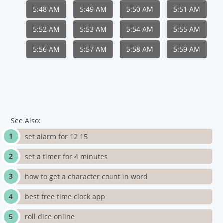
5:48 AM
5:49 AM
5:50 AM
5:51 AM
5:52 AM
5:53 AM
5:54 AM
5:55 AM
5:56 AM
5:57 AM
5:58 AM
5:59 AM
See Also:
set alarm for 12 15
set a timer for 4 minutes
how to get a character count in word
best free time clock app
roll dice online