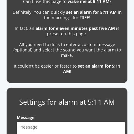
Can I use this page to
wake me at 5:11 AM
?
Definitely! You can quickly
set an alarm for 5:11 AM
in
the morning - for FREE!
In fact, an
alarm for eleven minutes past five AM
is
preset on this page.
All you need to do is to enter a custom message
(optional) and select the sound you want the alarm to
make.
It couldn’t be easier or faster to
set an alarm for 5:11
AM
!
Settings for alarm at 5:11 AM
Message: