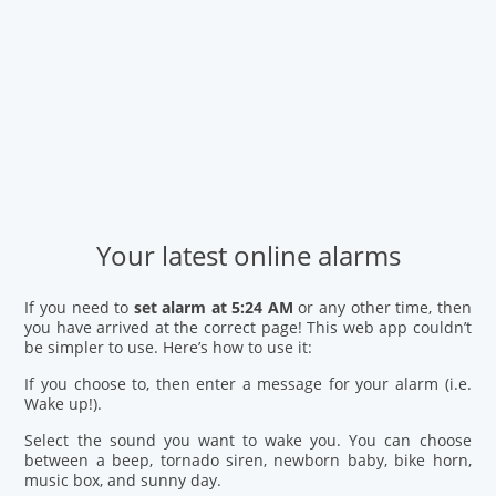
Your latest online alarms
If you need to
set alarm at 5:24 AM
or any other time, then
you have arrived at the correct page! This web app couldn’t
be simpler to use. Here’s how to use it:
If you choose to, then enter a message for your alarm (i.e.
Wake up!).
Select the sound you want to wake you. You can choose
between a beep, tornado siren, newborn baby, bike horn,
music box, and sunny day.