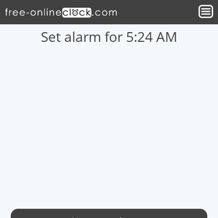
Set alarm for 5:24 AM