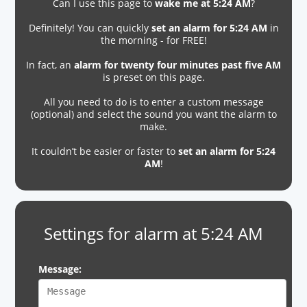
Can I use this page to
wake me at 5:24 AM
?
Definitely! You can quickly
set an alarm for 5:24 AM
in
the morning - for FREE!
In fact, an
alarm for twenty four minutes past five AM
is preset on this page.
All you need to do is to enter a custom message
(optional) and select the sound you want the alarm to
make.
It couldn’t be easier or faster to
set an alarm for 5:24
AM
!
Settings for alarm at 5:24 AM
Message: