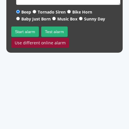
Beep
Tornado Siren
Bike Horn
Baby Just Born
Music Box
Sunny Day
Start alarm
Test alarm
Use different online alarm