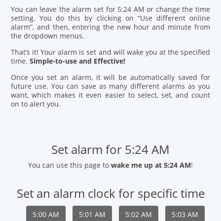
You can leave the alarm set for 5:24 AM or change the time
setting. You do this by clicking on “Use different online
alarm”, and then, entering the new hour and minute from
the dropdown menus.
That’s it! Your alarm is set and will wake you at the specified
time.
Simple-to-use and Effective!
Once you set an alarm, it will be automatically saved for
future use. You can save as many different alarms as you
want, which makes it even easier to select, set, and count
on to alert you.
Set alarm for 5:24 AM
You can use this page to
wake me up at 5:24 AM
!
Set an alarm clock for specific time
5:00 AM
5:01 AM
5:02 AM
5:03 AM