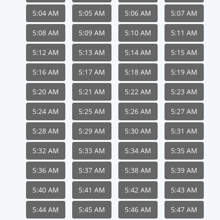
5:04 AM
5:05 AM
5:06 AM
5:07 AM
5:08 AM
5:09 AM
5:10 AM
5:11 AM
5:12 AM
5:13 AM
5:14 AM
5:15 AM
5:16 AM
5:17 AM
5:18 AM
5:19 AM
5:20 AM
5:21 AM
5:22 AM
5:23 AM
5:24 AM
5:25 AM
5:26 AM
5:27 AM
5:28 AM
5:29 AM
5:30 AM
5:31 AM
5:32 AM
5:33 AM
5:34 AM
5:35 AM
5:36 AM
5:37 AM
5:38 AM
5:39 AM
5:40 AM
5:41 AM
5:42 AM
5:43 AM
5:44 AM
5:45 AM
5:46 AM
5:47 AM