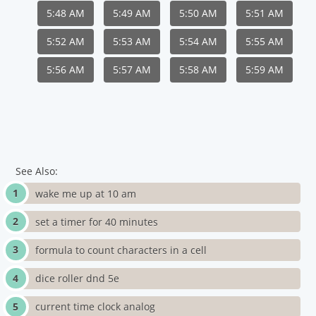
5:48 AM
5:49 AM
5:50 AM
5:51 AM
5:52 AM
5:53 AM
5:54 AM
5:55 AM
5:56 AM
5:57 AM
5:58 AM
5:59 AM
See Also:
wake me up at 10 am
set a timer for 40 minutes
formula to count characters in a cell
dice roller dnd 5e
current time clock analog