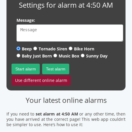
Settings for alarm at 4:50 AM
Message:
Beep
Tornado Siren
Bike Horn
Baby Just Born
Music Box
Sunny Day
Start alarm
Test alarm
Use different online alarm
Your latest online alarms
If you need to
set alarm at 4:50 AM
or any other time, then
you have arrived at the correct page! This web app couldn’t
be simpler to use. Here’s how to use it: