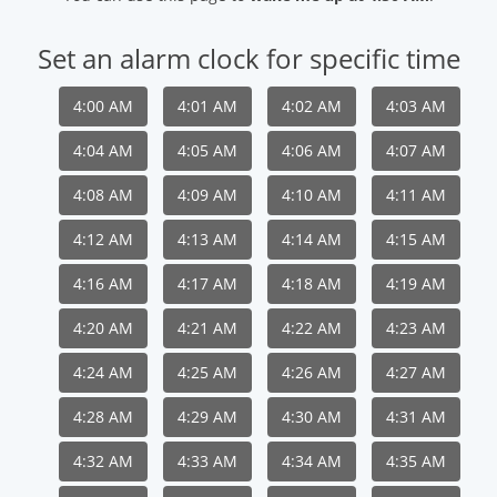
Set an alarm clock for specific time
4:00 AM
4:01 AM
4:02 AM
4:03 AM
4:04 AM
4:05 AM
4:06 AM
4:07 AM
4:08 AM
4:09 AM
4:10 AM
4:11 AM
4:12 AM
4:13 AM
4:14 AM
4:15 AM
4:16 AM
4:17 AM
4:18 AM
4:19 AM
4:20 AM
4:21 AM
4:22 AM
4:23 AM
4:24 AM
4:25 AM
4:26 AM
4:27 AM
4:28 AM
4:29 AM
4:30 AM
4:31 AM
4:32 AM
4:33 AM
4:34 AM
4:35 AM