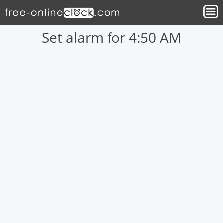
Set alarm for 4:50 AM