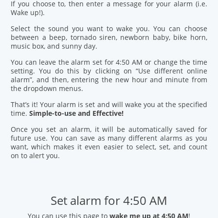
If you choose to, then enter a message for your alarm (i.e.
Wake up!).
Select the sound you want to wake you. You can choose
between a beep, tornado siren, newborn baby, bike horn,
music box, and sunny day.
You can leave the alarm set for 4:50 AM or change the time
setting. You do this by clicking on “Use different online
alarm”, and then, entering the new hour and minute from
the dropdown menus.
That’s it! Your alarm is set and will wake you at the specified
time.
Simple-to-use and Effective!
Once you set an alarm, it will be automatically saved for
future use. You can save as many different alarms as you
want, which makes it even easier to select, set, and count
on to alert you.
Set alarm for 4:50 AM
You can use this page to
wake me up at 4:50 AM
!