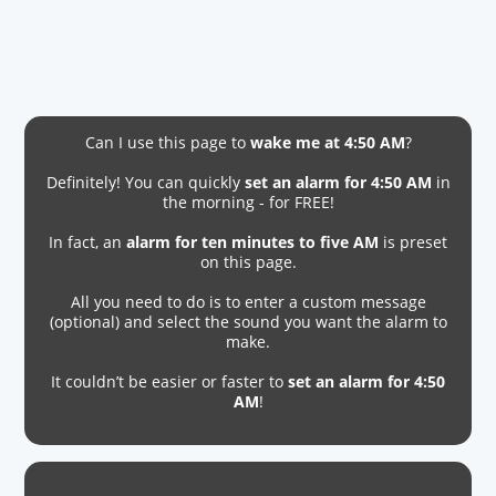
Can I use this page to
wake me at 4:50 AM
?
Definitely! You can quickly
set an alarm for 4:50 AM
in
the morning - for FREE!
In fact, an
alarm for ten minutes to five AM
is preset
on this page.
All you need to do is to enter a custom message
(optional) and select the sound you want the alarm to
make.
It couldn’t be easier or faster to
set an alarm for 4:50
AM
!