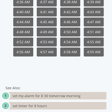
4:36 AM
4:37 AM
4:38 AM
4:39 AM
4:40 AM
4:41 AM
4:42 AM
4:43 AM
4:44 AM
4:45 AM
4:46 AM
4:47 AM
4:48 AM
4:49 AM
4:50 AM
4:51 AM
4:52 AM
4:53 AM
4:54 AM
4:55 AM
4:56 AM
4:57 AM
4:58 AM
4:59 AM
See Also:
set my alarm for 8 30 tomorrow morning
set timer for 8 hours