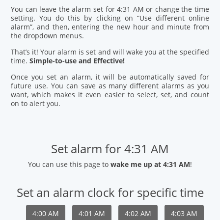
You can leave the alarm set for 4:31 AM or change the time
setting. You do this by clicking on “Use different online
alarm”, and then, entering the new hour and minute from
the dropdown menus.
That’s it! Your alarm is set and will wake you at the specified
time.
Simple-to-use and Effective!
Once you set an alarm, it will be automatically saved for
future use. You can save as many different alarms as you
want, which makes it even easier to select, set, and count
on to alert you.
Set alarm for 4:31 AM
You can use this page to
wake me up at 4:31 AM
!
Set an alarm clock for specific time
4:00 AM
4:01 AM
4:02 AM
4:03 AM