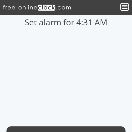
Set alarm for 4:31 AM