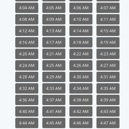
4:04 AM
4:05 AM
4:06 AM
4:07 AM
4:08 AM
4:09 AM
4:10 AM
4:11 AM
4:12 AM
4:13 AM
4:14 AM
4:15 AM
4:16 AM
4:17 AM
4:18 AM
4:19 AM
4:20 AM
4:21 AM
4:22 AM
4:23 AM
4:24 AM
4:25 AM
4:26 AM
4:27 AM
4:28 AM
4:29 AM
4:30 AM
4:31 AM
4:32 AM
4:33 AM
4:34 AM
4:35 AM
4:36 AM
4:37 AM
4:38 AM
4:39 AM
4:40 AM
4:41 AM
4:42 AM
4:43 AM
4:44 AM
4:45 AM
4:46 AM
4:47 AM