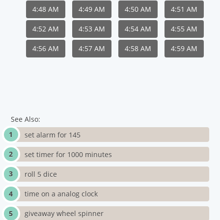
4:48 AM
4:49 AM
4:50 AM
4:51 AM
4:52 AM
4:53 AM
4:54 AM
4:55 AM
4:56 AM
4:57 AM
4:58 AM
4:59 AM
See Also:
set alarm for 145
set timer for 1000 minutes
roll 5 dice
time on a analog clock
giveaway wheel spinner