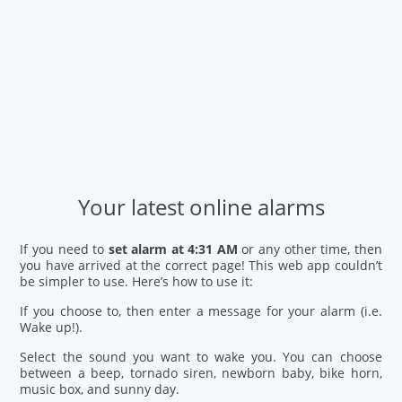
Your latest online alarms
If you need to
set alarm at 4:31 AM
or any other time, then
you have arrived at the correct page! This web app couldn’t
be simpler to use. Here’s how to use it:
If you choose to, then enter a message for your alarm (i.e.
Wake up!).
Select the sound you want to wake you. You can choose
between a beep, tornado siren, newborn baby, bike horn,
music box, and sunny day.