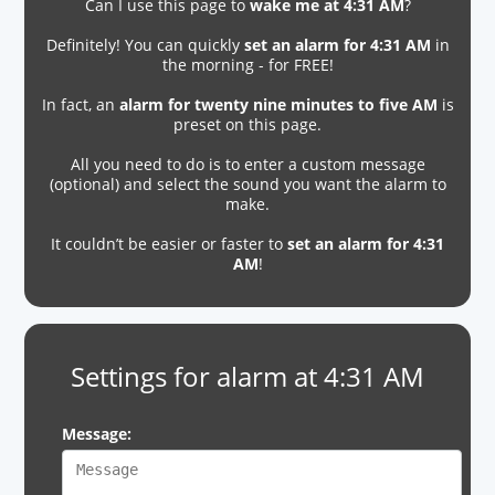
Can I use this page to
wake me at 4:31 AM
?
Definitely! You can quickly
set an alarm for 4:31 AM
in
the morning - for FREE!
In fact, an
alarm for twenty nine minutes to five AM
is
preset on this page.
All you need to do is to enter a custom message
(optional) and select the sound you want the alarm to
make.
It couldn’t be easier or faster to
set an alarm for 4:31
AM
!
Settings for alarm at 4:31 AM
Message: