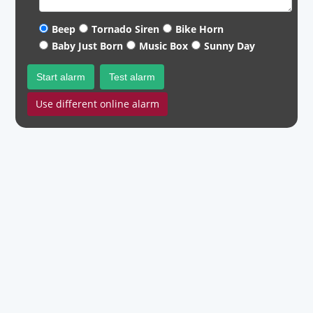
Beep
Tornado Siren
Bike Horn
Baby Just Born
Music Box
Sunny Day
Start alarm
Test alarm
Use different online alarm