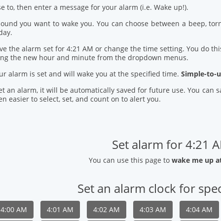
se to, then enter a message for your alarm (i.e. Wake up!).
 sound you want to wake you. You can choose between a beep, torn
day.
ve the alarm set for 4:21 AM or change the time setting. You do this
ring the new hour and minute from the dropdown menus.
our alarm is set and will wake you at the specified time.
Simple-to-u
t an alarm, it will be automatically saved for future use. You can
n easier to select, set, and count on to alert you.
Set alarm for 4:21 
You can use this page to
wake me up a
Set an alarm clock for spec
4:00 AM
4:01 AM
4:02 AM
4:03 AM
4:04 AM