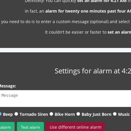
Definitely! You can quickly
set an alarm for 4:21 AM
in
In fact, an
alarm for twenty one minutes past four 
l you need to do is to enter a custom message (optional) and selec
It couldn’t be easier or faster to
set an alar
Settings for alarm at 4
essage:
Beep
Tornado Siren
Bike Horn
Baby Just Born
Music
Use different online alarm
 alarm
Test alarm