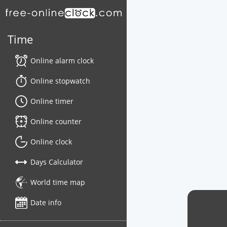
Time
Online alarm clock
Online stopwatch
Online timer
Online counter
Online clock
Days Calculator
World time map
Date info