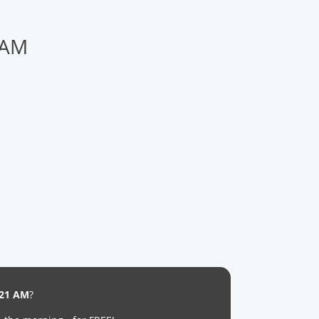
 AM
:21 AM
?