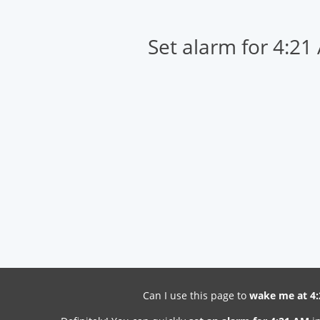
Set alarm for 4:21
Can I use this page to
wake me at 4