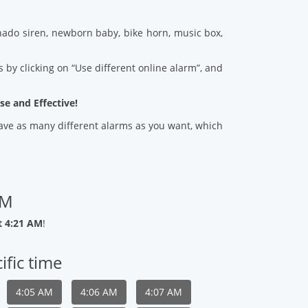
ado siren, newborn baby, bike horn, music box,
 by clicking on “Use different online alarm”, and
se and Effective!
 save as many different alarms as you want, which
AM
t 4:21 AM
!
ific time
4:05 AM
4:06 AM
4:07 AM