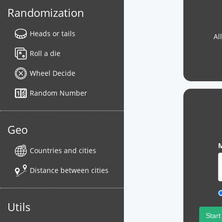
Randomization
Heads or tails
Al
Roll a die
Wheel Decide
Random Number
Geo
M
Countries and cities
Distance between cities
Utils
Start