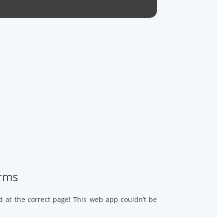
arms
d at the correct page! This web app couldn’t be