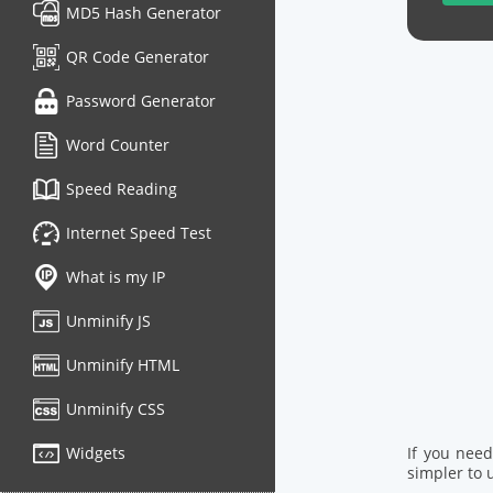
MD5 Hash Generator
QR Code Generator
Password Generator
Word Counter
Speed Reading
Internet Speed Test
What is my IP
Unminify JS
Unminify HTML
Unminify CSS
Widgets
If you nee
simpler to u