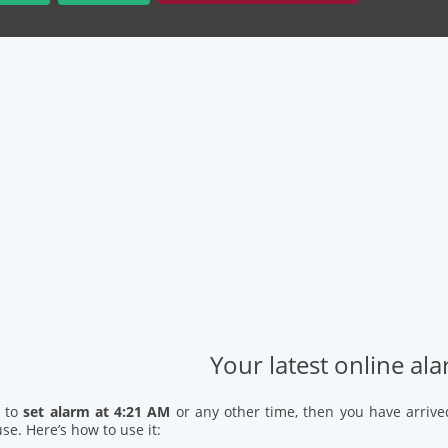
Your latest online al
d to
set alarm at 4:21 AM
or any other time, then you have arrive
se. Here’s how to use it: