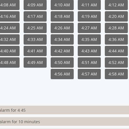
4:08 AM
4:09 AM
4:10 AM
4:11 AM
4:12 AM
4:16 AM
4:17 AM
4:18 AM
4:19 AM
4:20 AM
4:24 AM
4:25 AM
4:26 AM
4:27 AM
4:28 AM
4:32 AM
4:33 AM
4:34 AM
4:35 AM
4:36 AM
4:40 AM
4:41 AM
4:42 AM
4:43 AM
4:44 AM
4:48 AM
4:49 AM
4:50 AM
4:51 AM
4:52 AM
4:56 AM
4:57 AM
4:58 AM
alarm for 4 45
alarm for 10 minutes