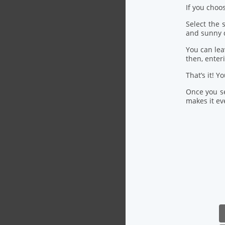
If you choo
Select the
and sunny 
You can lea
then, ente
That’s it! Y
Once you se
makes it eve