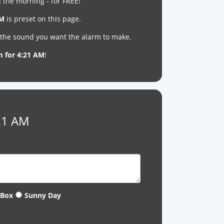
 the morning - for FREE!
AM
is preset on this page.
t the sound you want the alarm to make.
m for 4:21 AM
!
:21 AM
 Box
Sunny Day