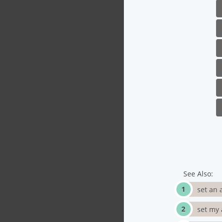
See Also:
set an 
set my 