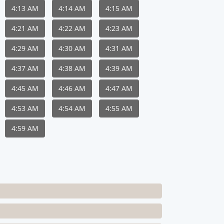
4:13 AM
4:14 AM
4:15 AM
4:21 AM
4:22 AM
4:23 AM
4:29 AM
4:30 AM
4:31 AM
4:37 AM
4:38 AM
4:39 AM
4:45 AM
4:46 AM
4:47 AM
4:53 AM
4:54 AM
4:55 AM
4:59 AM