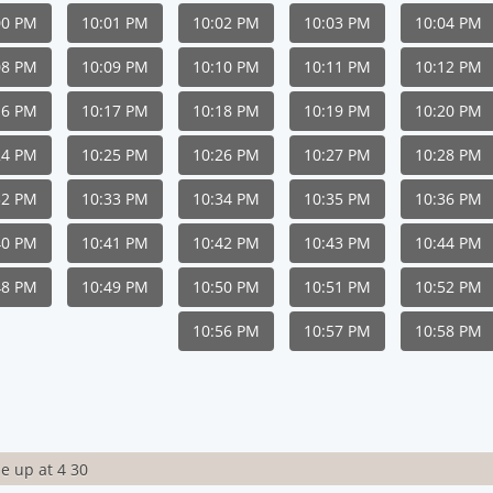
00 PM
10:01 PM
10:02 PM
10:03 PM
10:04 PM
08 PM
10:09 PM
10:10 PM
10:11 PM
10:12 PM
16 PM
10:17 PM
10:18 PM
10:19 PM
10:20 PM
24 PM
10:25 PM
10:26 PM
10:27 PM
10:28 PM
32 PM
10:33 PM
10:34 PM
10:35 PM
10:36 PM
40 PM
10:41 PM
10:42 PM
10:43 PM
10:44 PM
48 PM
10:49 PM
10:50 PM
10:51 PM
10:52 PM
10:56 PM
10:57 PM
10:58 PM
e up at 4 30