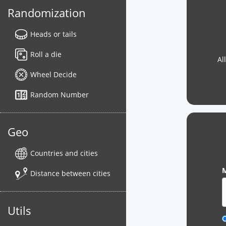
Randomization
Heads or tails
Roll a die
Al
Wheel Decide
Random Number
Geo
Countries and cities
M
Distance between cities
Utils