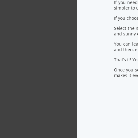
If you nee
simpler to u
If you choo
Select the
and sunny 
You can lea
and then, 
That’s it! Y
Once you se
makes it eve