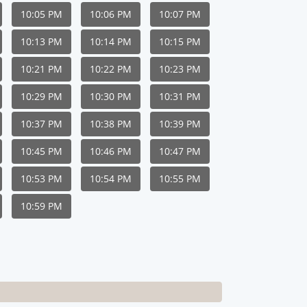
10:05 PM
10:06 PM
10:07 PM
10:13 PM
10:14 PM
10:15 PM
10:21 PM
10:22 PM
10:23 PM
10:29 PM
10:30 PM
10:31 PM
10:37 PM
10:38 PM
10:39 PM
10:45 PM
10:46 PM
10:47 PM
10:53 PM
10:54 PM
10:55 PM
10:59 PM