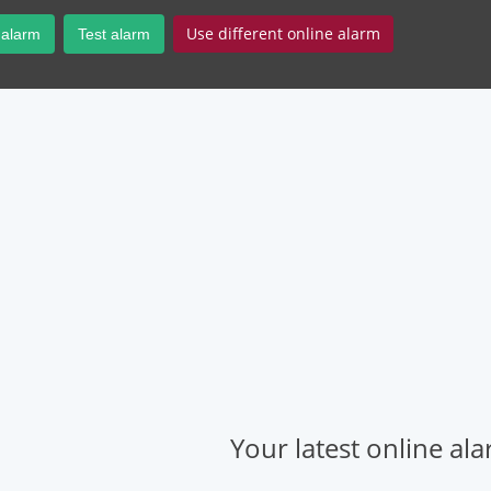
Use different online alarm
 alarm
Test alarm
Your latest online al