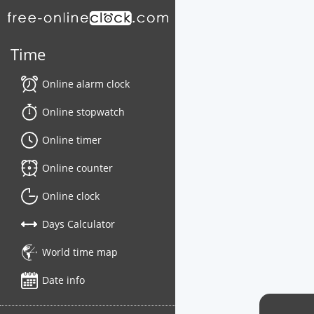
Time
Online alarm clock
Online stopwatch
Online timer
Online counter
Online clock
Days Calculator
World time map
Date info