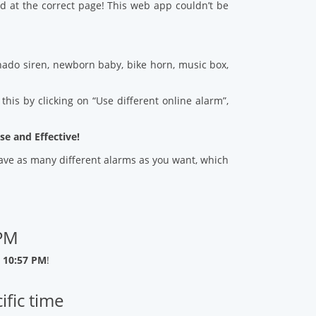
d at the correct page! This web app couldn’t be
ado siren, newborn baby, bike horn, music box,
his by clicking on “Use different online alarm”,
se and Effective!
 save as many different alarms as you want, which
 PM
 10:57 PM
!
ific time