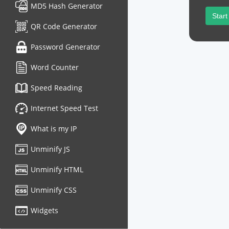
MD5 Hash Generator
Start
QR Code Generator
Password Generator
Word Counter
Speed Reading
Internet Speed Test
What is my IP
Unminify JS
Unminify HTML
Unminify CSS
Widgets