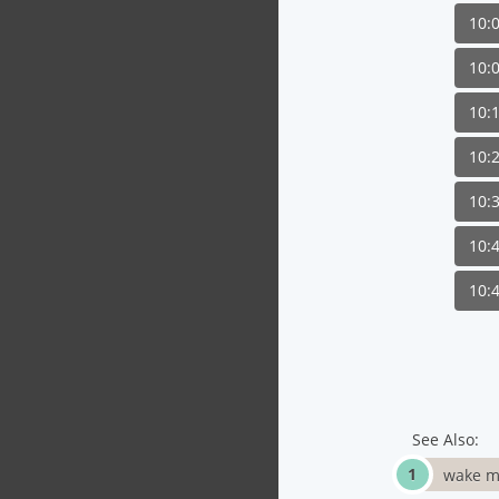
10:
10:
10:
10:
10:
10:
10:
See Also:
wake m