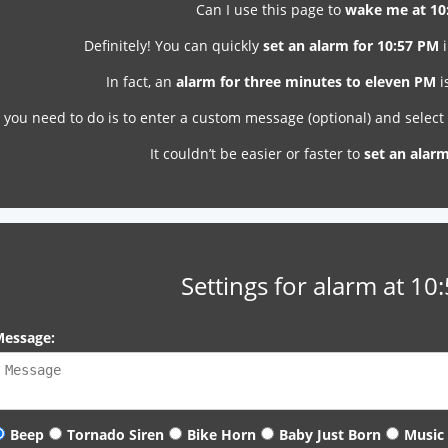
Can I use this page to
wake me at 10
Definitely! You can quickly
set an alarm for 10:57 PM
i
In fact, an
alarm for three minutes to eleven PM
i
l you need to do is to enter a custom message (optional) and selec
It couldn’t be easier or faster to
set an alar
Settings for alarm at 10
essage:
Beep
Tornado Siren
Bike Horn
Baby Just Born
Music