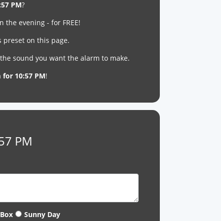
:57 PM
?
n the evening - for FREE!
s preset on this page.
t the sound you want the alarm to make.
m for 10:57 PM
!
:57 PM
 Box
Sunny Day