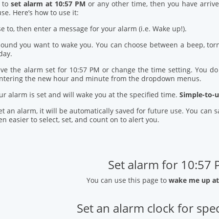
d to
set alarm at 10:57 PM
or any other time, then you have arrive
se. Here’s how to use it:
se to, then enter a message for your alarm (i.e. Wake up!).
 sound you want to wake you. You can choose between a beep, torn
day.
ve the alarm set for 10:57 PM or change the time setting. You do t
entering the new hour and minute from the dropdown menus.
our alarm is set and will wake you at the specified time.
Simple-to-u
t an alarm, it will be automatically saved for future use. You can
n easier to select, set, and count on to alert you.
Set alarm for 10:57
You can use this page to
wake me up at
Set an alarm clock for spec