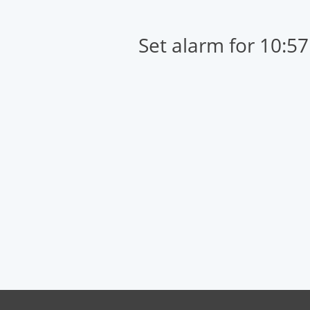
Set alarm for 10:5