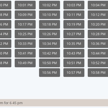
00 PM
10:01 PM
10:02 PM
10:03 PM
10:04 PM
08 PM
10:09 PM
10:10 PM
10:11 PM
10:12 PM
16 PM
10:17 PM
10:18 PM
10:19 PM
10:20 PM
24 PM
10:25 PM
10:26 PM
10:27 PM
10:28 PM
32 PM
10:33 PM
10:34 PM
10:35 PM
10:36 PM
40 PM
10:41 PM
10:42 PM
10:43 PM
10:44 PM
48 PM
10:49 PM
10:50 PM
10:51 PM
10:52 PM
10:56 PM
10:57 PM
10:58 PM
rm for 6 45 pm