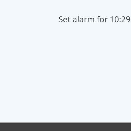
Set alarm for 10:2