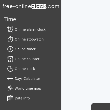
Time
Online alarm clock
Online stopwatch
Online timer
Online counter
Online clock
Days Calculator
World time map
Date info