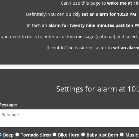
Can I use this page to
wake me at 10
Definitely! You can quickly
set an alarm for 10:29 PM
i
In fact, an
alarm for twenty nine minutes past ten 
l you need to do is to enter a custom message (optional) and selec
It couldn’t be easier or faster to
set an alar
Settings for alarm at 10
essage:
Beep
Tornado Siren
Bike Horn
Baby Just Born
Music