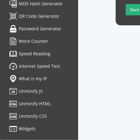
MD5 Hash Generator
Start
QR Code Generator
Password Generator
Word Counter
Speed Reading
Internet Speed Test
What is my IP
Unminify JS
Unminify HTML
Unminify CSS
Widgets