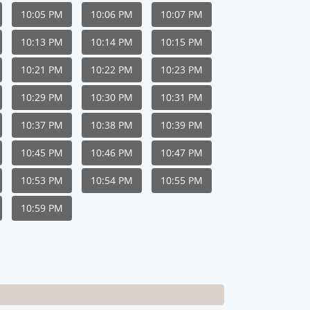
10:05 PM
10:06 PM
10:07 PM
10:13 PM
10:14 PM
10:15 PM
10:21 PM
10:22 PM
10:23 PM
10:29 PM
10:30 PM
10:31 PM
10:37 PM
10:38 PM
10:39 PM
10:45 PM
10:46 PM
10:47 PM
10:53 PM
10:54 PM
10:55 PM
10:59 PM