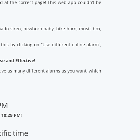
d at the correct page! This web app couldn’t be
ado siren, newborn baby, bike horn, music box,
his by clicking on “Use different online alarm”,
se and Effective!
 save as many different alarms as you want, which
 PM
 10:29 PM
!
ific time