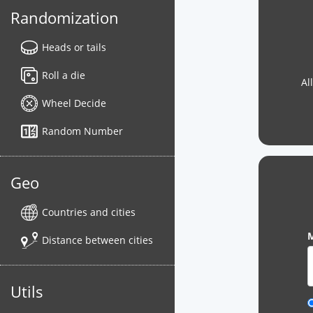
Randomization
Heads or tails
Roll a die
Al
Wheel Decide
Random Number
Geo
Countries and cities
M
Distance between cities
Utils