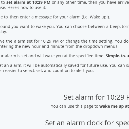
d to
set alarm at 10:29 PM
or any other time, then you have arrive
se. Here’s how to use it:
se to, then enter a message for your alarm (i.e. Wake up!).
 sound you want to wake you. You can choose between a beep, torn
day.
ve the alarm set for 10:29 PM or change the time setting. You do t
entering the new hour and minute from the dropdown menus.
our alarm is set and will wake you at the specified time.
Simple-to-u
t an alarm, it will be automatically saved for future use. You can
n easier to select, set, and count on to alert you.
Set alarm for 10:29
You can use this page to
wake me up at
Set an alarm clock for spec