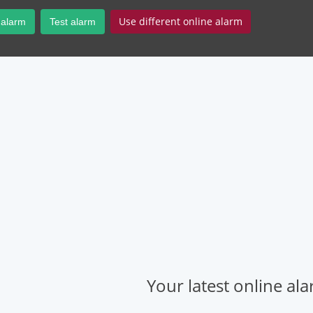
Use different online alarm
 alarm
Test alarm
Your latest online al