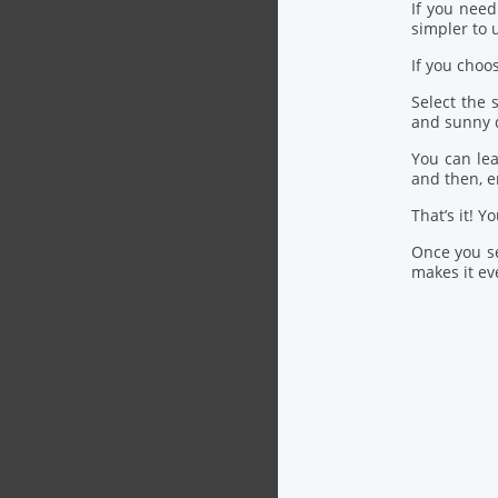
If you nee
simpler to u
If you choo
Select the
and sunny 
You can lea
and then, 
That’s it! Y
Once you se
makes it eve