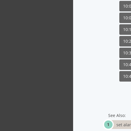
10:
10:
10:
10:
10:
10:
10:
See Also:
set ala