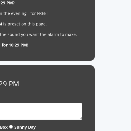
:29 PM
?
n the evening - for FREE!
PM
is preset on this page.
t the sound you want the alarm to make.
m for 10:29 PM
!
:29 PM
 Box
Sunny Day