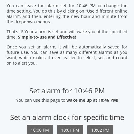
You can leave the alarm set for 10:46 PM or change the
time setting. You do this by clicking on “Use different online
alarm”, and then, entering the new hour and minute from
the dropdown menus.
That’s it! Your alarm is set and will wake you at the specified
time.
Simple-to-use and Effective!
Once you set an alarm, it will be automatically saved for
future use. You can save as many different alarms as you
want, which makes it even easier to select, set, and count
on to alert you.
Set alarm for 10:46 PM
You can use this page to
wake me up at 10:46 PM
!
Set an alarm clock for specific time
10:00 PM
10:01 PM
10:02 PM