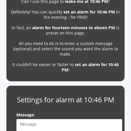
Can I use this page to
wake me at 10:46 PM
?
Definitely! You can quickly
set an alarm for 10:46 PM
in
the evening - for FREE!
In fact, an
alarm for fourteen minutes to eleven PM
is
preset on this page.
All you need to do is to enter a custom message
(optional) and select the sound you want the alarm to
make.
It couldn’t be easier or faster to
set an alarm for 10:46
PM
!
Settings for alarm at 10:46 PM
Message: