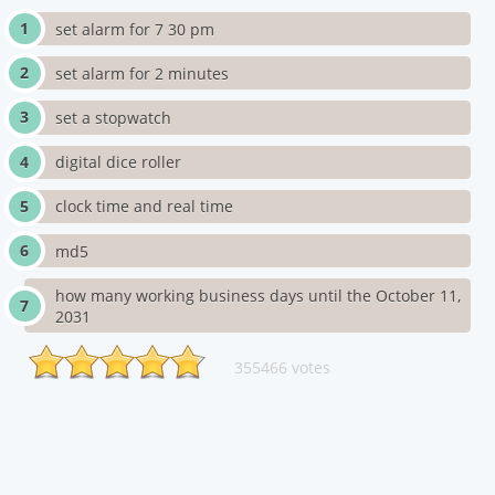
set alarm for 7 30 pm
set alarm for 2 minutes
set a stopwatch
digital dice roller
clock time and real time
md5
how many working business days until the October 11,
2031
355466 votes