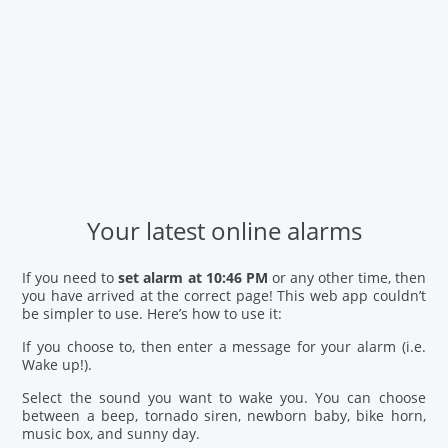
Your latest online alarms
If you need to
set alarm at 10:46 PM
or any other time, then
you have arrived at the correct page! This web app couldn’t
be simpler to use. Here’s how to use it:
If you choose to, then enter a message for your alarm (i.e.
Wake up!).
Select the sound you want to wake you. You can choose
between a beep, tornado siren, newborn baby, bike horn,
music box, and sunny day.