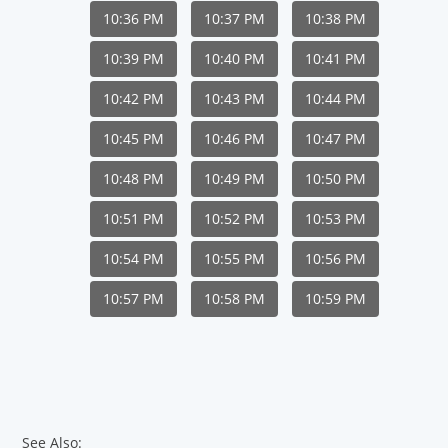
10:36 PM
10:37 PM
10:38 PM
10:39 PM
10:40 PM
10:41 PM
10:42 PM
10:43 PM
10:44 PM
10:45 PM
10:46 PM
10:47 PM
10:48 PM
10:49 PM
10:50 PM
10:51 PM
10:52 PM
10:53 PM
10:54 PM
10:55 PM
10:56 PM
10:57 PM
10:58 PM
10:59 PM
See Also: