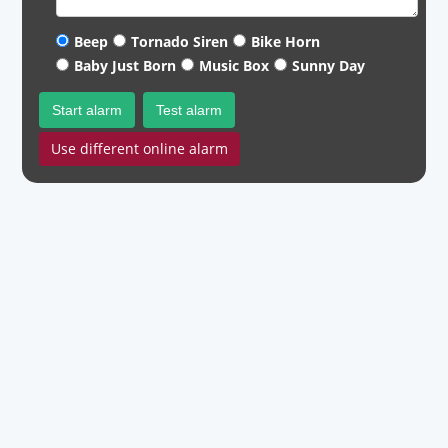
Beep
Tornado Siren
Bike Horn
Baby Just Born
Music Box
Sunny Day
Start alarm
Test alarm
Use different online alarm