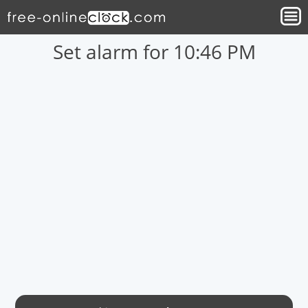
Set alarm for 10:46 PM