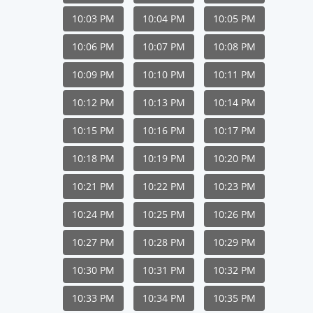
10:03 PM
10:04 PM
10:05 PM
10:06 PM
10:07 PM
10:08 PM
10:09 PM
10:10 PM
10:11 PM
10:12 PM
10:13 PM
10:14 PM
10:15 PM
10:16 PM
10:17 PM
10:18 PM
10:19 PM
10:20 PM
10:21 PM
10:22 PM
10:23 PM
10:24 PM
10:25 PM
10:26 PM
10:27 PM
10:28 PM
10:29 PM
10:30 PM
10:31 PM
10:32 PM
10:33 PM
10:34 PM
10:35 PM