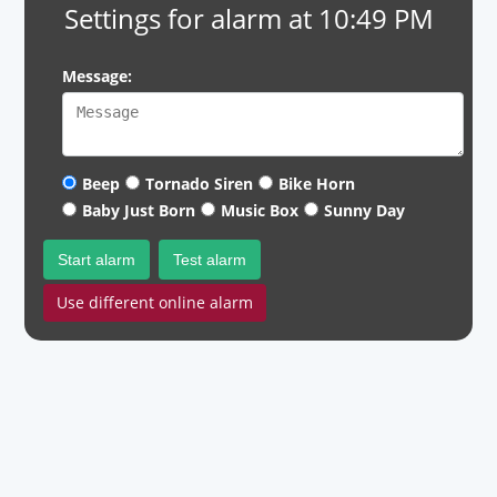
Settings for alarm at 10:49 PM
Message:
Beep
Tornado Siren
Bike Horn
Baby Just Born
Music Box
Sunny Day
Start alarm
Test alarm
Use different online alarm