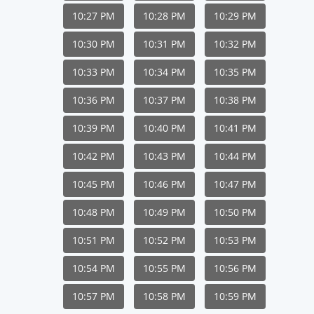
10:27 PM
10:28 PM
10:29 PM
10:30 PM
10:31 PM
10:32 PM
10:33 PM
10:34 PM
10:35 PM
10:36 PM
10:37 PM
10:38 PM
10:39 PM
10:40 PM
10:41 PM
10:42 PM
10:43 PM
10:44 PM
10:45 PM
10:46 PM
10:47 PM
10:48 PM
10:49 PM
10:50 PM
10:51 PM
10:52 PM
10:53 PM
10:54 PM
10:55 PM
10:56 PM
10:57 PM
10:58 PM
10:59 PM