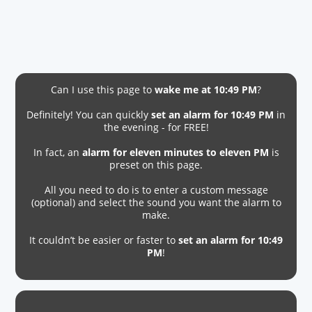
Can I use this page to
wake me at 10:49 PM
?
Definitely! You can quickly
set an alarm for 10:49 PM
in
the evening - for FREE!
In fact, an
alarm for eleven minutes to eleven PM
is
preset on this page.
All you need to do is to enter a custom message
(optional) and select the sound you want the alarm to
make.
It couldn’t be easier or faster to
set an alarm for 10:49
PM
!