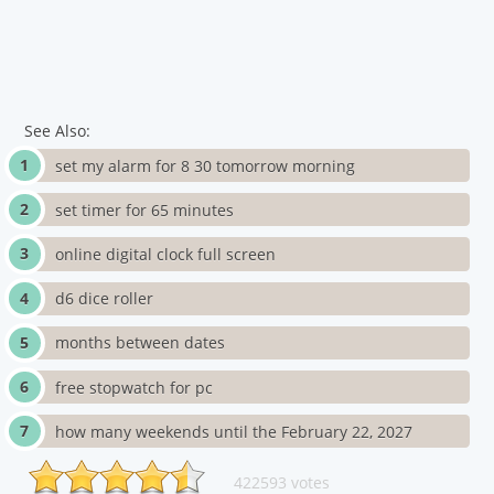
See Also:
set my alarm for 8 30 tomorrow morning
set timer for 65 minutes
online digital clock full screen
d6 dice roller
months between dates
free stopwatch for pc
how many weekends until the February 22, 2027
422593 votes