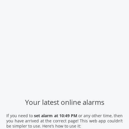
Your latest online alarms
If you need to
set alarm at 10:49 PM
or any other time, then
you have arrived at the correct page! This web app couldn’t
be simpler to use. Here’s how to use it: