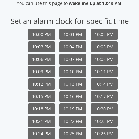
You can use this page to
wake me up at 10:49 PM
!
Set an alarm clock for specific time
10:00 PM
10:01 PM
10:02 PM
10:03 PM
10:04 PM
10:05 PM
10:06 PM
10:07 PM
10:08 PM
10:09 PM
10:10 PM
10:11 PM
10:12 PM
10:13 PM
10:14 PM
10:15 PM
10:16 PM
10:17 PM
10:18 PM
10:19 PM
10:20 PM
10:21 PM
10:22 PM
10:23 PM
10:24 PM
10:25 PM
10:26 PM