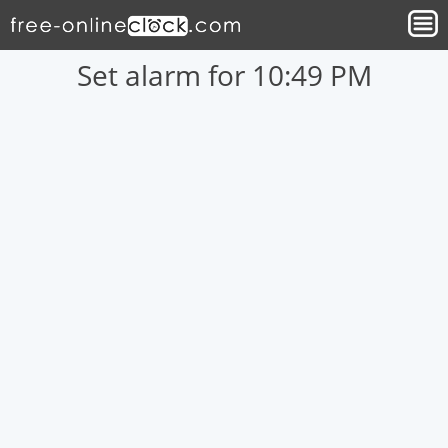
Set alarm for 10:49 PM