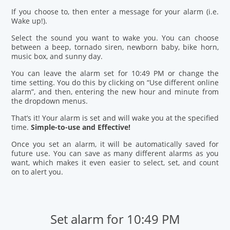
If you choose to, then enter a message for your alarm (i.e.
Wake up!).
Select the sound you want to wake you. You can choose
between a beep, tornado siren, newborn baby, bike horn,
music box, and sunny day.
You can leave the alarm set for 10:49 PM or change the
time setting. You do this by clicking on “Use different online
alarm”, and then, entering the new hour and minute from
the dropdown menus.
That’s it! Your alarm is set and will wake you at the specified
time.
Simple-to-use and Effective!
Once you set an alarm, it will be automatically saved for
future use. You can save as many different alarms as you
want, which makes it even easier to select, set, and count
on to alert you.
Set alarm for 10:49 PM