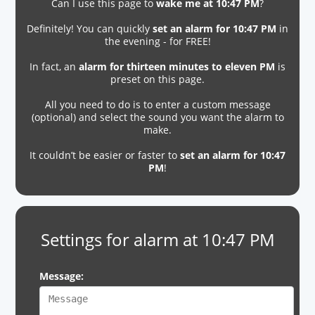
Can I use this page to
wake me at 10:47 PM
?
Definitely! You can quickly
set an alarm for 10:47 PM
in
the evening - for FREE!
In fact, an
alarm for thirteen minutes to eleven PM
is
preset on this page.
All you need to do is to enter a custom message
(optional) and select the sound you want the alarm to
make.
It couldn’t be easier or faster to
set an alarm for 10:47
PM
!
Settings for alarm at 10:47 PM
Message: