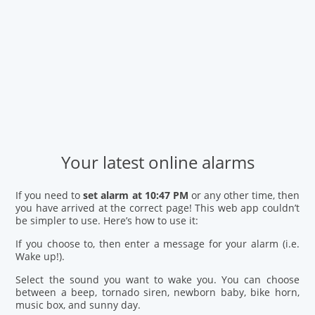
Your latest online alarms
If you need to
set alarm at 10:47 PM
or any other time, then
you have arrived at the correct page! This web app couldn’t
be simpler to use. Here’s how to use it:
If you choose to, then enter a message for your alarm (i.e.
Wake up!).
Select the sound you want to wake you. You can choose
between a beep, tornado siren, newborn baby, bike horn,
music box, and sunny day.