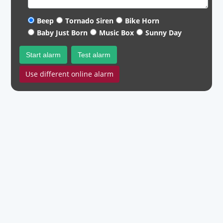
Beep
Tornado Siren
Bike Horn
Baby Just Born
Music Box
Sunny Day
Start alarm
Test alarm
Use different online alarm