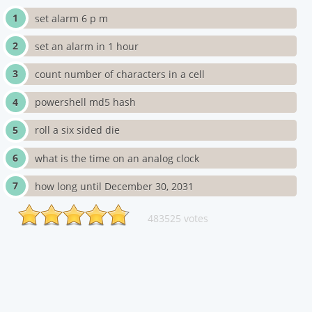
set alarm 6 p m
set an alarm in 1 hour
count number of characters in a cell
powershell md5 hash
roll a six sided die
what is the time on an analog clock
how long until December 30, 2031
483525 votes