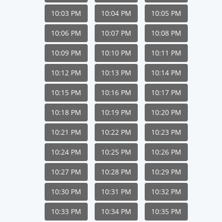
10:03 PM
10:04 PM
10:05 PM
10:06 PM
10:07 PM
10:08 PM
10:09 PM
10:10 PM
10:11 PM
10:12 PM
10:13 PM
10:14 PM
10:15 PM
10:16 PM
10:17 PM
10:18 PM
10:19 PM
10:20 PM
10:21 PM
10:22 PM
10:23 PM
10:24 PM
10:25 PM
10:26 PM
10:27 PM
10:28 PM
10:29 PM
10:30 PM
10:31 PM
10:32 PM
10:33 PM
10:34 PM
10:35 PM