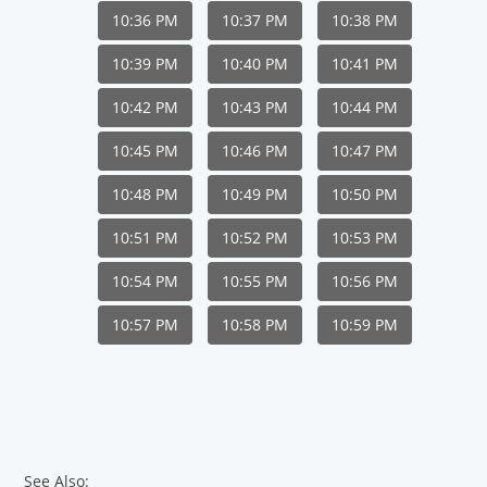
10:36 PM
10:37 PM
10:38 PM
10:39 PM
10:40 PM
10:41 PM
10:42 PM
10:43 PM
10:44 PM
10:45 PM
10:46 PM
10:47 PM
10:48 PM
10:49 PM
10:50 PM
10:51 PM
10:52 PM
10:53 PM
10:54 PM
10:55 PM
10:56 PM
10:57 PM
10:58 PM
10:59 PM
See Also: