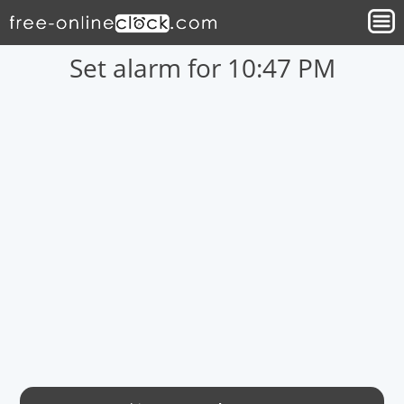
Set alarm for 10:47 PM