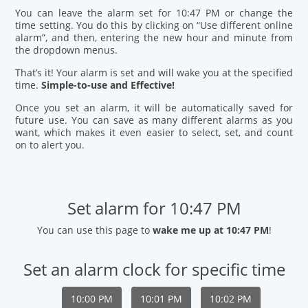
You can leave the alarm set for 10:47 PM or change the
time setting. You do this by clicking on “Use different online
alarm”, and then, entering the new hour and minute from
the dropdown menus.
That’s it! Your alarm is set and will wake you at the specified
time.
Simple-to-use and Effective!
Once you set an alarm, it will be automatically saved for
future use. You can save as many different alarms as you
want, which makes it even easier to select, set, and count
on to alert you.
Set alarm for 10:47 PM
You can use this page to
wake me up at 10:47 PM
!
Set an alarm clock for specific time
10:00 PM
10:01 PM
10:02 PM